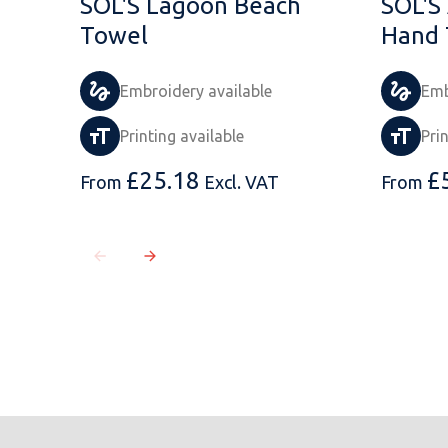
SOL'S Lagoon Beach
SOL'S 
Towel
Hand 
Embroidery available
Emb
Printing available
Pri
£
25.18
£
From
Excl. VAT
From