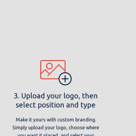
3. Upload your logo, then
select position and type
Make it yours with custom branding.
Simply upload your logo, choose where
you want it placed, and select your