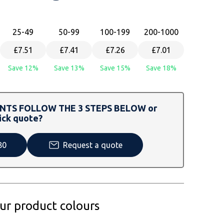
25
-49
50
-99
100
-199
200
-1000
£7.51
£7.41
£7.26
£7.01
Save 12%
Save 13%
Save 15%
Save 18%
TS FOLLOW THE 3 STEPS BELOW or
ick quote?
80
Request a quote
our product colours