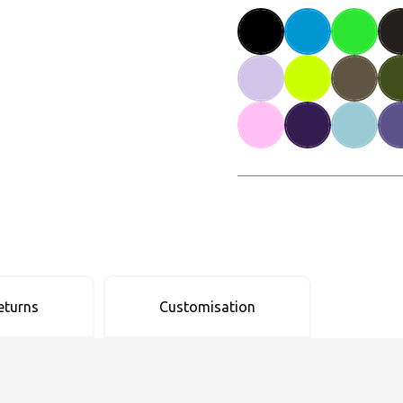
eturns
Customisation