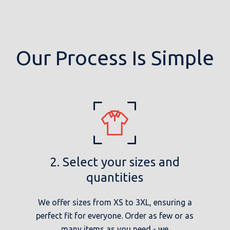
Our Process Is Simple
2. Select your sizes and
quantities
We offer sizes from XS to 3XL, ensuring a
perfect fit for everyone. Order as few or as
many items as you need - we