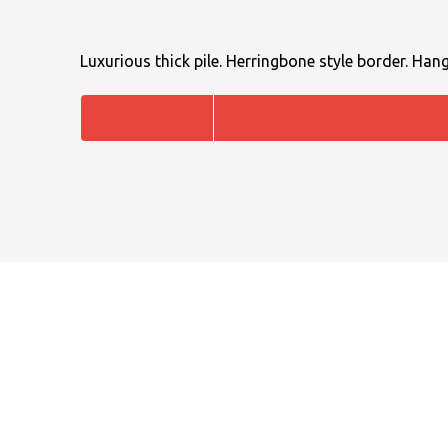
Luxurious thick pile. Herringbone style border. Hang
NAME
EMAIL
MOBILE PHONE