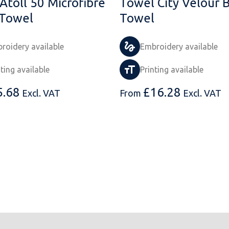
Atoll 50 Microfibre
Towel City Velour 
Towel
Towel
roidery available
Embroidery available
nting available
Printing available
5.68
£
16.28
Excl. VAT
From
Excl. VAT