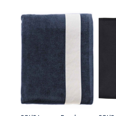
MESSAGE