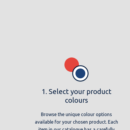
1. Select your product
colours
Browse the unique colour options
available for your chosen product. Each
item in our catalogue has a carefully