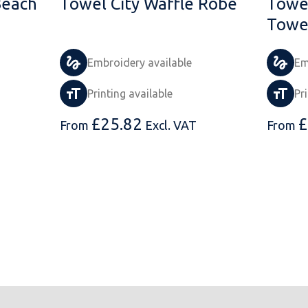
Beach
Towel City Waffle Robe
Towel
Towe
Embroidery available
Em
Printing available
Pr
£
25.82
£
From
Excl. VAT
From