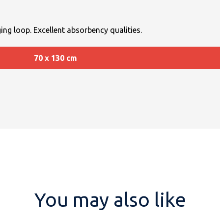
ing loop. Excellent absorbency qualities.
70 x 130 cm
You may also like