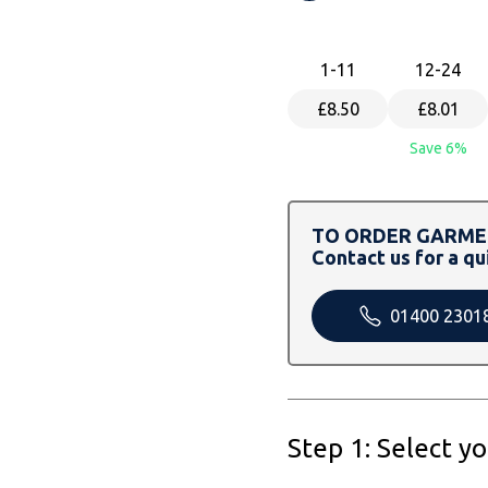
1
-11
12
-24
£8.50
£8.01
Save 6%
TO ORDER GARMEN
Contact us for a qu
01400 2301
Step 1: Select y