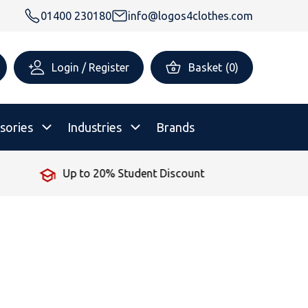
01400 230180
info@logos4clothes.com
Login / Register
Basket
(
0
)
sories
Industries
Brands
No Minimum Order
rsonalised Childrenswear
Shop All
All Hoodies
All Polo Shirts
All T-Shirts
Shop All
Shop All