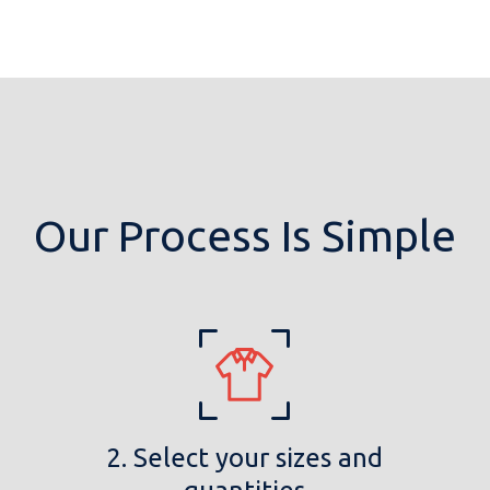
Our Process Is Simple
2. Select your sizes and