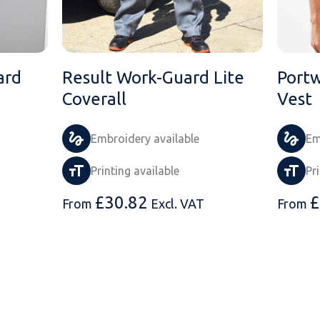
ard
Result Work-Guard Lite
Portw
Coverall
Vest
Embroidery available
Em
Printing available
Pr
£
30.82
£
From
Excl. VAT
From