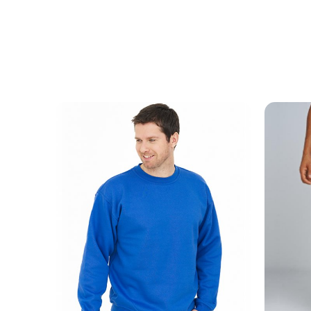
MESSAGE