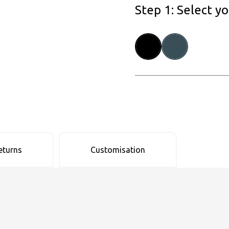
Step 1: Select y
eturns
Customisation