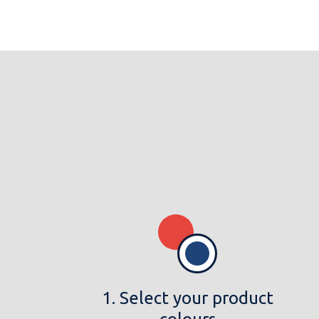
1. Select your product