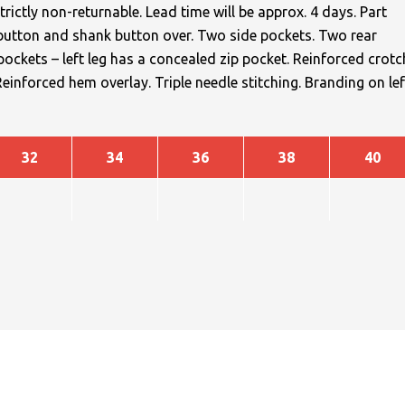
trictly non-returnable. Lead time will be approx. 4 days. Part
h button and shank button over. Two side pockets. Two rear
ckets – left leg has a concealed zip pocket. Reinforced crotc
nforced hem overlay. Triple needle stitching. Branding on lef
32
34
36
38
40