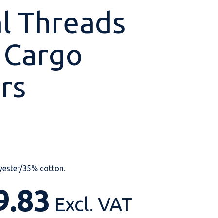
al Threads
 Cargo
Shop All
Shop All
Shop All
Shop All
Shop All
Shop All
rs
View our huge range of
personalisable
products.
yester/35% cotton.
9.83
Excl. VAT