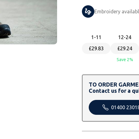
Embroidery availab
1
-11
12
-24
£29.83
£29.24
Save 2%
TO ORDER GARMEN
Contact us for a qu
01400 2301