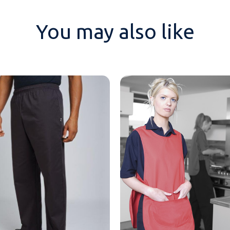
You may also like