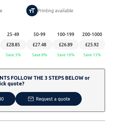
le
Printing available
25
-49
50
-99
100
-199
200
-1000
£28.85
£27.48
£26.89
£25.92
Save 3%
Save 8%
Save 10%
Save 13%
TS FOLLOW THE 3 STEPS BELOW or
ick quote?
80
Request a quote