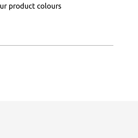
our product colours