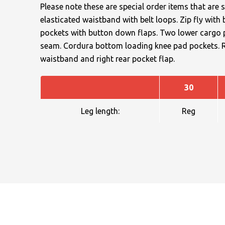
Please note these are special order items that are s
elasticated waistband with belt loops. Zip fly wit
pockets with button down flaps. Two lower cargo po
seam. Cordura bottom loading knee pad pockets. Rei
waistband and right rear pocket flap.
NAME
30
Leg length:
Reg
EMAIL
MOBILE PHONE