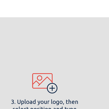
3. Upload your logo, then