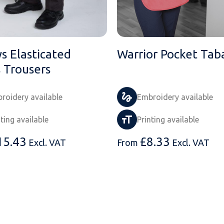
s Elasticated
Warrior Pocket Tab
s Trousers
roidery available
Embroidery available
nting available
Printing available
15.43
£
8.33
Excl. VAT
From
Excl. VAT