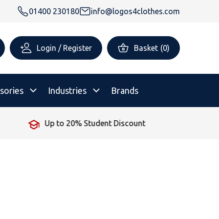
01400 230180
info@logos4clothes.com
Login / Register
Basket
(
0
)
sories
Industries
Brands
No Minimum Order
rsonalised Childrenswear
Shop All
All Hoodies
All Polo Shirts
All T-Shirts
Shop All
Shop All