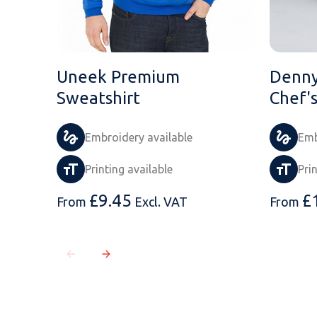
Uneek Premium
Denny
Sweatshirt
Chef'
Embroidery available
Emb
Printing available
Pri
£
9.45
£
From
Excl. VAT
From