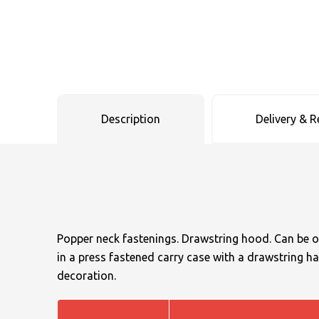
Uneek Clothing
Skinnifit
Russell
Uneek Clothing
Result Core
SOLS
Skinnifit
Russell
Tombo
SOLS
SOLS
Description
Delivery & R
Uneek Clothing
Tactical Threads
Tactical Threads
Uneek Clothing
Uneek Clothing
Warrior
Yoko
Popper neck fastenings. Drawstring hood. Can be 
in a press fastened carry case with a drawstring ha
decoration.