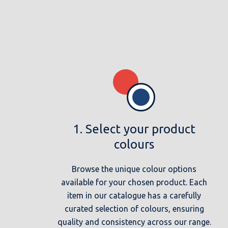
1. Select your product
colours
Browse the unique colour options
available for your chosen product. Each
item in our catalogue has a carefully
curated selection of colours, ensuring
quality and consistency across our range.