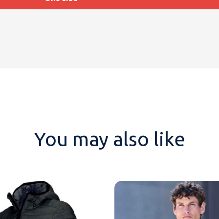
You may also like