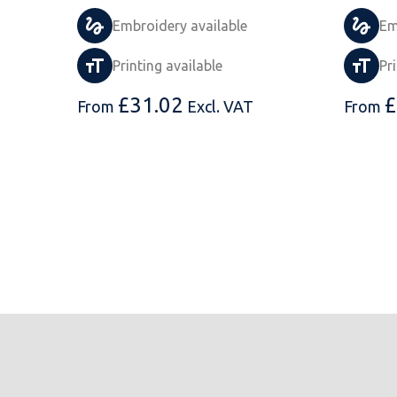
Embroidery available
Em
Printing available
Pr
£
31.02
£
From
Excl. VAT
From