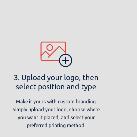
3. Upload your logo, then
select position and type
Make it yours with custom branding.
Simply upload your logo, choose where
you want it placed, and select your
preferred printing method.