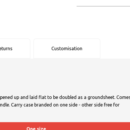
eturns
Customisation
opened up and laid flat to be doubled as a groundsheet. Come
ndle. Carry case branded on one side - other side free for
One size