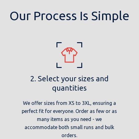
Our Process Is Simple
2. Select your sizes and
quantities
We offer sizes from XS to 3XL, ensuring a
perfect fit for everyone. Order as few or as
many items as you need - we
accommodate both small runs and bulk
orders.