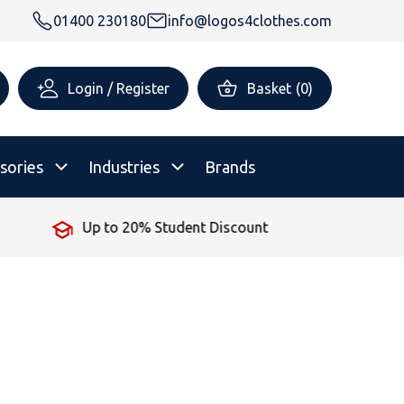
01400 230180
info@logos4clothes.com
Login / Register
Basket
(
0
)
sories
Industries
Brands
No Minimum Order
rsonalised Childrenswear
Shop All
All Hoodies
All Polo Shirts
All T-Shirts
Shop All
Shop All