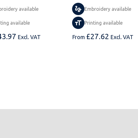
roidery available
Embroidery available
nting available
Printing available
43.97
£
27.62
Excl. VAT
From
Excl. VAT