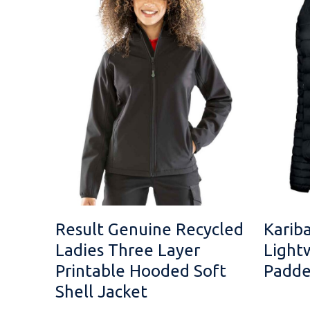
Result Genuine Recycled
Karib
Ladies Three Layer
Light
Printable Hooded Soft
Padde
Shell Jacket