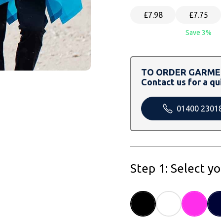
£7.98
£7.75
Save 3%
TO ORDER GARMEN
Contact us for a qu
01400 2301
Step 1: Select y