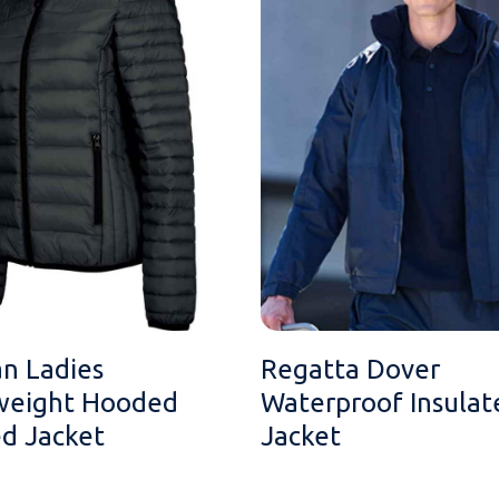
an Ladies
Regatta Dover
weight Hooded
Waterproof Insulat
d Jacket
Jacket