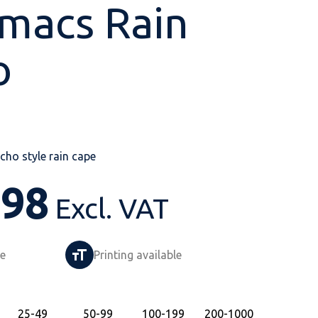
macs Rain
o
Shop All
Shop All
Shop All
Shop All
Shop All
Shop All
View our huge range of
personalisable
ho style rain cape
products.
.98
Excl. VAT
le
Printing available
25
-49
50
-99
100
-199
200
-1000