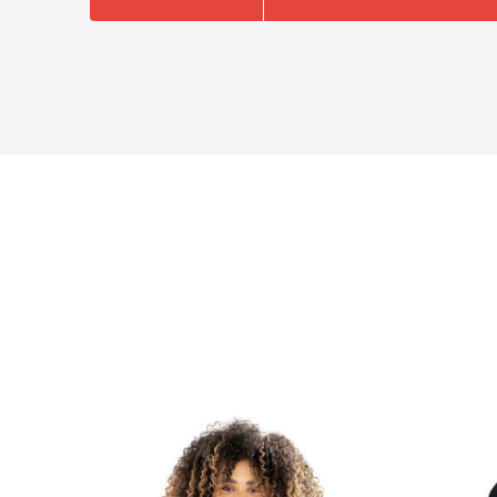
NAME
EMAIL
MOBILE PHONE
MESSAGE