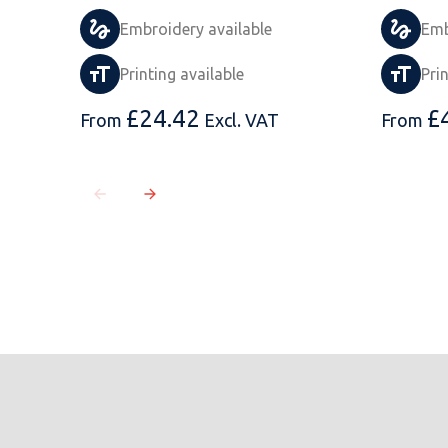
Embroidery available
Emb
Printing available
Pri
£
24.42
£
From
Excl. VAT
From