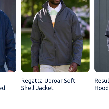
Regatta Uproar Soft
Resul
ed
Shell Jacket
Hoode