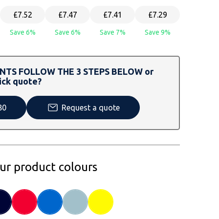
£7.52
£7.47
£7.41
£7.29
Save 6%
Save 6%
Save 7%
Save 9%
TS FOLLOW THE 3 STEPS BELOW or
ick quote?
80
Request a quote
our product colours