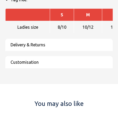
S
M
L
Ladies size
8/10
10/12
12/
You may also like