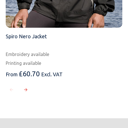
Spiro Nero Jacket
Embroidery available
Printing available
£
60.70
From
Excl. VAT