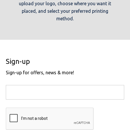
upload your logo, choose where you want it
placed, and select your preferred printing
method.
Sign-up
Sign-up for offers, news & more!