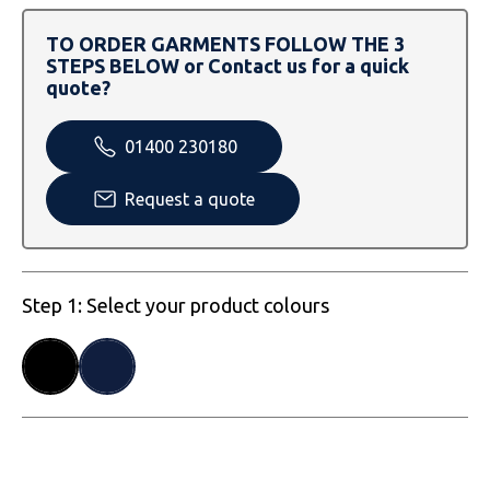
SOLS
Skinnifit
Russell
TO ORDER GARMENTS FOLLOW THE 3
Tombo
SOLS
SOLS
STEPS BELOW or Contact us for a quick
quote?
Uneek Clothing
Tactical Threads
Tactical Threads
01400 230180
Uneek Clothing
Uneek Clothing
Request a quote
Warrior
Yoko
Step 1: Select your product colours