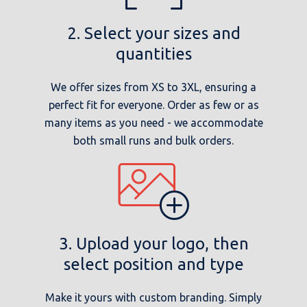
2. Select your sizes and
quantities
We offer sizes from XS to 3XL, ensuring a
perfect fit for everyone. Order as few or as
many items as you need - we accommodate
both small runs and bulk orders.
3. Upload your logo, then
select position and type
Make it yours with custom branding. Simply