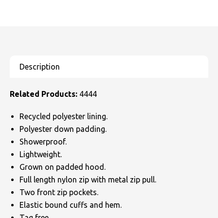
Related Products:
4444
Recycled polyester lining.
Polyester down padding.
Showerproof.
Lightweight.
Grown on padded hood.
Full length nylon zip with metal zip pull.
Two front zip pockets.
Elastic bound cuffs and hem.
Tag free.