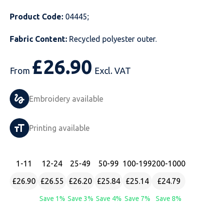
Just Hoods
Just Polos
Henbury
Sustainable & Organic Recycled Jackets
Regatta
Safety Wear-Hi-Viz
Henbury
Product Code:
04445;
Fabric Content:
Recycled polyester outer.
Kariban
Kariban
Just Cool
Result
Safety Gloves
Kariban
£
26.90
Kustom Kit
Kustom Kit
Just Ts
Russell
Safety Wear Belts
Kustom Kit
From
Excl. VAT
Nike
Premier
Kariban
Skinnifit
Safety Wear Headwear
Onna by Premier
Embroidery available
PRO RTX
PRO RTX
Kustom Kit
SOLS
Safety Wear-Eye Protection
Portwest
Printing available
Russell
Regatta
Next Level
Spiro
Suits
Premier
SOLS
Result Work-Guard
PRO RTX
Splashmac
Tabards
PRO RTX
1
-11
12
-24
25
-49
50
-99
100
-199
200
-1000
Tombo
Russell
RTP Apparel
Tee Jays
Personalised PPE
Regatta
£26.90
£26.55
£26.20
£25.84
£25.14
£24.79
Save 1%
Save 3%
Save 4%
Save 7%
Save 8%
Uneek Clothing
Skinnifit
Russell
Uneek Clothing
Result Core