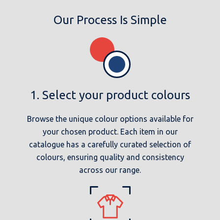
Our Process Is Simple
1. Select your product colours
Browse the unique colour options available for
your chosen product. Each item in our
catalogue has a carefully curated selection of
colours, ensuring quality and consistency
across our range.