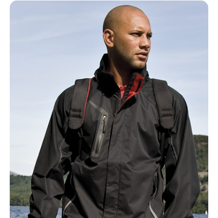
NAME
EMAIL
MOBILE PHONE
MESSAGE