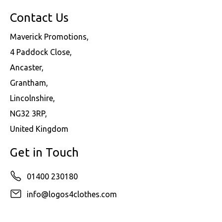
Contact Us
Maverick Promotions,
4 Paddock Close,
Ancaster,
Grantham,
Lincolnshire,
NG32 3RP,
United Kingdom
Get in Touch
01400 230180
info@logos4clothes.com