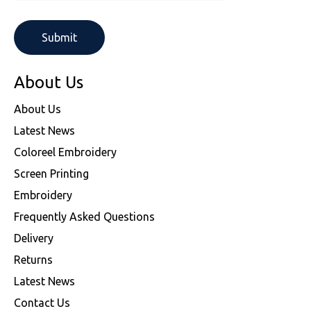
About Us
About Us
Latest News
Coloreel Embroidery
Screen Printing
Embroidery
Frequently Asked Questions
Delivery
Returns
Latest News
Contact Us