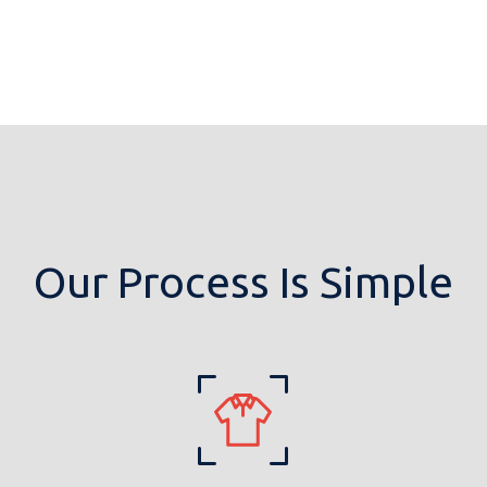
Our Process Is Simple