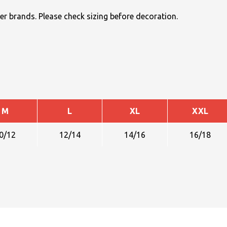
r brands. Please check sizing before decoration.
M
L
XL
XXL
0/12
12/14
14/16
16/18