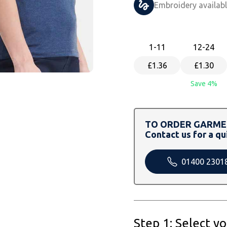
Embroidery availab
1
-11
12
-24
£1.36
£1.30
Save 4%
TO ORDER GARMEN
Contact us for a qu
01400 2301
Step 1: Select y