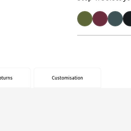
eturns
Customisation