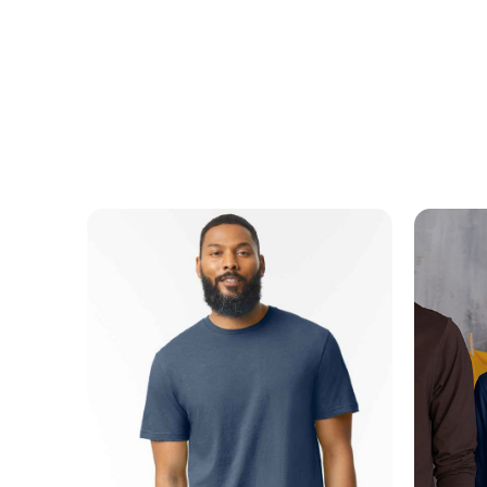
MESSAGE