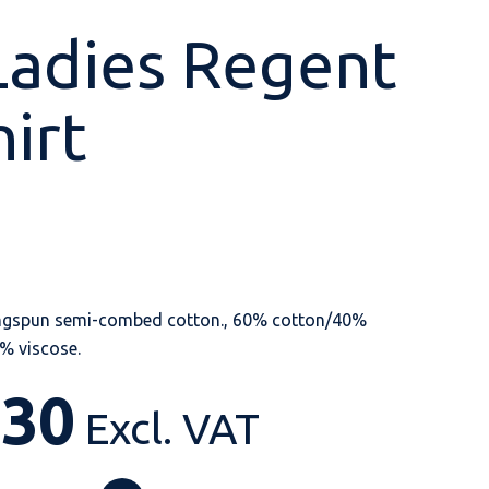
Ladies Regent
hirt
Shop All
Shop All
Shop All
Shop All
Shop All
Shop All
View our huge range of
personalisable
products.
ngspun semi-combed cotton., 60% cotton/40%
% viscose.
.30
Excl. VAT