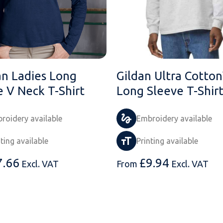
an Ladies Long
Gildan Ultra Cotto
e V Neck T-Shirt
Long Sleeve T-Shir
roidery available
Embroidery available
nting available
Printing available
7.66
£
9.94
Excl. VAT
From
Excl. VAT