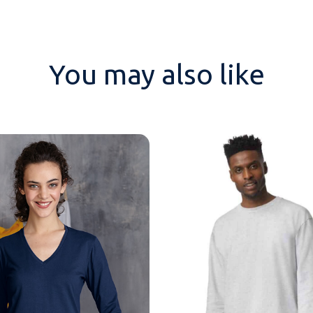
You may also like