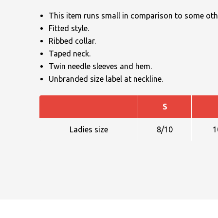
This item runs small in comparison to some othe
Fitted style.
Ribbed collar.
Taped neck.
Twin needle sleeves and hem.
Unbranded size label at neckline.
NAME
S
EMAIL
Ladies size
8/10
1
MOBILE PHONE