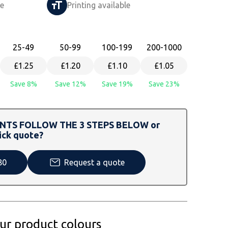
le
Printing available
25
-49
50
-99
100
-199
200
-1000
£1.25
£1.20
£1.10
£1.05
Save 8%
Save 12%
Save 19%
Save 23%
TS FOLLOW THE 3 STEPS BELOW or
ick quote?
80
Request a quote
our product colours