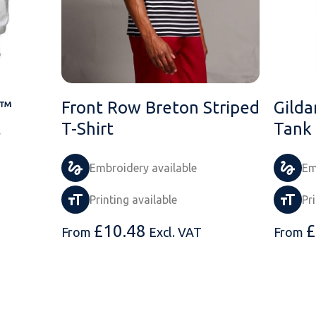
n™
Front Row Breton Striped
Gilda
t
T-Shirt
Tank
Embroidery available
Em
Printing available
Pr
£
10.48
£
From
Excl. VAT
From