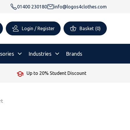
01400 230180
info@logos4clothes.com
Login / Register
Basket
(
0
)
sories
Industries
Brands
Up to 20% Student Discount
rsonalised Childrenswear
Shop All
All Hoodies
All Polo Shirts
All T-Shirts
Shop All
Shop All
rt