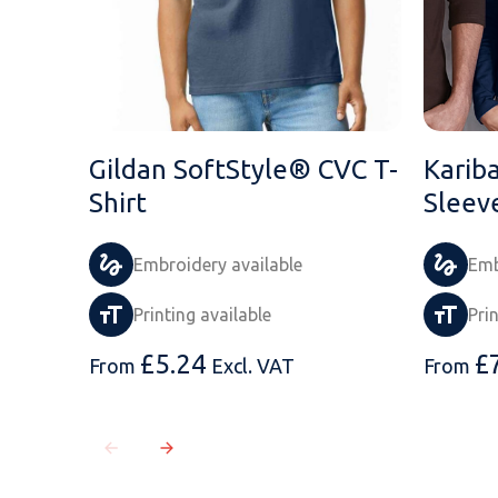
Gildan SoftStyle® CVC T-
Karib
Shirt
Sleev
Embroidery available
Emb
Printing available
Pri
£
5.24
£
From
Excl. VAT
From