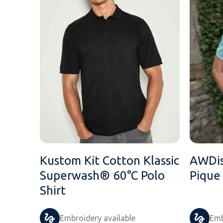
Kustom Kit Cotton Klassic
AWDis
Superwash® 60°C Polo
Pique
Shirt
Embroidery available
Emb