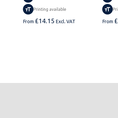
Printing available
Pr
£
14.15
£
From
Excl. VAT
From