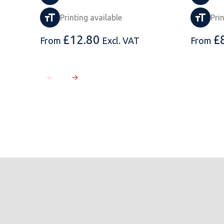
Printing available
Pri
£
12.80
£
From
Excl. VAT
From