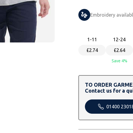
Embroidery availab
1
-11
12
-24
£2.74
£2.64
Save 4%
TO ORDER GARMEN
Contact us for a qu
01400 2301