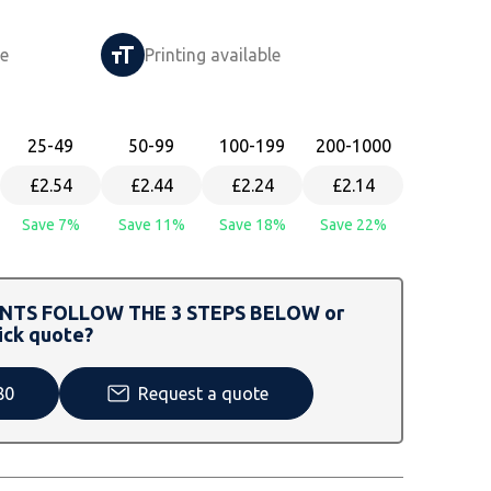
le
Printing available
25
-49
50
-99
100
-199
200
-1000
£2.54
£2.44
£2.24
£2.14
Save 7%
Save 11%
Save 18%
Save 22%
TS FOLLOW THE 3 STEPS BELOW or
ick quote?
80
Request a quote