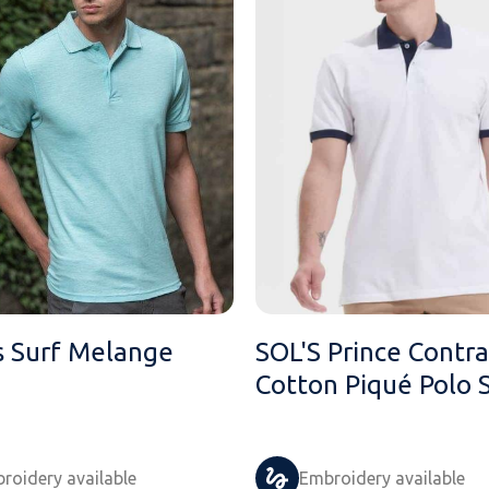
 Surf Melange
SOL'S Prince Contra
Cotton Piqué Polo S
roidery available
Embroidery available