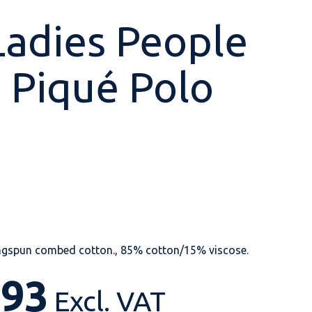
Ladies People
 Piqué Polo
Shop All
Shop All
Shop All
Shop All
Shop All
Shop All
View our huge range of
personalisable
products.
ngspun combed cotton., 85% cotton/15% viscose.
.93
Excl. VAT