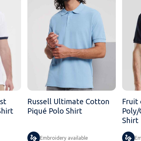
st
Russell Ultimate Cotton
Fruit
hirt
Piqué Polo Shirt
Poly/
Shirt
Embroidery available
Em