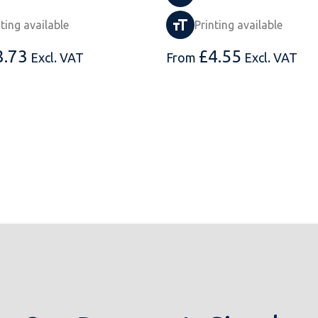
nting available
Printing available
8.73
£
4.55
Excl. VAT
From
Excl. VAT