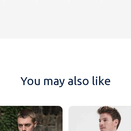
You may also like