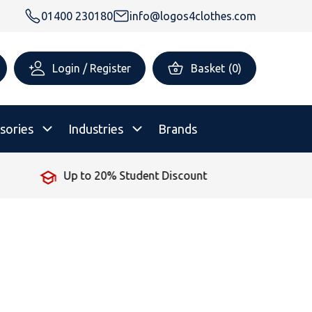
01400 230180
info@logos4clothes.com
Login / Register
Basket
(
0
)
sories
Industries
Brands
Up to 20% Student Discount
rsonalised Childrenswear
Shop All
All Hoodies
All Polo Shirts
All T-Shirts
Shop All
Shop All