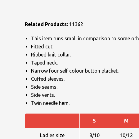
Related Products:
11362
This item runs small in comparison to some othe
Fitted cut.
NAME
Ribbed knit collar.
Taped neck.
Narrow four self colour button placket.
Cuffed sleeves.
EMAIL
Side seams.
Side vents.
Twin needle hem.
MOBILE PHONE
S
M
Ladies size
8/10
10/12