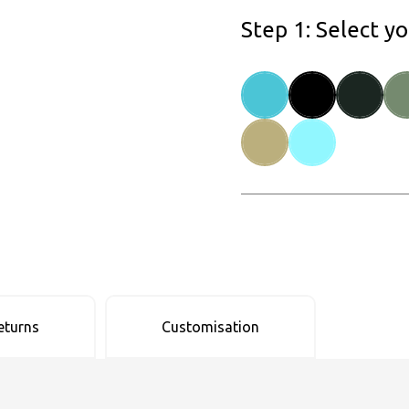
Step 1: Select y
eturns
Customisation