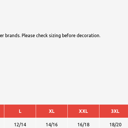
r brands. Please check sizing before decoration.
L
XL
XXL
3XL
12/14
14/16
16/18
18/20