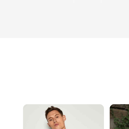
MESSAGE