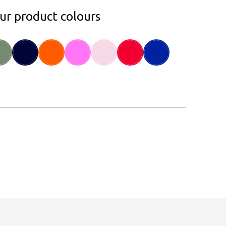
our product colours