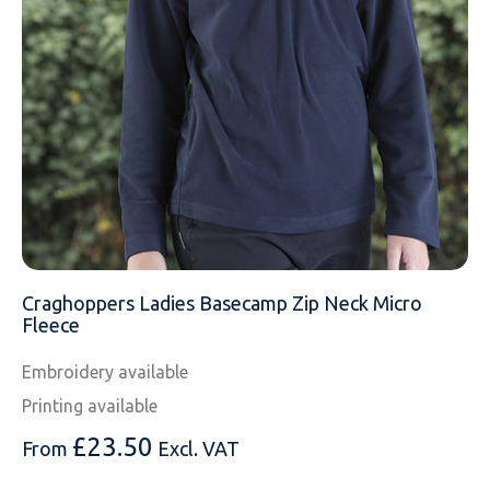
MESSAGE
Craghoppers Ladies Basecamp Zip Neck Micro
Fleece
Embroidery available
Printing available
£
23.50
From
Excl. VAT