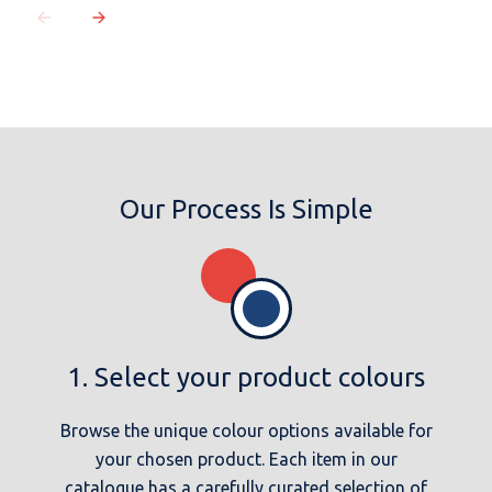
Our Process Is Simple
1. Select your product colours
Browse the unique colour options available for
your chosen product. Each item in our
catalogue has a carefully curated selection of