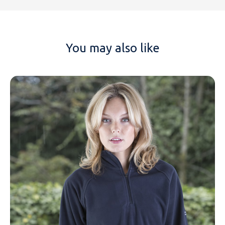
You may also like
NAME
EMAIL
MOBILE PHONE