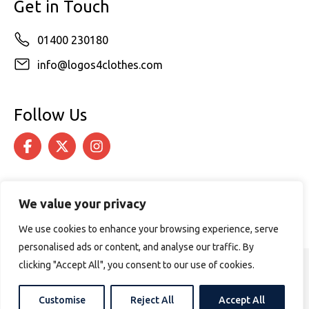
Get in Touch
01400 230180
info@logos4clothes.com
Follow Us
We value your privacy
We use cookies to enhance your browsing experience, serve
personalised ads or content, and analyse our traffic. By
clicking "Accept All", you consent to our use of cookies.
© 2026 Logos4Clothes. All rights reserved.
Terms & Conditions
Cookie Policy
Customise
Reject All
Accept All
Website design by
PURPOSE MEDIA