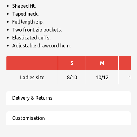
Shaped fit.
Taped neck.
Full length zip.
Two front zip pockets.
Elasticated cuffs.
Adjustable drawcord hem.
S
M
L
Ladies size
8/10
10/12
12/