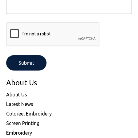
About Us
About Us
Latest News
Coloreel Embroidery
Screen Printing
Embroidery