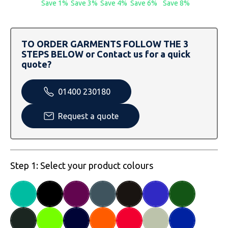
Save 1%
Save 3%
Save 4%
Save 6%
Save 8%
SOLS
Skinnifit
Russell
Tombo
SOLS
SOLS
TO ORDER GARMENTS FOLLOW THE 3
Uneek Clothing
Tactical Threads
Tactical Threads
STEPS BELOW or Contact us for a quick
quote?
Uneek Clothing
Uneek Clothing
01400 230180
Warrior
Request a quote
Yoko
Step 1: Select your product colours