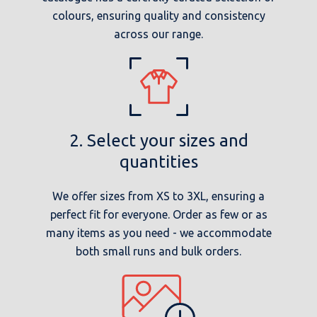
colours, ensuring quality and consistency
across our range.
2. Select your sizes and
quantities
We offer sizes from XS to 3XL, ensuring a
perfect fit for everyone. Order as few or as
many items as you need - we accommodate
both small runs and bulk orders.