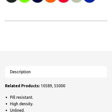
Related Products:
10589, 55000
Pill resistant.
High density.
Unlined.