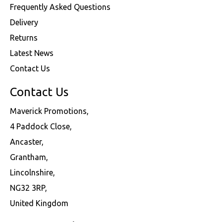
Frequently Asked Questions
Delivery
Returns
Latest News
Contact Us
Contact Us
Maverick Promotions,
4 Paddock Close,
Ancaster,
Grantham,
Lincolnshire,
NG32 3RP,
United Kingdom