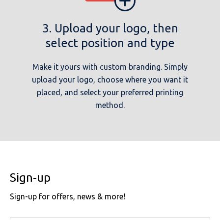
3. Upload your logo, then
select position and type
Make it yours with custom branding. Simply
upload your logo, choose where you want it
placed, and select your preferred printing
method.
Sign-up
Sign-up for offers, news & more!