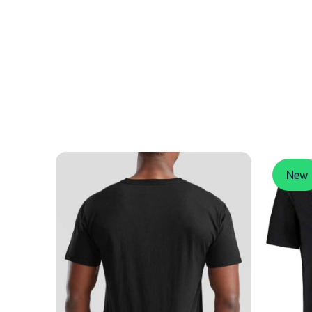
MESSAGE
New