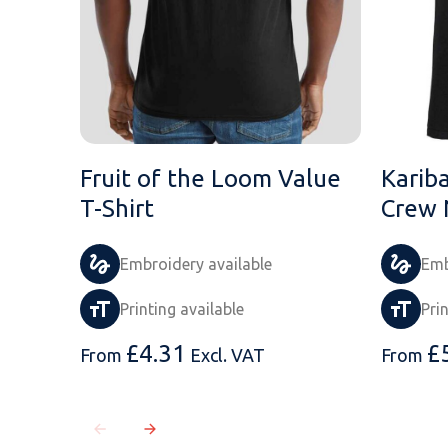
Fruit of the Loom Value
Karib
T-Shirt
Crew 
Embroidery available
Emb
Printing available
Pri
£
4.31
£
From
Excl. VAT
From