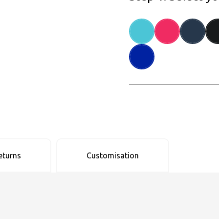
eturns
Customisation