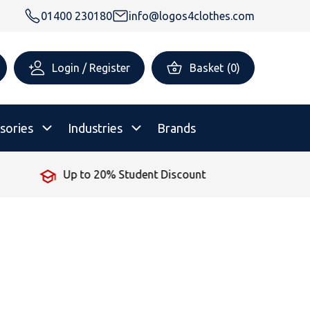
01400 230180
info@logos4clothes.com
Login / Register
Basket
(
0
)
sories
Industries
Brands
No Minimum Order
rsonalised Childrenswear
Shop All
All Hoodies
All Polo Shirts
All T-Shirts
Shop All
Shop All