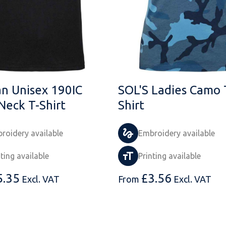
an Unisex 190IC
SOL'S Ladies Camo 
Neck T-Shirt
Shirt
roidery available
Embroidery available
nting available
Printing available
5.35
£
3.56
Excl. VAT
From
Excl. VAT