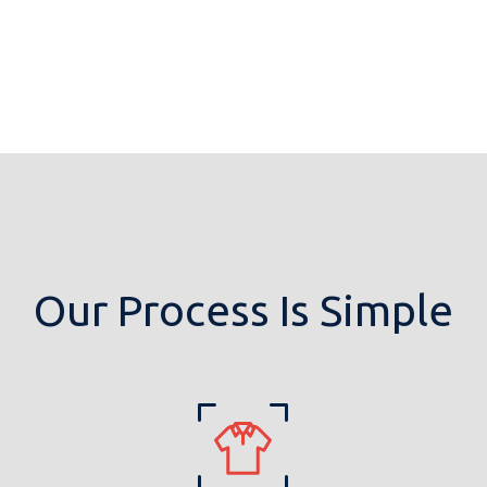
Our Process Is Simple