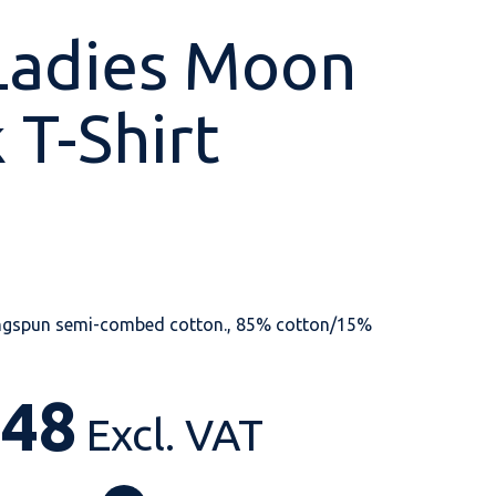
Ladies Moon
 T-Shirt
Shop All
Shop All
Shop All
Shop All
Shop All
Shop All
View our huge range of
personalisable
products.
ngspun semi-combed cotton., 85% cotton/15%
.48
Excl. VAT