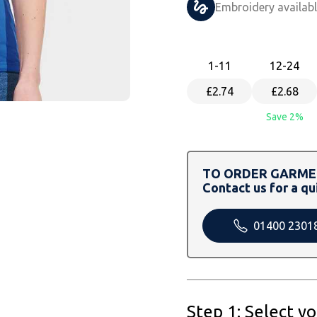
Embroidery availab
1
-11
12
-24
£2.74
£2.68
Save 2%
TO ORDER GARMEN
Contact us for a qu
01400 2301
Step 1: Select y