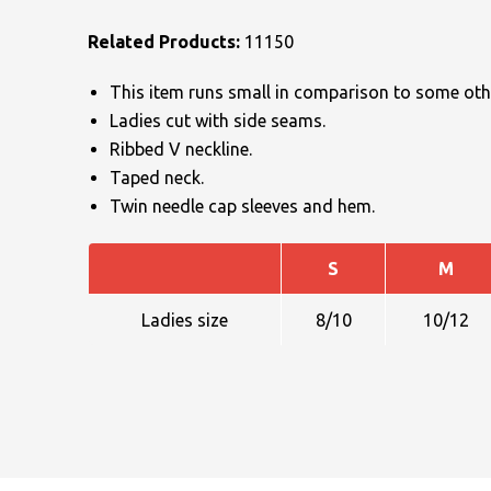
Related Products:
11150
This item runs small in comparison to some othe
Ladies cut with side seams.
Ribbed V neckline.
Taped neck.
NAME
Twin needle cap sleeves and hem.
S
M
EMAIL
Ladies size
8/10
10/12
MOBILE PHONE