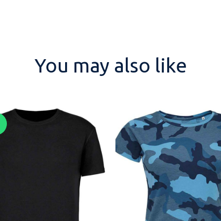
You may also like