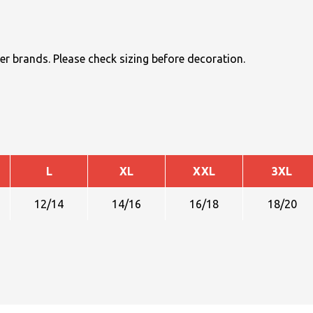
r brands. Please check sizing before decoration.
L
XL
XXL
3XL
12/14
14/16
16/18
18/20