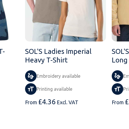
T-
SOL'S Ladies Imperial
SOL'S
Heavy T-Shirt
Long 
Embroidery available
Em
Printing available
Pr
£
4.36
£
From
Excl. VAT
From