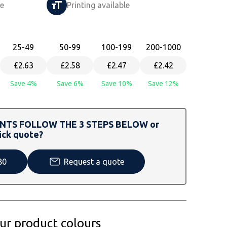
le
Printing available
25
-49
50
-99
100
-199
200
-1000
£2.63
£2.58
£2.47
£2.42
Save 4%
Save 6%
Save 10%
Save 12%
TS FOLLOW THE 3 STEPS BELOW or
ick quote?
80
Request a quote
our product colours