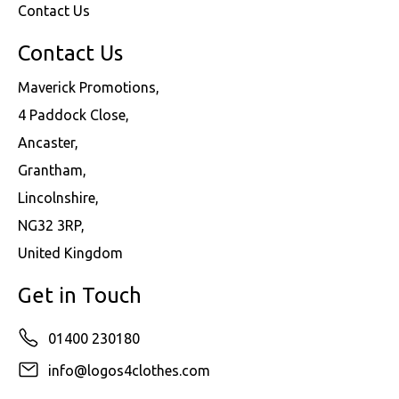
Contact Us
Contact Us
Maverick Promotions,
4 Paddock Close,
Ancaster,
Grantham,
Lincolnshire,
NG32 3RP,
United Kingdom
Get in Touch
01400 230180
info@logos4clothes.com