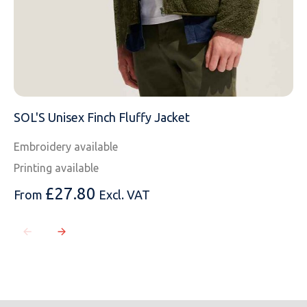
SOL'S Unisex Finch Fluffy Jacket
Embroidery available
Printing available
£
27.80
From
Excl. VAT