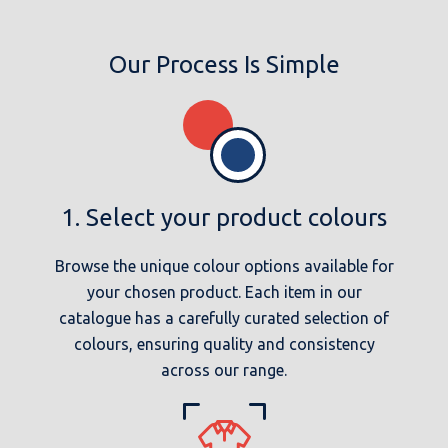
Our Process Is Simple
1. Select your product colours
Browse the unique colour options available for
your chosen product. Each item in our
catalogue has a carefully curated selection of
colours, ensuring quality and consistency
across our range.