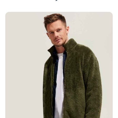
NAME
EMAIL
MOBILE PHONE
MESSAGE