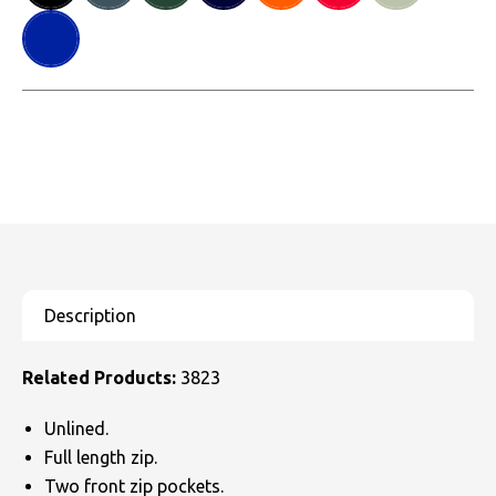
Related Products:
3823
Unlined.
Full length zip.
Two front zip pockets.