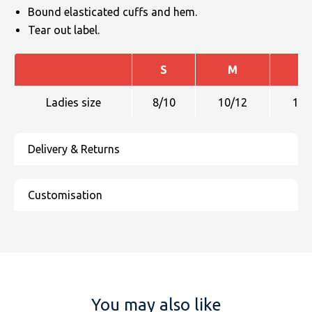
Bound elasticated cuffs and hem.
Tear out label.
S
M
L
Ladies size
8/10
10/12
12/
You may also like