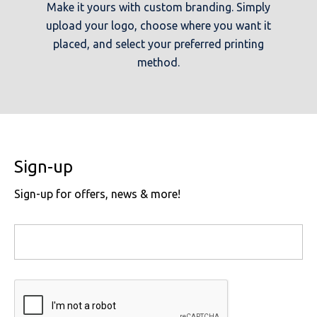
Make it yours with custom branding. Simply
upload your logo, choose where you want it
placed, and select your preferred printing
method.
Sign-up
Sign-up for offers, news & more!