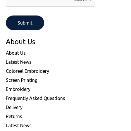
About Us
About Us
Latest News
Coloreel Embroidery
Screen Printing
Embroidery
Frequently Asked Questions
Delivery
Returns
Latest News