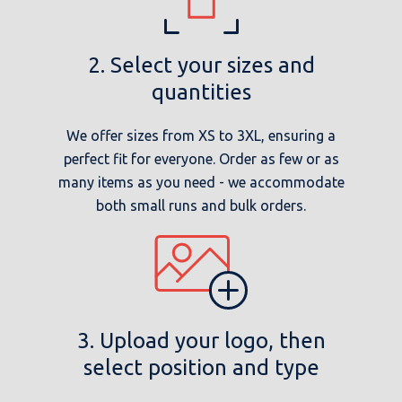
2. Select your sizes and
quantities
We offer sizes from XS to 3XL, ensuring a
perfect fit for everyone. Order as few or as
many items as you need - we accommodate
both small runs and bulk orders.
3. Upload your logo, then
select position and type