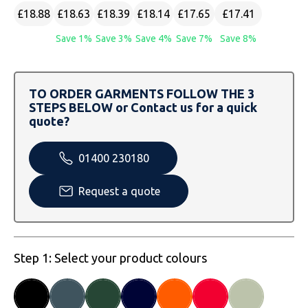
SOLS
Skinnifit
Russell
£18.88
£18.63
£18.39
£18.14
£17.65
£17.41
Tombo
SOLS
SOLS
Save 1%
Save 3%
Save 4%
Save 7%
Save 8%
Uneek Clothing
Tactical Threads
Tactical Threads
TO ORDER GARMENTS FOLLOW THE 3
Uneek Clothing
Uneek Clothing
STEPS BELOW or Contact us for a quick
quote?
Warrior
01400 230180
Yoko
Request a quote
Step 1: Select your product colours