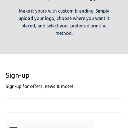
Make it yours with custom branding. Simply
upload your logo, choose where you want it
placed, and select your preferred printing
method.
Sign-up
Sign-up for offers, news & more!