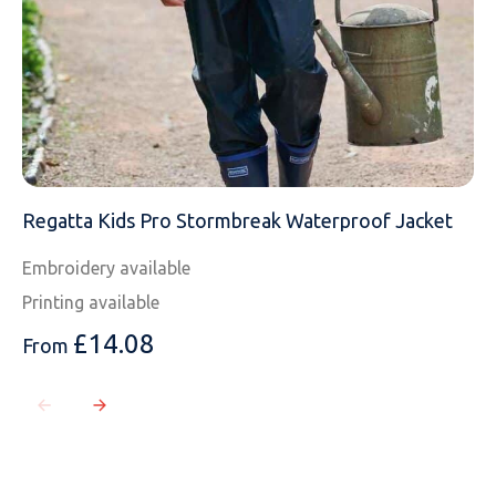
Regatta Kids Pro Stormbreak Waterproof Jacket
Embroidery available
Printing available
£
14.08
From