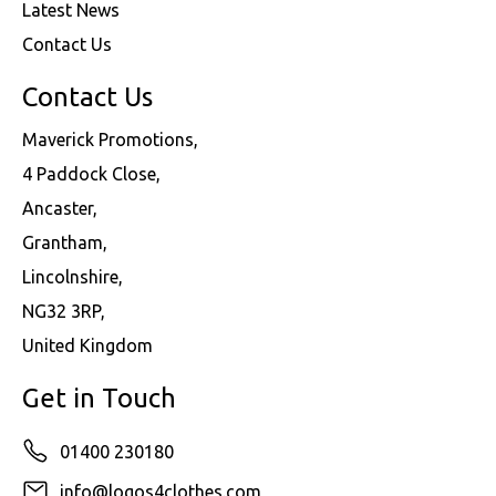
Latest News
Contact Us
Contact Us
Maverick Promotions,
4 Paddock Close,
Ancaster,
Grantham,
Lincolnshire,
NG32 3RP,
United Kingdom
Get in Touch
01400 230180
info@logos4clothes.com