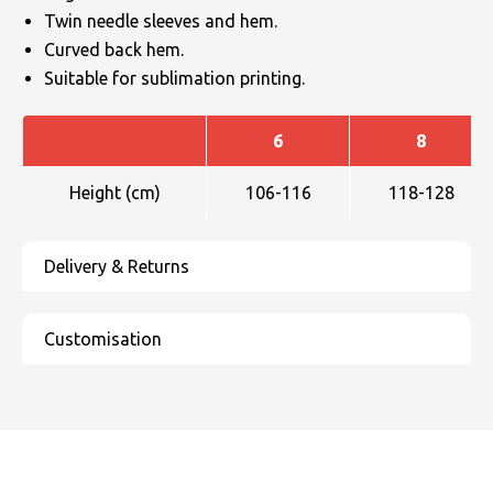
Twin needle sleeves and hem.
Curved back hem.
Suitable for sublimation printing.
6
8
Height (cm)
106-116
118-128