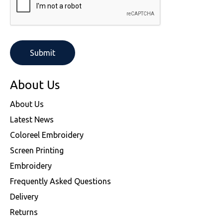
About Us
About Us
Latest News
Coloreel Embroidery
Screen Printing
Embroidery
Frequently Asked Questions
Delivery
Returns