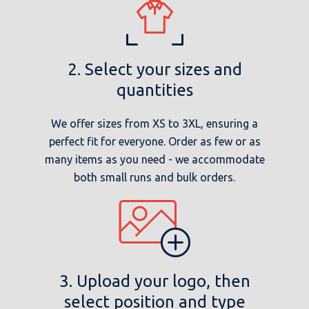
2. Select your sizes and
quantities
We offer sizes from XS to 3XL, ensuring a
perfect fit for everyone. Order as few or as
many items as you need - we accommodate
both small runs and bulk orders.
3. Upload your logo, then
select position and type