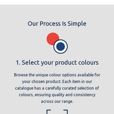
Our Process Is Simple
1. Select your product colours
Browse the unique colour options available for
your chosen product. Each item in our
catalogue has a carefully curated selection of
colours, ensuring quality and consistency
across our range.