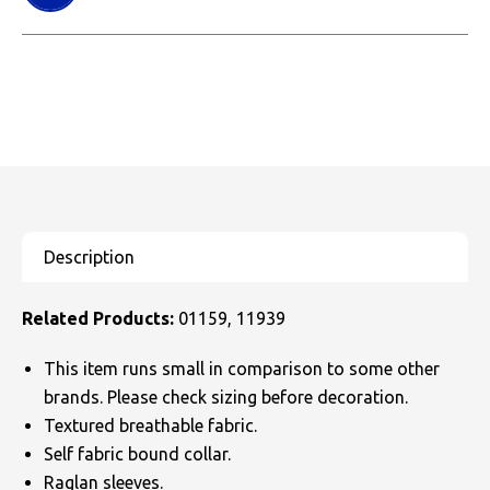
Related Products:
01159, 11939
This item runs small in comparison to some other
brands. Please check sizing before decoration.
Textured breathable fabric.
Self fabric bound collar.
Raglan sleeves.