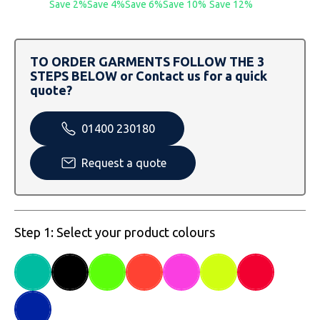
Save 2%
Save 4%
Save 6%
Save 10%
Save 12%
SOLS
Skinnifit
Russell
Tombo
SOLS
SOLS
TO ORDER GARMENTS FOLLOW THE 3
Uneek Clothing
Tactical Threads
Tactical Threads
STEPS BELOW or Contact us for a quick
quote?
Uneek Clothing
Uneek Clothing
01400 230180
Warrior
Request a quote
Yoko
Step 1: Select your product colours