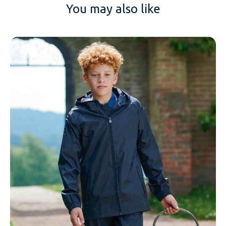
You may also like
NAME
EMAIL
MOBILE PHONE
MESSAGE