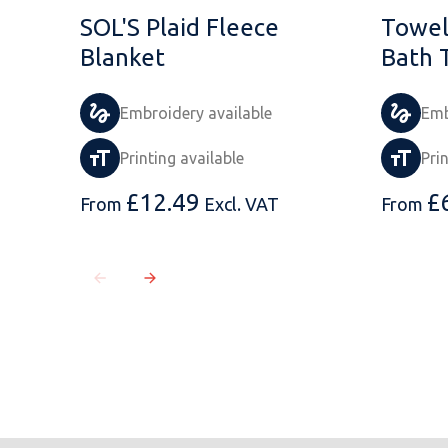
SOL'S Plaid Fleece
Towel
Blanket
Bath 
Embroidery available
Emb
Printing available
Pri
£
12.49
£
From
Excl. VAT
From