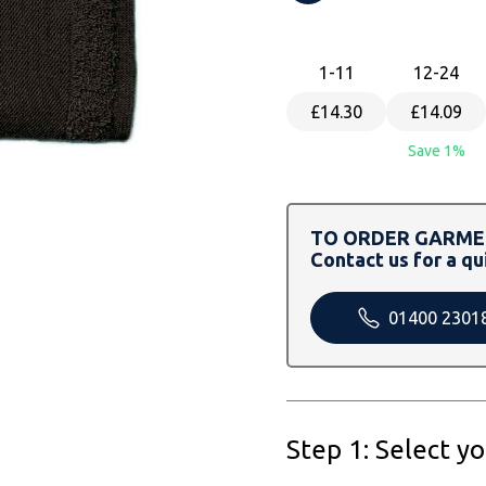
1
-11
12
-24
£14.30
£14.09
Save 1%
TO ORDER GARMEN
Contact us for a qu
01400 2301
Step 1: Select y