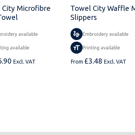
 City Microfibre
Towel City Waffle 
Towel
Slippers
roidery available
Embroidery available
nting available
Printing available
6.90
£
3.48
Excl. VAT
From
Excl. VAT