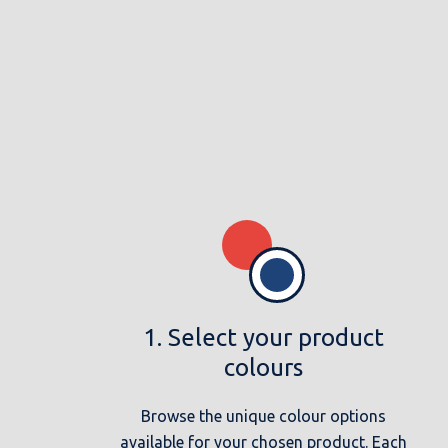
1. Select your product
colours
Browse the unique colour options
available for your chosen product. Each