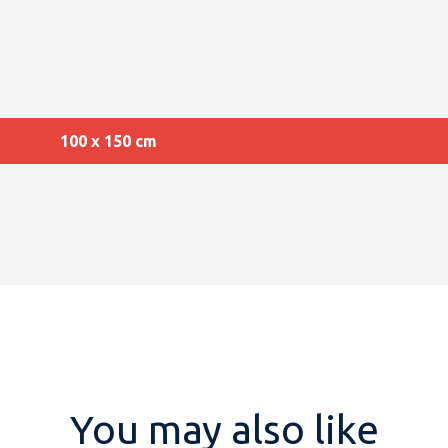
100 x 150 cm
You may also like