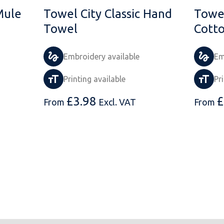
Mule
Towel City Classic Hand
Towel
Towel
Cott
Embroidery available
Em
Printing available
Pr
£
3.98
£
From
Excl. VAT
From