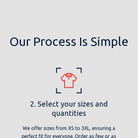
Our Process Is Simple
2. Select your sizes and
quantities
We offer sizes from XS to 3XL, ensuring a
perfect fit for everyone. Order as few or as