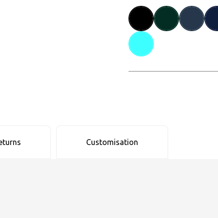
eturns
Customisation