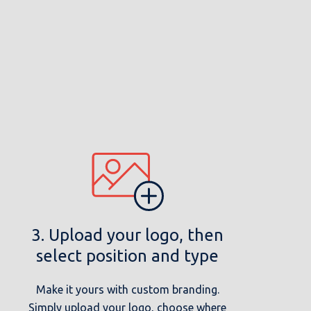
3. Upload your logo, then
select position and type
Make it yours with custom branding.
Simply upload your logo, choose where