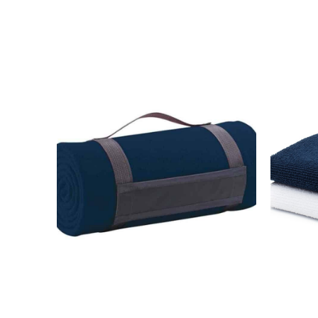
MESSAGE