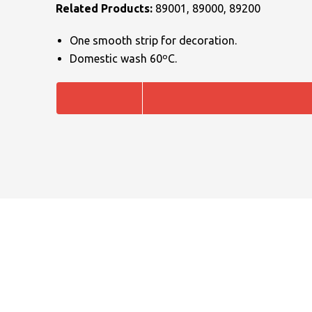
Related Products:
89001, 89000, 89200
One smooth strip for decoration.
Domestic wash 60ºC.
NAME
EMAIL
MOBILE PHONE