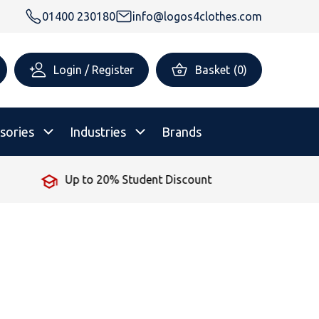
01400 230180
info@logos4clothes.com
Login / Register
Basket
(
0
)
sories
Industries
Brands
Up to 20% Student Discount
rsonalised Childrenswear
Shop All
All Hoodies
All Polo Shirts
All T-Shirts
Shop All
Shop All