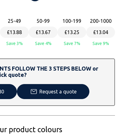
25
-49
50
-99
100
-199
200
-1000
£13.88
£13.67
£13.25
£13.04
Save 3%
Save 4%
Save 7%
Save 9%
TS FOLLOW THE 3 STEPS BELOW or
ick quote?
80
Request a quote
our product colours