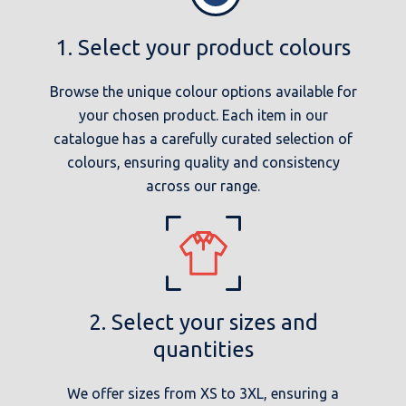
1. Select your product colours
Browse the unique colour options available for
your chosen product. Each item in our
catalogue has a carefully curated selection of
colours, ensuring quality and consistency
across our range.
2. Select your sizes and
quantities
We offer sizes from XS to 3XL, ensuring a