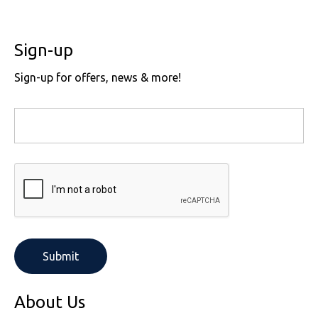
Sign-up
Sign-up for offers, news & more!
About Us