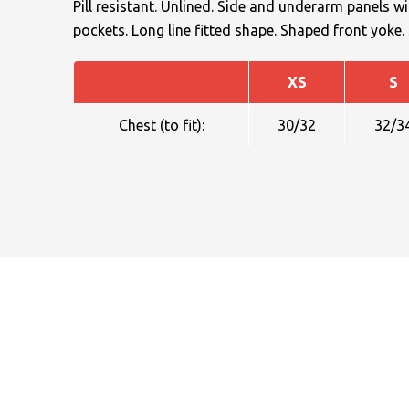
Pill resistant. Unlined. Side and underarm panels wit
pockets. Long line fitted shape. Shaped front yoke
XS
S
Chest (to fit):
30/32
32/3
NAME
EMAIL
MOBILE PHONE