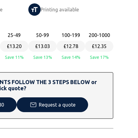
le
Printing available
25
-49
50
-99
100
-199
200
-1000
£13.20
£13.03
£12.78
£12.35
Save 11%
Save 13%
Save 14%
Save 17%
TS FOLLOW THE 3 STEPS BELOW or
ick quote?
80
Request a quote