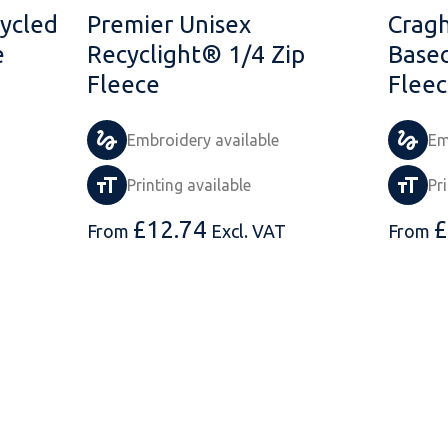
ycled
Premier Unisex
Cragh
e
Recyclight® 1/4 Zip
Base
Fleece
Flee
Embroidery available
Em
Printing available
Pr
£
12.74
£
From
Excl. VAT
From