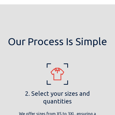
Our Process Is Simple
2. Select your sizes and
quantities
We offer sizes from XS to 3XL, ensuring a