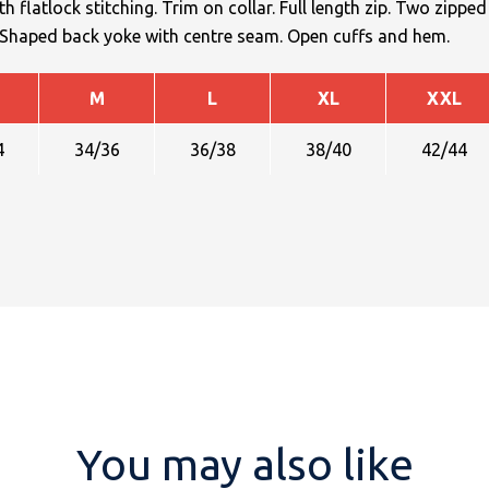
h flatlock stitching. Trim on collar. Full length zip. Two zipped
. Shaped back yoke with centre seam. Open cuffs and hem.
M
L
XL
XXL
4
34/36
36/38
38/40
42/44
You may also like