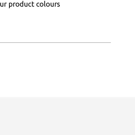
our product colours