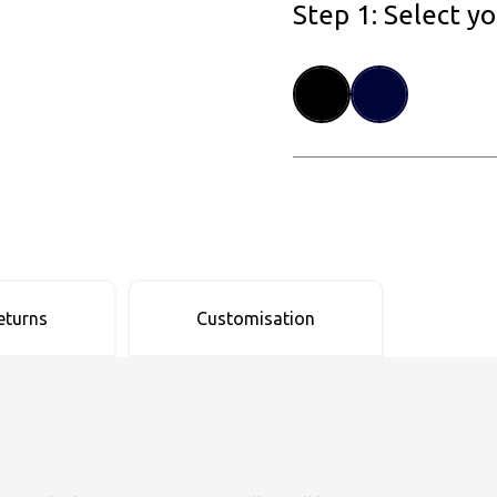
Step 1: Select y
eturns
Customisation