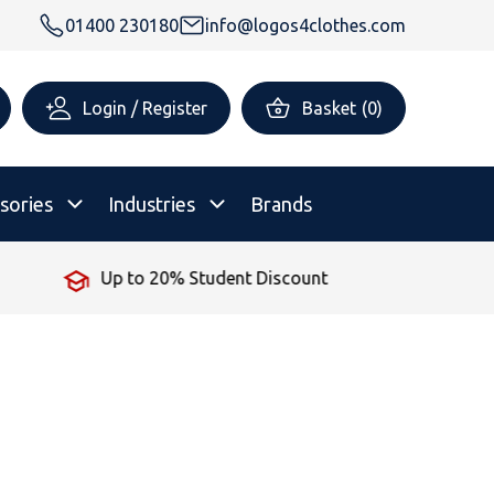
01400 230180
info@logos4clothes.com
Login / Register
Basket
(
0
)
sories
Industries
Brands
No Minimum Order
rsonalised Childrenswear
Shop All
All Hoodies
All Polo Shirts
All T-Shirts
Shop All
Shop All