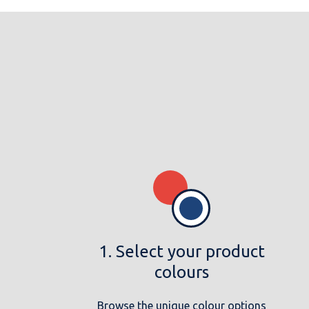
1. Select your product
colours
Browse the unique colour options