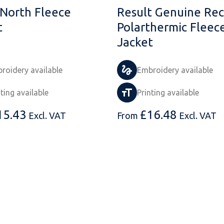
 North Fleece
Result Genuine Rec
t
Polarthermic Fleec
Jacket
roidery available
Embroidery available
nting available
Printing available
15.43
£
16.48
Excl. VAT
From
Excl. VAT