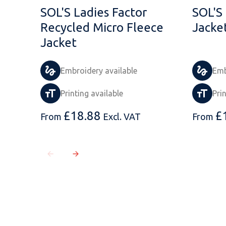
SOL'S Ladies Factor
SOL'S
Recycled Micro Fleece
Jacke
Jacket
Embroidery available
Emb
Printing available
Pri
£
18.88
£
From
Excl. VAT
From