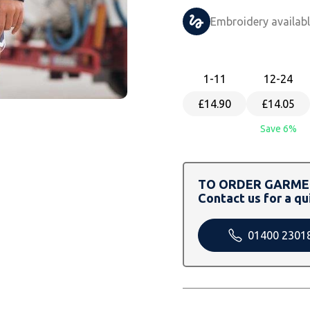
Embroidery availab
1
-11
12
-24
£14.90
£14.05
Save 6%
TO ORDER GARMEN
Contact us for a qu
01400 2301