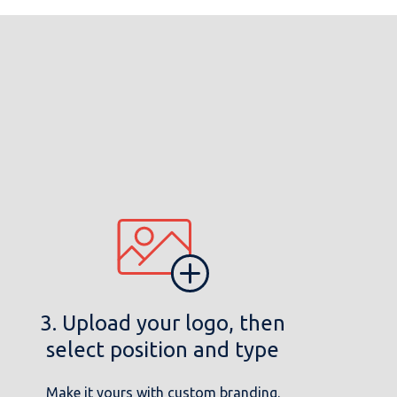
3. Upload your logo, then
select position and type
Make it yours with custom branding.