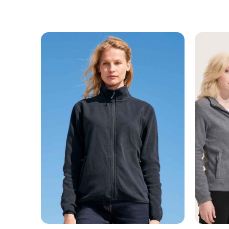
MESSAGE