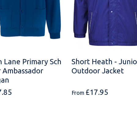
n Lane Primary Sch
Short Heath - Junio
r Ambassador
Outdoor Jacket
gan
7.85
£
17.95
From