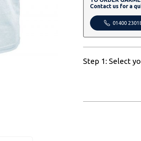
Contact us for a qu
01400 2301
Step 1: Select y