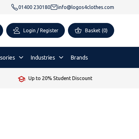
01400 230180
info@logos4clothes.com
Login / Register
Basket
(
0
)
sories
Industries
Brands
Up to 20% Student Discount
rsonalised Childrenswear
Shop All
All Hoodies
All Polo Shirts
All T-Shirts
Shop All
Shop All