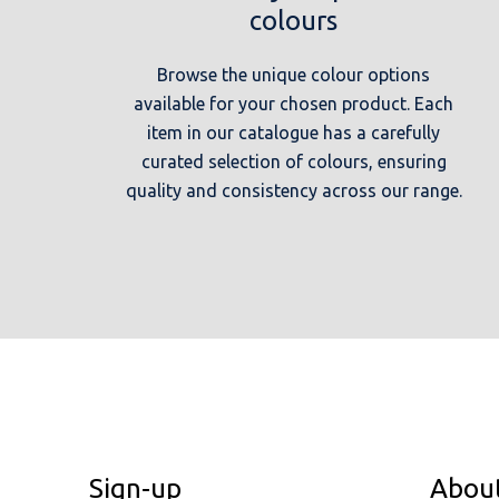
colours
Browse the unique colour options
available for your chosen product. Each
item in our catalogue has a carefully
curated selection of colours, ensuring
quality and consistency across our range.
Sign-up
Abou