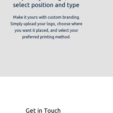
select position and type
Make it yours with custom branding.
Simply upload your logo, choose where
you want it placed, and select your
preferred printing method.
Get in Touch