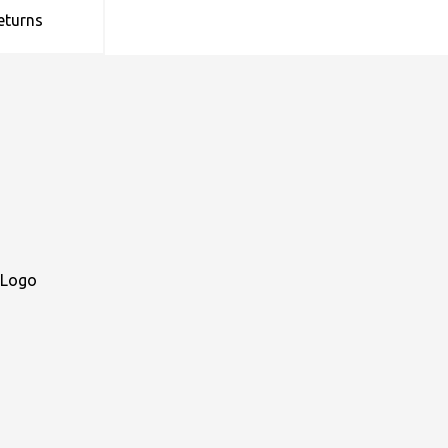
eturns
 Logo