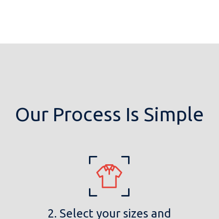
Our Process Is Simple
2. Select your sizes and