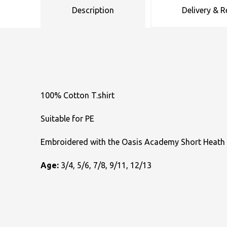
Description
Delivery & R
Uneek Clothing
Skinnifit
Russell
Uneek Clothing
Result Core
SOLS
Skinnifit
Russell
Tombo
SOLS
SOLS
Uneek Clothing
Tactical Threads
Tactical Threads
100% Cotton T.shirt
Uneek Clothing
Uneek Clothing
Suitable for PE
Warrior
Embroidered with the Oasis Academy Short Heath
Yoko
Age:
3/4, 5/6, 7/8, 9/11, 12/13