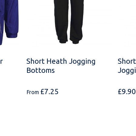
r
Short Heath Jogging
Short
Bottoms
Jogg
£
7.25
£
9.90
From