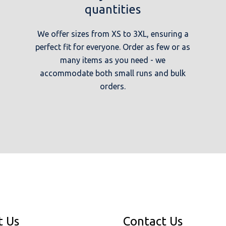
quantities
We offer sizes from XS to 3XL, ensuring a
perfect fit for everyone. Order as few or as
many items as you need - we
accommodate both small runs and bulk
orders.
t Us
Contact Us