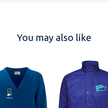
You may also like