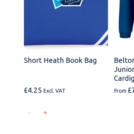
Short Heath Book Bag
Belto
Junio
Cardi
£
4.25
£
Excl. VAT
From