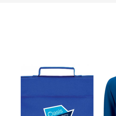
NAME
EMAIL
MOBILE PHONE
MESSAGE