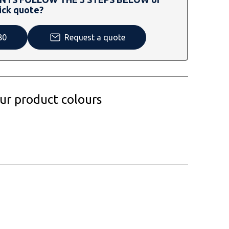
ick quote?
80
Request a quote
our product colours