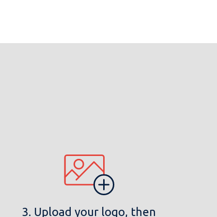
3. Upload your logo, then