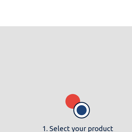
1. Select your product