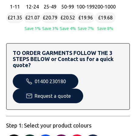
SOLS
Skinnifit
Russell
1
-11
12
-24
25
-49
50
-99
100
-199
200
-1000
Tombo
SOLS
SOLS
£21.35
£21.07
£20.79
£20.52
£19.96
£19.68
Save 1%
Save 3%
Save 4%
Save 7%
Save 8%
Uneek Clothing
Tactical Threads
Tactical Threads
Uneek Clothing
Uneek Clothing
TO ORDER GARMENTS FOLLOW THE 3
STEPS BELOW or Contact us for a quick
Warrior
quote?
Yoko
01400 230180
Request a quote
Step 1: Select your product colours