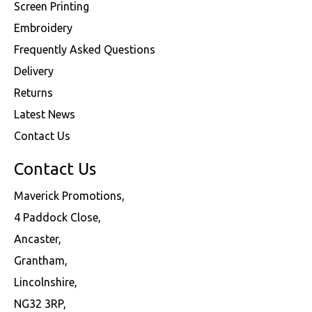
Screen Printing
Embroidery
Frequently Asked Questions
Delivery
Returns
Latest News
Contact Us
Contact Us
Maverick Promotions,
4 Paddock Close,
Ancaster,
Grantham,
Lincolnshire,
NG32 3RP,