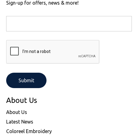
Sign-up for offers, news & more!
About Us
About Us
Latest News
Coloreel Embroidery