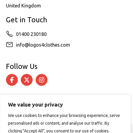
United Kingdom
Get in Touch
01400 230180
info@logos4clothes.com
Follow Us
We value your privacy
We use cookies to enhance your browsing experience, serve
personalised ads or content, and analyse our traffic. By
clicking "Accept All", you consent to our use of cookies.