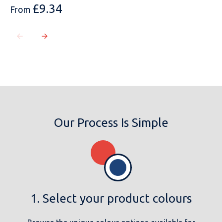
£
9.34
From
Our Process Is Simple
1. Select your product colours