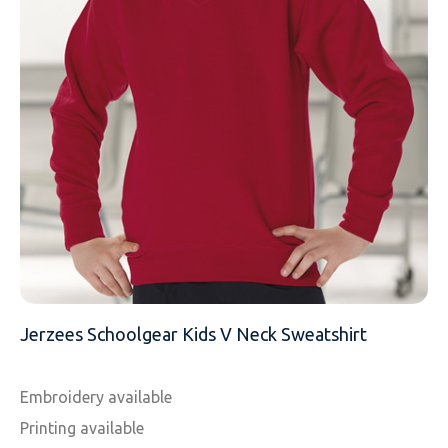
MESSAGE
Jerzees Schoolgear Kids V Neck Sweatshirt
Embroidery available
Printing available