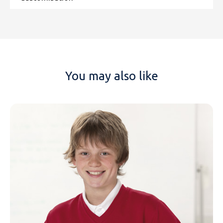
You may also like
NAME
EMAIL
MOBILE PHONE