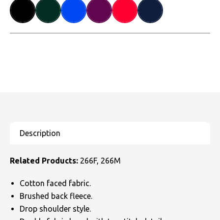
Related Products:
266F, 266M
Cotton faced fabric.
Brushed back fleece.
Drop shoulder style.