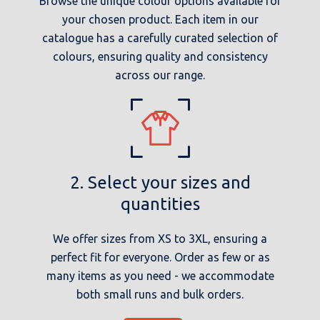
Browse the unique colour options available for
your chosen product. Each item in our
catalogue has a carefully curated selection of
colours, ensuring quality and consistency
across our range.
2. Select your sizes and
quantities
We offer sizes from XS to 3XL, ensuring a
perfect fit for everyone. Order as few or as
many items as you need - we accommodate
both small runs and bulk orders.