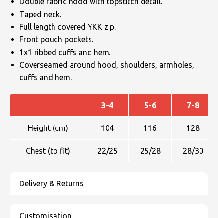
Double fabric hood with topstitch detail.
Taped neck.
Full length covered YKK zip.
Front pouch pockets.
1x1 ribbed cuffs and hem.
Coverseamed around hood, shoulders, armholes,
cuffs and hem.
3-4
5-6
7-8
Height (cm)
104
116
128
Chest (to fit)
22/25
25/28
28/30