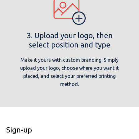
3. Upload your logo, then
select position and type
Make it yours with custom branding. Simply
upload your logo, choose where you want it
placed, and select your preferred printing
method.
Sign-up