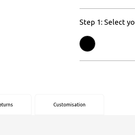
Step 1: Select y
eturns
Customisation