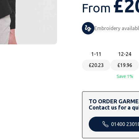
£
2
From
Embroidery availab
1
-11
12
-24
£20.23
£19.96
Save 1%
TO ORDER GARMEN
Contact us for a qu
01400 2301