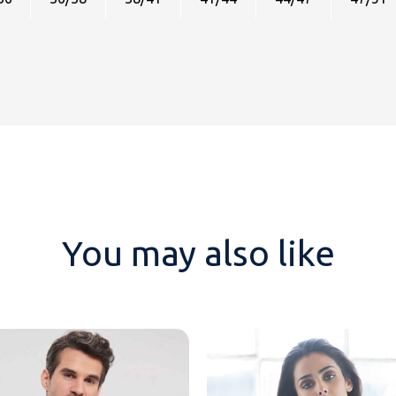
You may also like