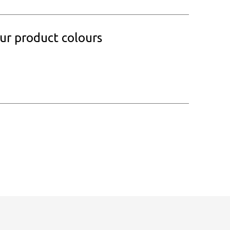
our product colours