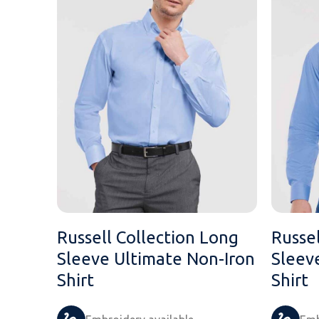
Russell Collection Long
Russel
Sleeve Ultimate Non-Iron
Sleev
Shirt
Shirt