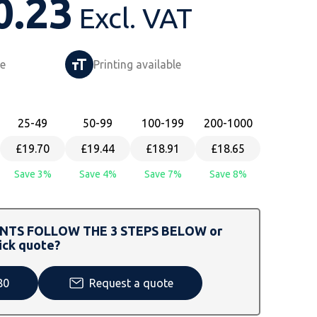
0.23
Excl. VAT
le
Printing available
25
-49
50
-99
100
-199
200
-1000
£19.70
£19.44
£18.91
£18.65
Save 3%
Save 4%
Save 7%
Save 8%
TS FOLLOW THE 3 STEPS BELOW or
ick quote?
80
Request a quote