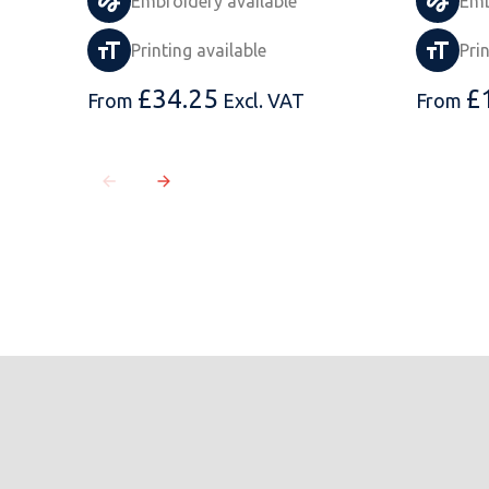
Embroidery available
Emb
Printing available
Pri
£
34.25
£
From
Excl. VAT
From