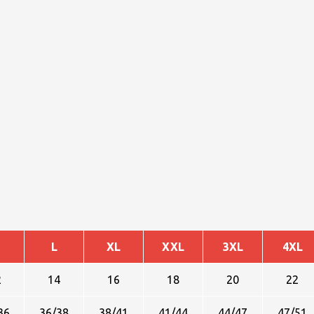
L
XL
XXL
3XL
4XL
2
14
16
18
20
22
36
36/38
38/41
41/44
44/47
47/51