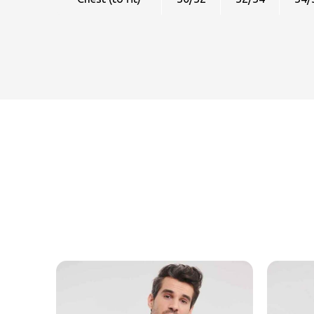
MESSAGE