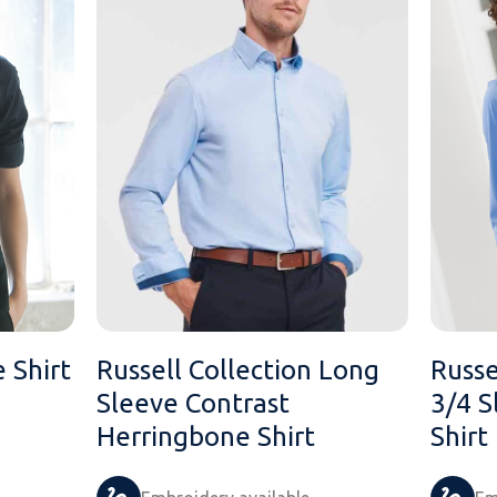
e Shirt
Russell Collection Long
Russe
Sleeve Contrast
3/4 S
Herringbone Shirt
Shirt