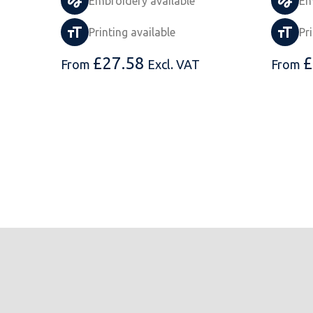
Embroidery available
Em
Printing available
Pr
£
27.58
£
From
Excl. VAT
From