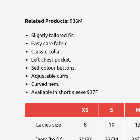
Related Products:
936M
Slightly tailored fit.
Easy care fabric.
Classic collar.
NAME
Left chest pocket.
Self colour buttons.
Adjustable cuffs.
EMAIL
Curved hem.
Available in short sleeve 937F.
XS
S
M
MOBILE PHONE
Ladies size
8
10
1
Chest (to fit)
30/32
32/34
34/