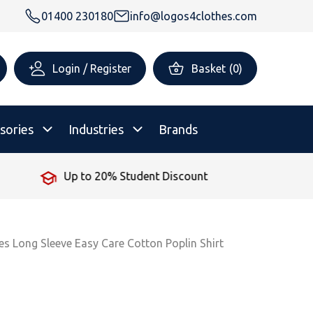
01400 230180
info@logos4clothes.com
Login / Register
Basket
(
0
)
sories
Industries
Brands
Up to 20% Student Discount
rsonalised Childrenswear
Shop All
All Hoodies
All Polo Shirts
All T-Shirts
Shop All
Shop All
ies Long Sleeve Easy Care Cotton Poplin Shirt