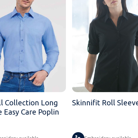
l Collection Long
Skinnifit Roll Sleev
e Easy Care Poplin