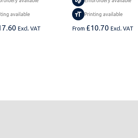
roidery available
Embroidery available
nting available
Printing available
17.60
£
10.70
Excl. VAT
From
Excl. VAT