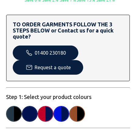
Save 0%
Save 2%
Save 7%
Save 15%
Save 21%
SOLS
Skinnifit
Russell
Tombo
SOLS
SOLS
TO ORDER GARMENTS FOLLOW THE 3
STEPS BELOW or Contact us for a quick
Uneek Clothing
Tactical Threads
Tactical Threads
quote?
Uneek Clothing
Uneek Clothing
01400 230180
Warrior
Request a quote
Yoko
Step 1: Select your product colours