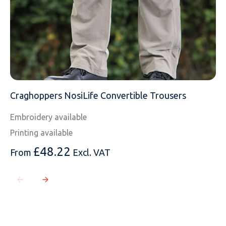
Craghoppers NosiLife Convertible Trousers
Embroidery available
Printing available
£
48.22
From
Excl. VAT