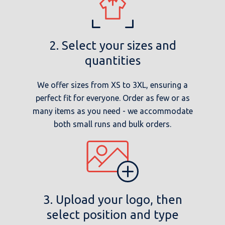
2. Select your sizes and
quantities
We offer sizes from XS to 3XL, ensuring a
perfect fit for everyone. Order as few or as
many items as you need - we accommodate
both small runs and bulk orders.
3. Upload your logo, then
select position and type