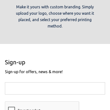
Make it yours with custom branding. Simply
upload your logo, choose where you want it
placed, and select your preferred printing
method.
Sign-up
Sign-up for offers, news & more!