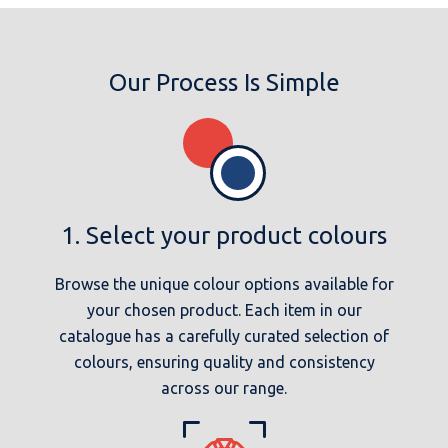
Our Process Is Simple
1. Select your product colours
Browse the unique colour options available for
your chosen product. Each item in our
catalogue has a carefully curated selection of
colours, ensuring quality and consistency
across our range.