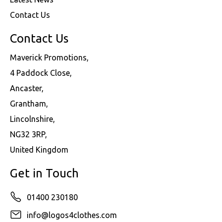
Contact Us
Contact Us
Maverick Promotions,
4 Paddock Close,
Ancaster,
Grantham,
Lincolnshire,
NG32 3RP,
United Kingdom
Get in Touch
01400 230180
info@logos4clothes.com