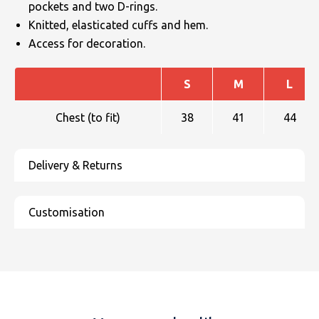
pockets and two D-rings.
Knitted, elasticated cuffs and hem.
Access for decoration.
S
M
L
Chest (to fit)
38
41
44