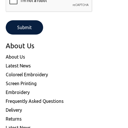
About Us
About Us
Latest News
Coloreel Embroidery
Screen Printing
Embroidery
Frequently Asked Questions
Delivery
Returns
Latest News