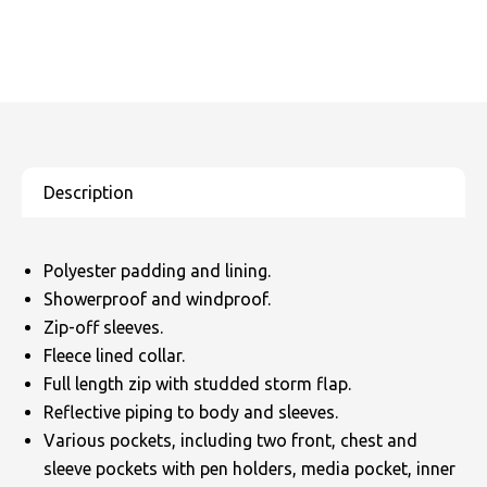
Polyester padding and lining.
Showerproof and windproof.
Zip-off sleeves.
Fleece lined collar.
Full length zip with studded storm flap.
Reflective piping to body and sleeves.
Various pockets, including two front, chest and
sleeve pockets with pen holders, media pocket, inner