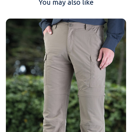
You may also like
NAME
EMAIL
MOBILE PHONE
MESSAGE