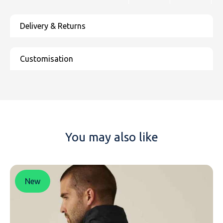
You may also like
New