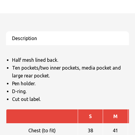
Half mesh lined back.
Ten pockets/two inner pockets, media pocket and
large rear pocket.
Pen holder.
D-ring.
Cut out label.
S
M
Chest (to fit)
38
41