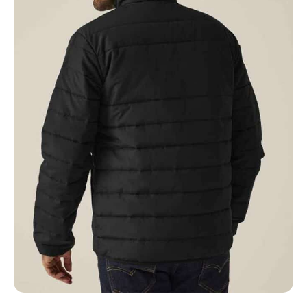
NAME
EMAIL
MOBILE PHONE
MESSAGE