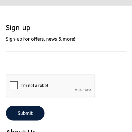
Sign-up
Sign-up for offers, news & more!