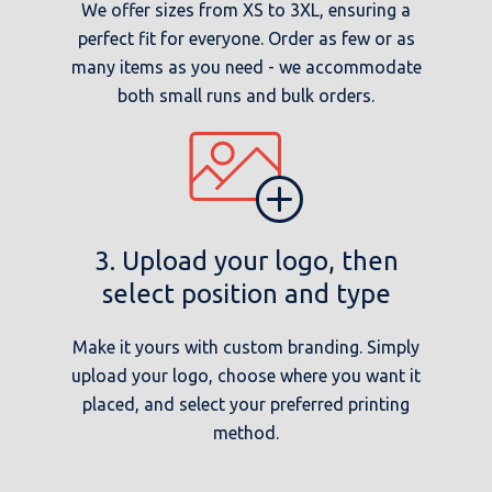
We offer sizes from XS to 3XL, ensuring a
perfect fit for everyone. Order as few or as
many items as you need - we accommodate
both small runs and bulk orders.
3. Upload your logo, then
select position and type
Make it yours with custom branding. Simply
upload your logo, choose where you want it
placed, and select your preferred printing
method.