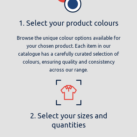
1. Select your product colours
Browse the unique colour options available for
your chosen product. Each item in our
catalogue has a carefully curated selection of
colours, ensuring quality and consistency
across our range.
2. Select your sizes and
quantities