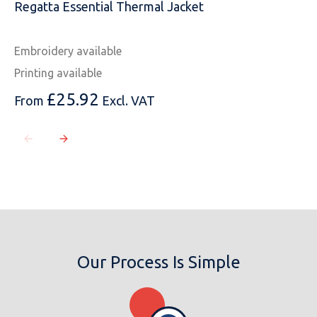
Regatta Essential Thermal Jacket
Embroidery available
Printing available
£
25.92
From
Excl. VAT
Our Process Is Simple