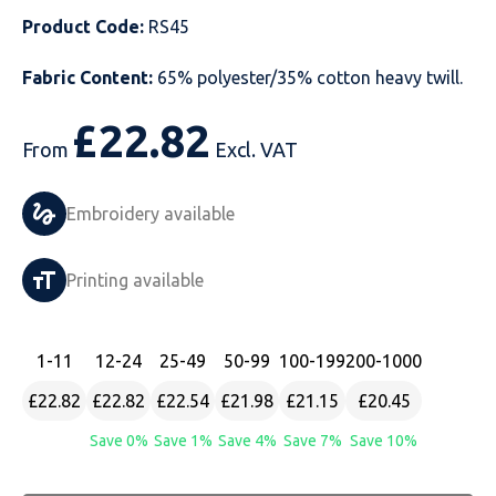
Product Code:
RS45
Just Hoods
Just Polos
Henbury
Sustainable & Organic Recycled Jackets
Regatta
Safety Wear-Hi-Viz
Henbury
Fabric Content:
65% polyester/35% cotton heavy twill.
Kariban
Kariban
Just Cool
Result
Safety Gloves
Kariban
£
22.82
Kustom Kit
Kustom Kit
Just Ts
Russell
Safety Wear Belts
Kustom Kit
From
Excl. VAT
Nike
Premier
Kariban
Skinnifit
Safety Wear Headwear
Onna by Premier
Embroidery available
PRO RTX
PRO RTX
Kustom Kit
SOLS
Safety Wear-Eye Protection
Portwest
Printing available
Russell
Regatta
Next Level
Spiro
Suits
Premier
SOLS
Result Work-Guard
PRO RTX
Splashmac
Tabards
PRO RTX
1
-11
12
-24
25
-49
50
-99
100
-199
200
-1000
£22.82
£22.82
£22.54
£21.98
£21.15
£20.45
Tombo
Russell
RTP Apparel
Tee Jays
Personalised PPE
Regatta
Save 0%
Save 1%
Save 4%
Save 7%
Save 10%
Uneek Clothing
Skinnifit
Russell
Uneek Clothing
Result Core