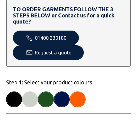
SOLS
Skinnifit
Russell
TO ORDER GARMENTS FOLLOW THE 3
STEPS BELOW or Contact us for a quick
Tombo
SOLS
SOLS
quote?
Uneek Clothing
Tactical Threads
Tactical Threads
01400 230180
Uneek Clothing
Uneek Clothing
Request a quote
Warrior
Yoko
Step 1: Select your product colours