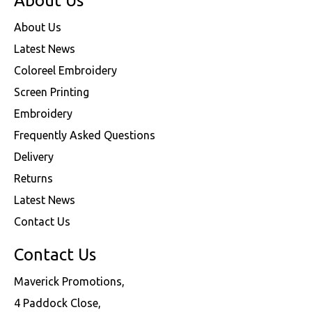
About Us
About Us
Latest News
Coloreel Embroidery
Screen Printing
Embroidery
Frequently Asked Questions
Delivery
Returns
Latest News
Contact Us
Contact Us
Maverick Promotions,
4 Paddock Close,