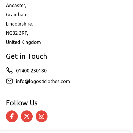
Ancaster,
Grantham,
Lincolnshire,
NG32 3RP,
United Kingdom
Get in Touch
01400 230180
info@logos4clothes.com
Follow Us