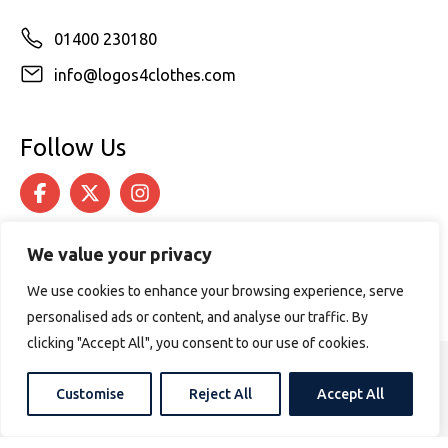
01400 230180
info@logos4clothes.com
Follow Us
We value your privacy
We use cookies to enhance your browsing experience, serve
personalised ads or content, and analyse our traffic. By
clicking "Accept All", you consent to our use of cookies.
© 2026 Logos4Clothes. All rights reserved.
Customise
Reject All
Accept All
Terms & Conditions
Cookie Policy
Website design by
PURPOSE MEDIA