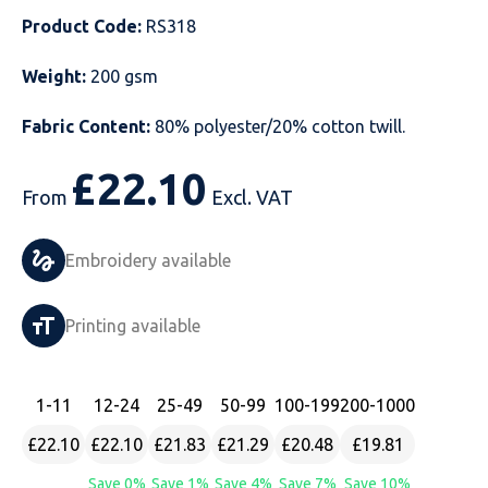
Product Code:
RS318
Just Hoods
Just Polos
Henbury
Sustainable & Organic Recycled Jackets
Regatta
Safety Wear-Hi-Viz
Henbury
Weight:
200 gsm
Kariban
Kariban
Just Cool
Result
Safety Gloves
Kariban
Fabric Content:
80% polyester/20% cotton twill.
Kustom Kit
Kustom Kit
Just Ts
Russell
Safety Wear Belts
Kustom Kit
£
22.10
Nike
Premier
Kariban
Skinnifit
Safety Wear Headwear
Onna by Premier
From
Excl. VAT
PRO RTX
PRO RTX
Kustom Kit
SOLS
Safety Wear-Eye Protection
Portwest
Embroidery available
Russell
Regatta
Next Level
Spiro
Suits
Premier
Printing available
SOLS
Result Work-Guard
PRO RTX
Splashmac
Tabards
PRO RTX
Tombo
Russell
RTP Apparel
Tee Jays
Personalised PPE
Regatta
1
-11
12
-24
25
-49
50
-99
100
-199
200
-1000
£22.10
£22.10
£21.83
£21.29
£20.48
£19.81
Uneek Clothing
Skinnifit
Russell
Uneek Clothing
Result Core
Save 0%
Save 1%
Save 4%
Save 7%
Save 10%