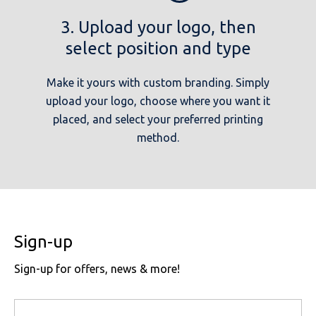
3. Upload your logo, then
select position and type
Make it yours with custom branding. Simply
upload your logo, choose where you want it
placed, and select your preferred printing
method.
Sign-up
Sign-up for offers, news & more!