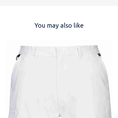
You may also like
NAME
EMAIL
MOBILE PHONE