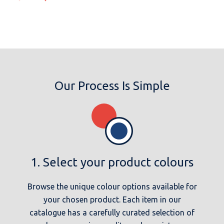
Our Process Is Simple
1. Select your product colours
Browse the unique colour options available for
your chosen product. Each item in our
catalogue has a carefully curated selection of