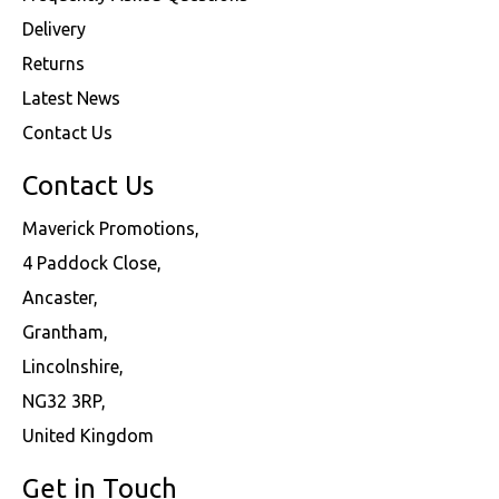
Delivery
Returns
Latest News
Contact Us
Contact Us
Maverick Promotions,
4 Paddock Close,
Ancaster,
Grantham,
Lincolnshire,
NG32 3RP,
United Kingdom
Get in Touch