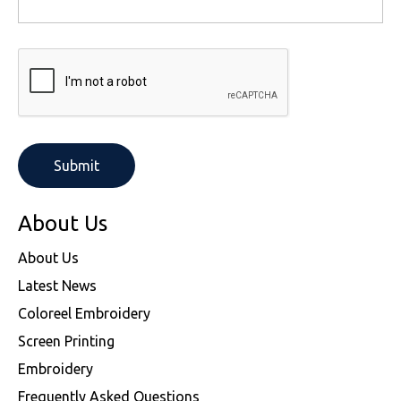
About Us
About Us
Latest News
Coloreel Embroidery
Screen Printing
Embroidery
Frequently Asked Questions