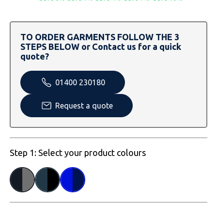
SOLS
Skinnifit
Russell
Tombo
SOLS
SOLS
TO ORDER GARMENTS FOLLOW THE 3
STEPS BELOW or Contact us for a quick
Uneek Clothing
Tactical Threads
Tactical Threads
quote?
Uneek Clothing
Uneek Clothing
01400 230180
Warrior
Request a quote
Yoko
Step 1: Select your product colours