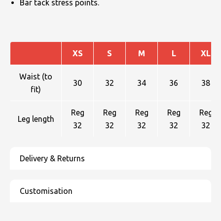
Bar tack stress points.
XS
S
M
L
XL
Waist (to
30
32
34
36
38
fit)
Reg
Reg
Reg
Reg
Reg
Leg length
32
32
32
32
32