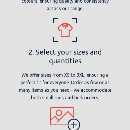
colours, ensuring quality and consistency
across our range.
2. Select your sizes and
quantities
We offer sizes from XS to 3XL, ensuring a
perfect fit for everyone. Order as few or as
many items as you need - we accommodate
both small runs and bulk orders.