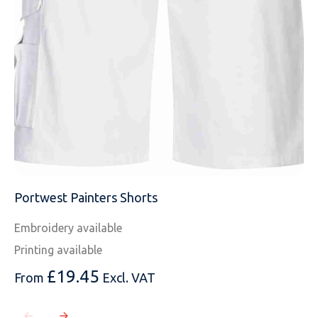
MESSAGE
Portwest Painters Shorts
Embroidery available
Printing available
£
19.45
From
Excl. VAT