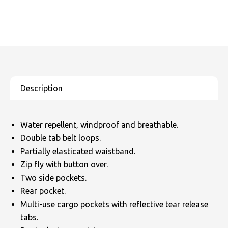
Water repellent, windproof and breathable.
Double tab belt loops.
Partially elasticated waistband.
Zip fly with button over.
Two side pockets.
Rear pocket.
Multi-use cargo pockets with reflective tear release
tabs.