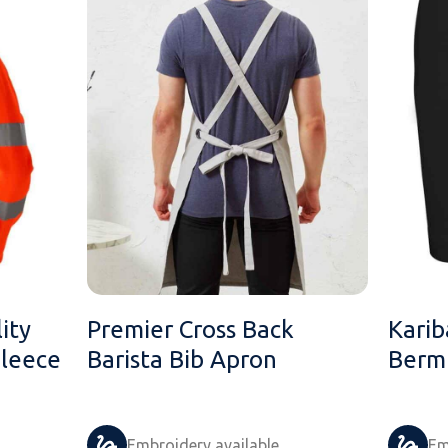
ity
Premier Cross Back
Karib
Fleece
Barista Bib Apron
Berm
Embroidery available
Em