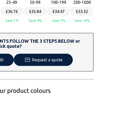
25
-49
50
-99
100
-199
200
-1000
£36.76
£35.84
£34.47
£33.32
Save 1%
Save 4%
Save 7%
Save 10%
TS FOLLOW THE 3 STEPS BELOW or
ick quote?
80
Request a quote
our product colours