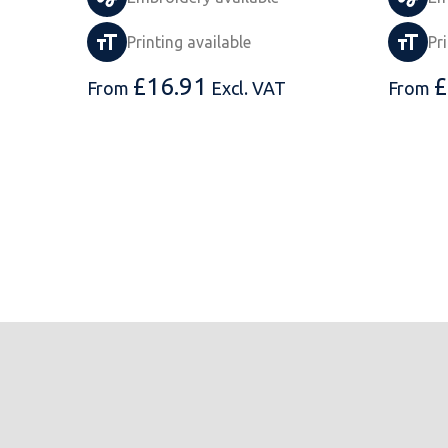
Printing available
Pr
£
16.91
£
From
Excl. VAT
From