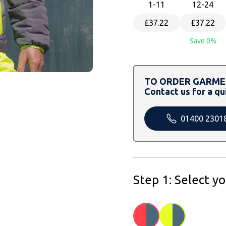
1
-11
12
-24
£37.22
£37.22
Save 0%
TO ORDER GARMEN
Contact us for a qu
01400 2301
Step 1: Select y