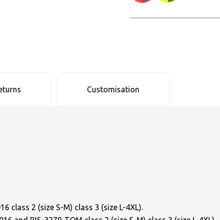
eturns
Customisation
 class 2 (size S-M) class 3 (size L-4XL).