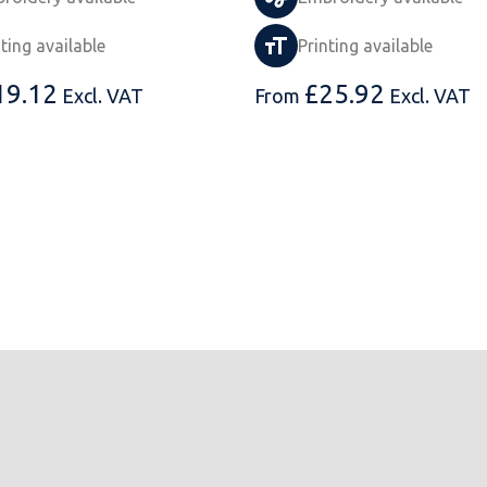
nting available
Printing available
19.12
£
25.92
Excl. VAT
From
Excl. VAT