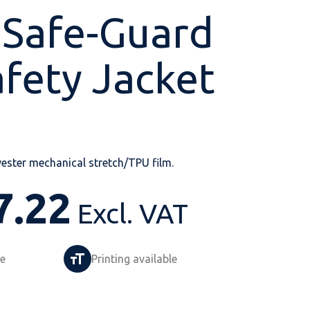
 Safe-Guard
afety Jacket
Shop All
Shop All
Shop All
Shop All
Shop All
Shop All
View our huge range of
personalisable
ester mechanical stretch/TPU film.
products.
7.22
Excl. VAT
le
Printing available