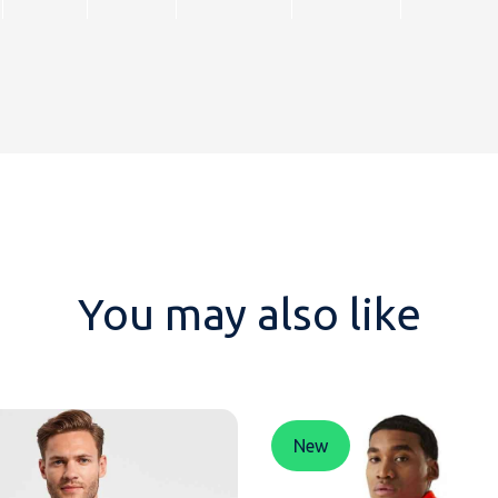
You may also like
New