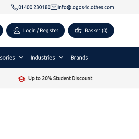
01400 230180
info@logos4clothes.com
Login / Register
Basket
(
0
)
sories
Industries
Brands
No Minimum Order
rsonalised Childrenswear
Shop All
All Hoodies
All Polo Shirts
All T-Shirts
Shop All
Shop All