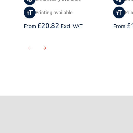
Printing available
Pri
£
20.82
£
From
Excl. VAT
From