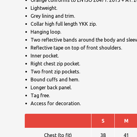
Orange conforms to EN ISO 20471: 2013 + A1: 20
Lightweight.
Grey lining and trim.
Collar high full length YKK zip.
Hanging loop.
Two reflective bands around the body and sleev
Reflective tape on top of front shoulders.
NAME
Inner pocket.
Right chest zip pocket.
Two front zip pockets.
Bound cuffs and hem.
EMAIL
Longer back panel.
Tag free.
Access for decoration.
MOBILE PHONE
S
M
Chest (to fit)
38
41