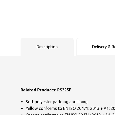
Uneek Clothing
Skinnifit
Russell
Uneek Clothing
Result Core
SOLS
Skinnifit
Russell
Tombo
SOLS
SOLS
Description
Delivery & R
Uneek Clothing
Tactical Threads
Tactical Threads
Uneek Clothing
Uneek Clothing
Warrior
Yoko
Related Products:
RS325F
Soft polyester padding and lining.
Yellow conforms to EN ISO 20471: 2013 + A1: 2016