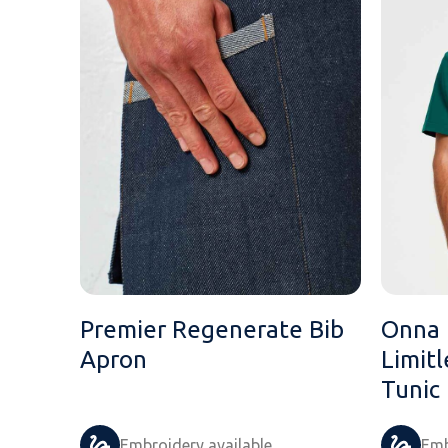
Premier Regenerate Bib
Onna 
Apron
Limit
Tunic
Embroidery available
Emb