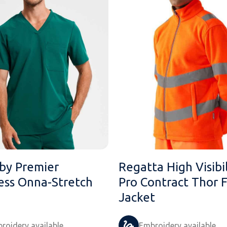
by Premier
Regatta High Visibil
less Onna-Stretch
Pro Contract Thor 
Jacket
roidery available
Embroidery available