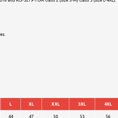
16 and RIS-3279-TOM class 2 (size S-M) class 3 (size L-4XL).
es.
L
XL
XXL
3XL
4XL
44
47
50
53
56