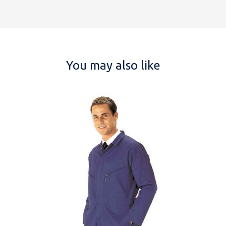
You may also like
NAME
EMAIL
MOBILE PHONE