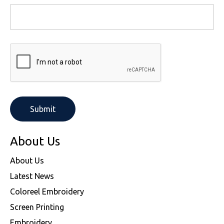
About Us
About Us
Latest News
Coloreel Embroidery
Screen Printing
Embroidery