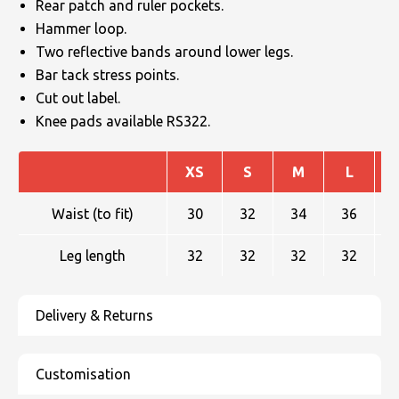
Rear patch and ruler pockets.
Hammer loop.
Two reflective bands around lower legs.
Bar tack stress points.
Cut out label.
Knee pads available RS322.
XS
S
M
L
Waist (to fit)
30
32
34
36
Leg length
32
32
32
32