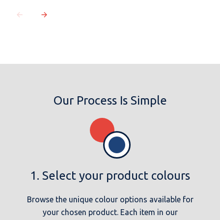
Our Process Is Simple
1. Select your product colours
Browse the unique colour options available for
your chosen product. Each item in our