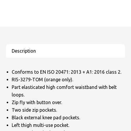
Conforms to EN ISO 20471: 2013 + A1: 2016 class 2.
RIS-3279-TOM (orange only).
Part elasticated high comfort waistband with belt
loops.
Zip fly with button over.
Two side zip pockets.
Black external knee pad pockets.
Left thigh multi-use pocket.