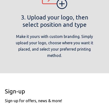
3. Upload your logo, then
select position and type
Make it yours with custom branding. Simply
upload your logo, choose where you want it
placed, and select your preferred printing
method.
Sign-up
Sign-up for offers, news & more!