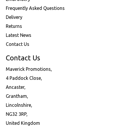
Frequently Asked Questions
Delivery
Returns
Latest News
Contact Us
Contact Us
Maverick Promotions,
4 Paddock Close,
Ancaster,
Grantham,
Lincolnshire,
NG32 3RP,
United Kingdom