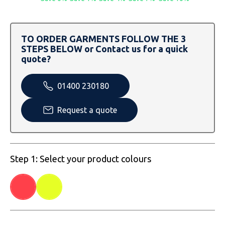
SOLS
Skinnifit
Russell
Tombo
SOLS
SOLS
TO ORDER GARMENTS FOLLOW THE 3
STEPS BELOW or Contact us for a quick
Uneek Clothing
Tactical Threads
Tactical Threads
quote?
Uneek Clothing
Uneek Clothing
01400 230180
Warrior
Request a quote
Yoko
Step 1: Select your product colours