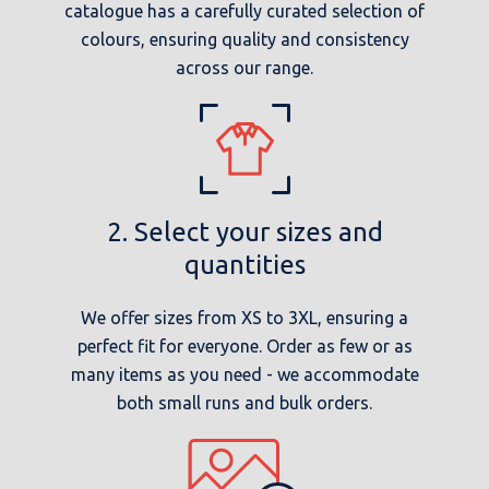
catalogue has a carefully curated selection of
colours, ensuring quality and consistency
across our range.
2. Select your sizes and
quantities
We offer sizes from XS to 3XL, ensuring a
perfect fit for everyone. Order as few or as
many items as you need - we accommodate
both small runs and bulk orders.