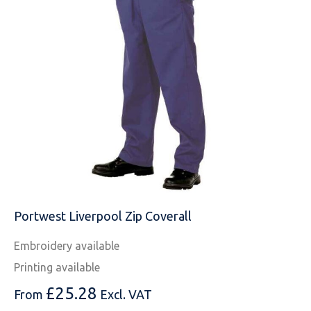
MESSAGE
Portwest Liverpool Zip Coverall
Embroidery available
Printing available
£
25.28
From
Excl. VAT