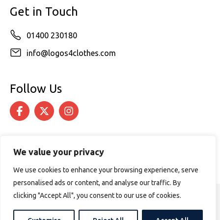
Get in Touch
01400 230180
info@logos4clothes.com
Follow Us
We value your privacy
We use cookies to enhance your browsing experience, serve
personalised ads or content, and analyse our traffic. By
clicking "Accept All", you consent to our use of cookies.
© 2026 Logos4Clothes. All rights reserved.
Terms & Conditions
Cookie Policy