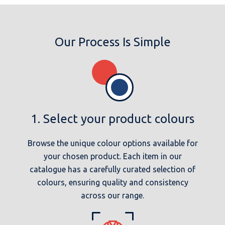
Our Process Is Simple
1. Select your product colours
Browse the unique colour options available for
your chosen product. Each item in our
catalogue has a carefully curated selection of
colours, ensuring quality and consistency
across our range.