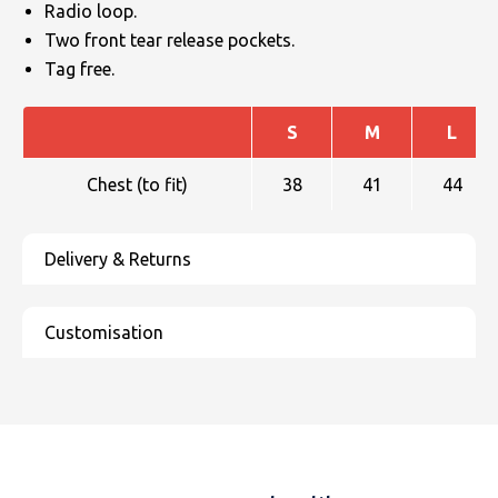
Radio loop.
Two front tear release pockets.
Tag free.
S
M
L
Chest (to fit)
38
41
44