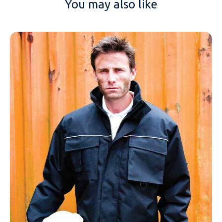
You may also like
NAME
EMAIL
MOBILE PHONE
MESSAGE