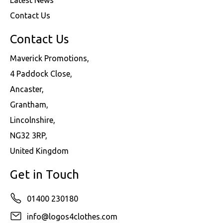
Contact Us
Contact Us
Maverick Promotions,
4 Paddock Close,
Ancaster,
Grantham,
Lincolnshire,
NG32 3RP,
United Kingdom
Get in Touch
01400 230180
info@logos4clothes.com