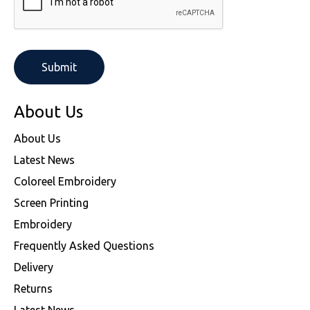
About Us
About Us
Latest News
Coloreel Embroidery
Screen Printing
Embroidery
Frequently Asked Questions
Delivery
Returns
Latest News