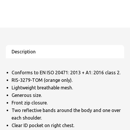
Conforms to EN ISO 20471: 2013 + A1: 2016 class 2.
RIS-3279-TOM (orange only).
Lightweight breathable mesh.
Generous size.
Front zip closure.
Two reflective bands around the body and one over
each shoulder.
Clear ID pocket on right chest.