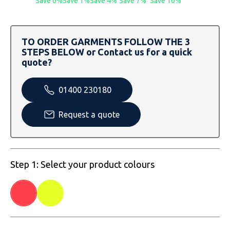
Save 0%
Save 1%
Save 4%
Save 7%
Save 10%
SOLS
Skinnifit
Russell
Tombo
SOLS
SOLS
TO ORDER GARMENTS FOLLOW THE 3
STEPS BELOW or Contact us for a quick
Uneek Clothing
Tactical Threads
Tactical Threads
quote?
Uneek Clothing
Uneek Clothing
01400 230180
Warrior
Request a quote
Yoko
Step 1: Select your product colours