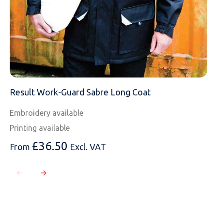
Result Work-Guard Sabre Long Coat
Embroidery available
Printing available
£
36.50
From
Excl. VAT