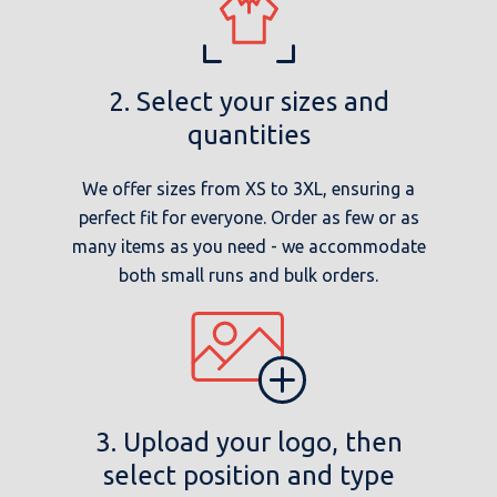
2. Select your sizes and
quantities
We offer sizes from XS to 3XL, ensuring a
perfect fit for everyone. Order as few or as
many items as you need - we accommodate
both small runs and bulk orders.
3. Upload your logo, then
select position and type