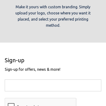
Make it yours with custom branding. Simply
upload your logo, choose where you want it
placed, and select your preferred printing
method.
Sign-up
Sign-up for offers, news & more!