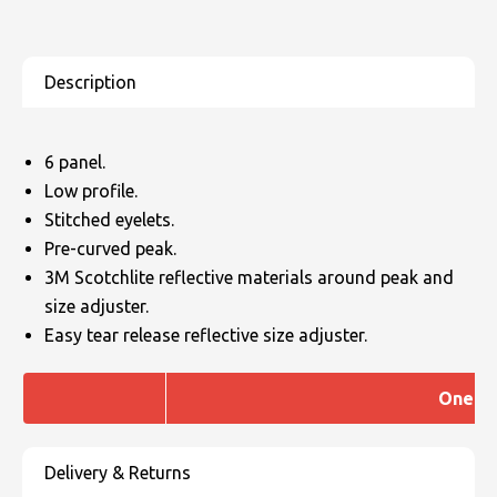
6 panel.
Low profile.
Stitched eyelets.
Pre-curved peak.
3M Scotchlite reflective materials around peak and
size adjuster.
Easy tear release reflective size adjuster.
One Si