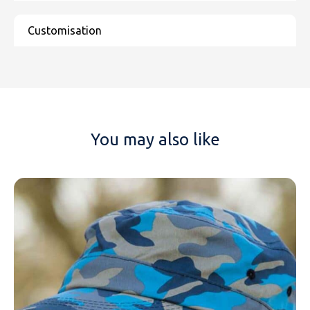
You may also like
NAME