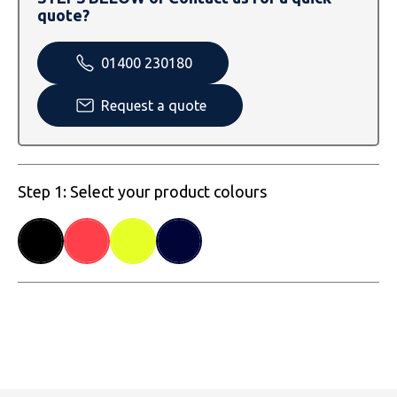
SOLS
Skinnifit
Russell
quote?
Tombo
SOLS
SOLS
01400 230180
Uneek Clothing
Tactical Threads
Tactical Threads
Request a quote
Uneek Clothing
Uneek Clothing
Warrior
Step 1: Select your product colours
Yoko