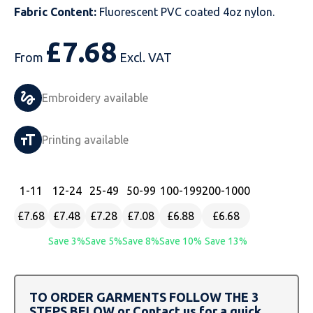
Fabric Content:
Fluorescent PVC coated 4oz nylon.
Just Hoods
Just Polos
Henbury
Sustainable & Organic Recycled Jackets
Regatta
Safety Wear-Hi-Viz
Henbury
£
7.68
Kariban
Kariban
Just Cool
Result
Safety Gloves
Kariban
From
Excl. VAT
Kustom Kit
Kustom Kit
Just Ts
Russell
Safety Wear Belts
Kustom Kit
Embroidery available
Nike
Premier
Kariban
Skinnifit
Safety Wear Headwear
Onna by Premier
Printing available
PRO RTX
PRO RTX
Kustom Kit
SOLS
Safety Wear-Eye Protection
Portwest
Russell
Regatta
Next Level
Spiro
Suits
Premier
1
-11
12
-24
25
-49
50
-99
100
-199
200
-1000
£7.68
£7.48
£7.28
£7.08
£6.88
£6.68
SOLS
Result Work-Guard
PRO RTX
Splashmac
Tabards
PRO RTX
Save 3%
Save 5%
Save 8%
Save 10%
Save 13%
Tombo
Russell
RTP Apparel
Tee Jays
Personalised PPE
Regatta
Uneek Clothing
Skinnifit
Russell
Uneek Clothing
Result Core
TO ORDER GARMENTS FOLLOW THE 3
STEPS BELOW or Contact us for a quick