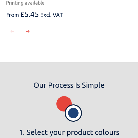
Printing available
£
5.45
From
Excl. VAT
Our Process Is Simple
1. Select your product colours