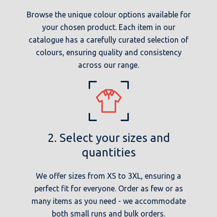
Browse the unique colour options available for
your chosen product. Each item in our
catalogue has a carefully curated selection of
colours, ensuring quality and consistency
across our range.
2. Select your sizes and
quantities
We offer sizes from XS to 3XL, ensuring a
perfect fit for everyone. Order as few or as
many items as you need - we accommodate
both small runs and bulk orders.