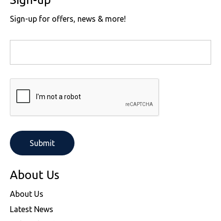
Sign-up for offers, news & more!
About Us
About Us
Latest News