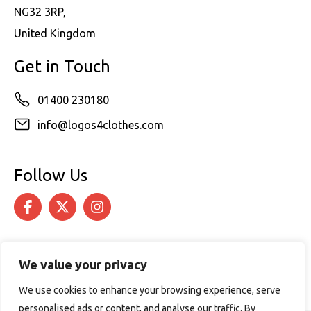
NG32 3RP,
United Kingdom
Get in Touch
01400 230180
info@logos4clothes.com
Follow Us
We value your privacy
We use cookies to enhance your browsing experience, serve
personalised ads or content, and analyse our traffic. By