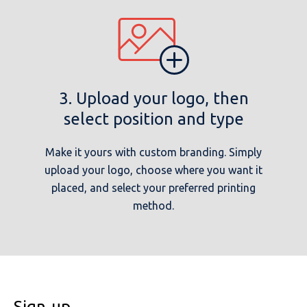
3. Upload your logo, then
select position and type
Make it yours with custom branding. Simply
upload your logo, choose where you want it
placed, and select your preferred printing
method.
Sign-up