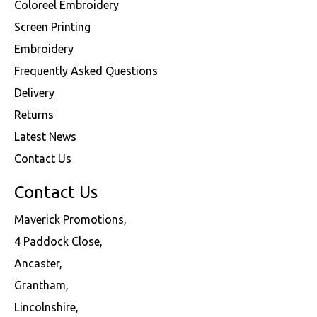
Coloreel Embroidery
Screen Printing
Embroidery
Frequently Asked Questions
Delivery
Returns
Latest News
Contact Us
Contact Us
Maverick Promotions,
4 Paddock Close,
Ancaster,
Grantham,
Lincolnshire,