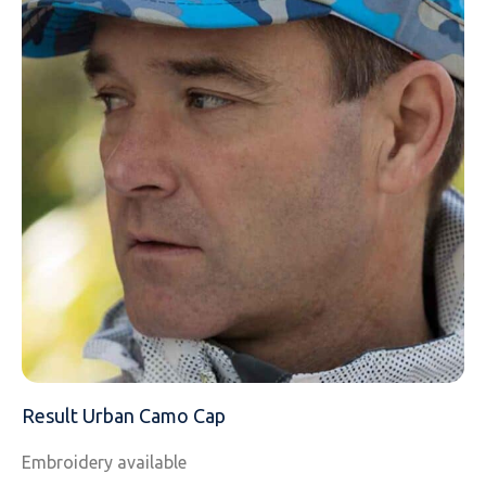
EMAIL
MOBILE PHONE
MESSAGE
Result Urban Camo Cap
Embroidery available