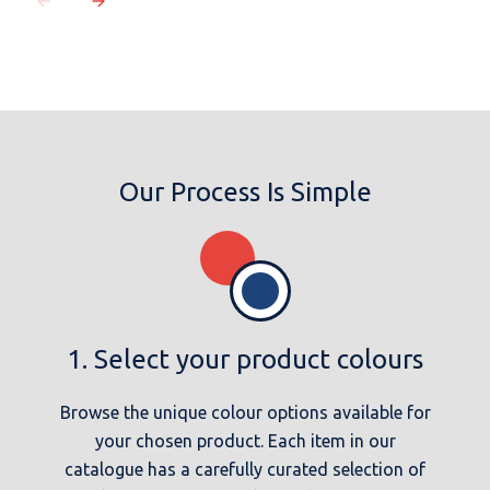
Our Process Is Simple
1. Select your product colours
Browse the unique colour options available for
your chosen product. Each item in our
catalogue has a carefully curated selection of