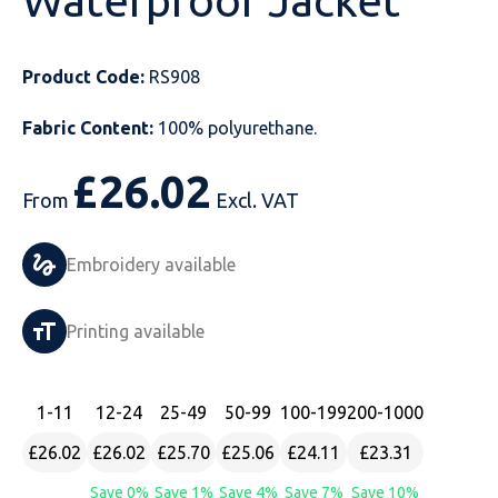
Waterproof Jacket
Just Hoods
Just Polos
Henbury
Sustainable & Organic Recycled Jackets
Regatta
Safety Wear-Hi-Viz
Henbury
Product Code:
RS908
Kariban
Kariban
Just Cool
Result
Safety Gloves
Kariban
Fabric Content:
100% polyurethane.
Kustom Kit
Kustom Kit
Just Ts
Russell
Safety Wear Belts
Kustom Kit
£
26.02
Nike
Premier
Kariban
Skinnifit
Safety Wear Headwear
Onna by Premier
From
Excl. VAT
PRO RTX
PRO RTX
Kustom Kit
SOLS
Safety Wear-Eye Protection
Portwest
Embroidery available
Russell
Regatta
Next Level
Spiro
Suits
Premier
Printing available
SOLS
Result Work-Guard
PRO RTX
Splashmac
Tabards
PRO RTX
Tombo
Russell
RTP Apparel
Tee Jays
Personalised PPE
Regatta
1
-11
12
-24
25
-49
50
-99
100
-199
200
-1000
£26.02
£26.02
£25.70
£25.06
£24.11
£23.31
Uneek Clothing
Skinnifit
Russell
Uneek Clothing
Result Core
Save 0%
Save 1%
Save 4%
Save 7%
Save 10%