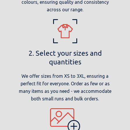
colours, ensuring quality and consistency
across our range.
2. Select your sizes and
quantities
We offer sizes from XS to 3XL, ensuring a
perfect fit for everyone. Order as few or as
many items as you need - we accommodate
both small runs and bulk orders.