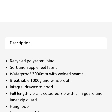
Recycled polyester lining.
Soft and supple feel fabric.
Waterproof 3000mm with welded seams.
Breathable 1000g and windproof.
Integral drawcord hood.
Full length vibrant coloured zip with chin guard and
inner zip guard.
Hang loop.