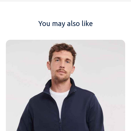
You may also like
NAME
EMAIL
MOBILE PHONE