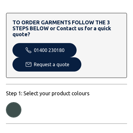
SOLS
Skinnifit
Russell
Tombo
SOLS
SOLS
TO ORDER GARMENTS FOLLOW THE 3
STEPS BELOW or Contact us for a quick
Uneek Clothing
Tactical Threads
Tactical Threads
quote?
Uneek Clothing
Uneek Clothing
01400 230180
Warrior
Request a quote
Yoko
Step 1: Select your product colours