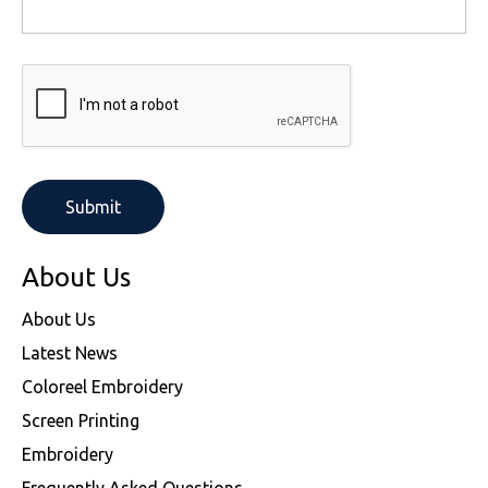
About Us
About Us
Latest News
Coloreel Embroidery
Screen Printing
Embroidery
Frequently Asked Questions