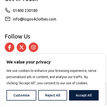
01400 230180
info@logos4clothes.com
Follow Us
We value your privacy
We use cookies to enhance your browsing experience, serve
personalised ads or content, and analyse our traffic. By
clicking "Accept All", you consent to our use of cookies.
© 2026 Logos4Clothes. All rights reserved.
Customise
Reject All
Accept All
Terms & Conditions
Cookie Policy
Website design by
PURPOSE MEDIA