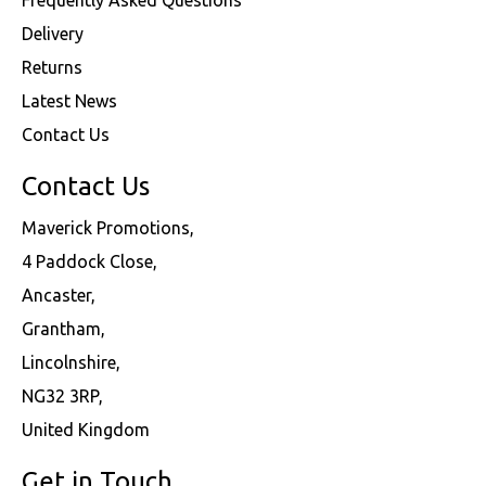
Delivery
Returns
Latest News
Contact Us
Contact Us
Maverick Promotions,
4 Paddock Close,
Ancaster,
Grantham,
Lincolnshire,
NG32 3RP,
United Kingdom
Get in Touch