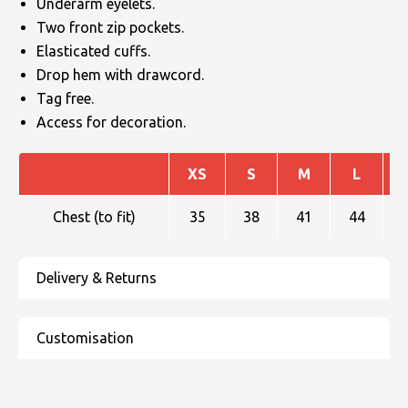
Underarm eyelets.
Two front zip pockets.
Elasticated cuffs.
Drop hem with drawcord.
Tag free.
Access for decoration.
XS
S
M
L
Chest (to fit)
35
38
41
44