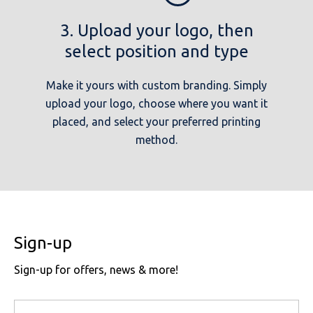
3. Upload your logo, then
select position and type
Make it yours with custom branding. Simply
upload your logo, choose where you want it
placed, and select your preferred printing
method.
Sign-up
Sign-up for offers, news & more!