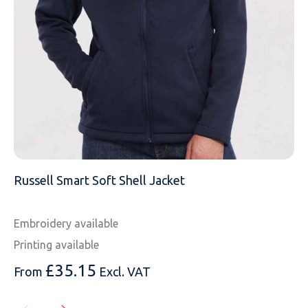
MESSAGE
Russell Smart Soft Shell Jacket
Embroidery available
Printing available
£
35.15
From
Excl. VAT