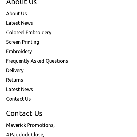
About Us
About Us
Latest News
Coloreel Embroidery
Screen Printing
Embroidery
Frequently Asked Questions
Delivery
Returns
Latest News
Contact Us
Contact Us
Maverick Promotions,
4 Paddock Close,