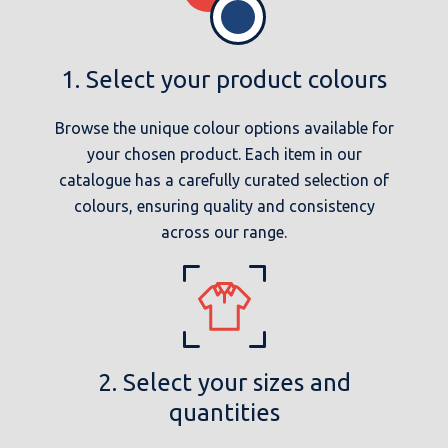
1. Select your product colours
Browse the unique colour options available for
your chosen product. Each item in our
catalogue has a carefully curated selection of
colours, ensuring quality and consistency
across our range.
2. Select your sizes and
quantities