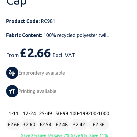
Cap
Just Hoods
Just Polos
Henbury
Sustainable & Organic Recycled Jackets
Regatta
Safety Wear-Hi-Viz
Henbury
Product Code:
RC981
Kariban
Kariban
Just Cool
Result
Safety Gloves
Kariban
Fabric Content:
100% recycled polyester twill.
Kustom Kit
Kustom Kit
Just Ts
Russell
Safety Wear Belts
Kustom Kit
£
2.66
Nike
Premier
Kariban
Skinnifit
Safety Wear Headwear
Onna by Premier
From
Excl. VAT
PRO RTX
PRO RTX
Kustom Kit
SOLS
Safety Wear-Eye Protection
Portwest
Embroidery available
Russell
Regatta
Next Level
Spiro
Suits
Premier
Printing available
SOLS
Result Work-Guard
PRO RTX
Splashmac
Tabards
PRO RTX
Tombo
Russell
RTP Apparel
Tee Jays
Personalised PPE
Regatta
1
-11
12
-24
25
-49
50
-99
100
-199
200
-1000
£2.66
£2.60
£2.54
£2.48
£2.42
£2.36
Uneek Clothing
Skinnifit
Russell
Uneek Clothing
Result Core
Save 2%
Save 5%
Save 7%
Save 9%
Save 11%