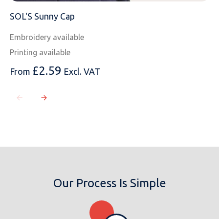
SOL'S Sunny Cap
Embroidery available
Printing available
£
2.59
From
Excl. VAT
Our Process Is Simple