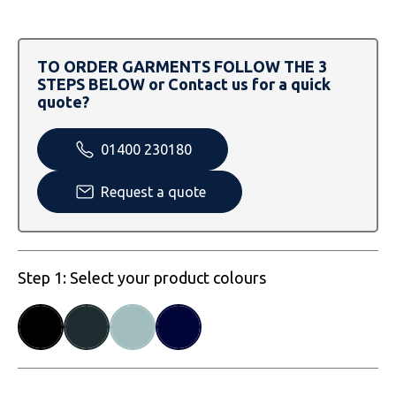
SOLS
Skinnifit
Russell
Tombo
SOLS
SOLS
TO ORDER GARMENTS FOLLOW THE 3
STEPS BELOW or Contact us for a quick
Uneek Clothing
Tactical Threads
Tactical Threads
quote?
Uneek Clothing
Uneek Clothing
01400 230180
Warrior
Request a quote
Yoko
Step 1: Select your product colours