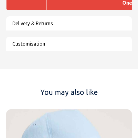
One si
You may also like