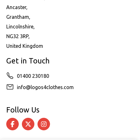
Ancaster,
Grantham,
Lincolnshire,
NG32 3RP,
United Kingdom
Get in Touch
01400 230180
info@logos4clothes.com
Follow Us