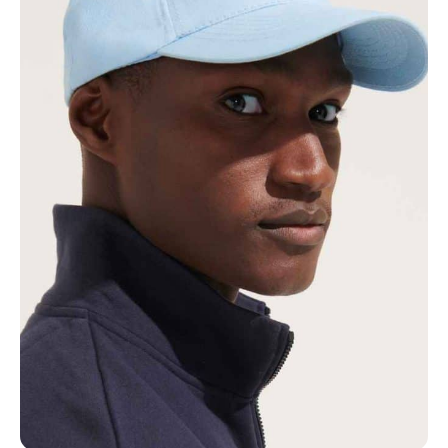
NAME
EMAIL
MOBILE PHONE
MESSAGE