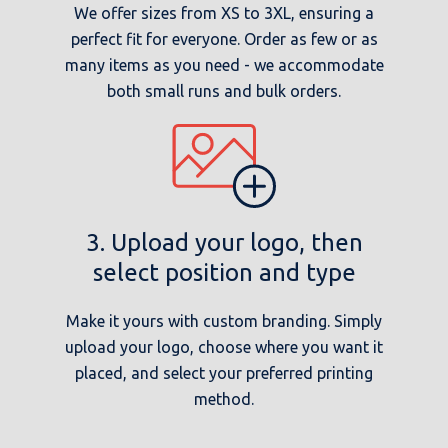
We offer sizes from XS to 3XL, ensuring a
perfect fit for everyone. Order as few or as
many items as you need - we accommodate
both small runs and bulk orders.
3. Upload your logo, then
select position and type
Make it yours with custom branding. Simply
upload your logo, choose where you want it
placed, and select your preferred printing
method.