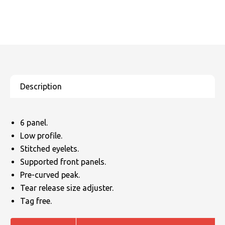
6 panel.
Low profile.
Stitched eyelets.
Supported front panels.
Pre-curved peak.
Tear release size adjuster.
Tag free.