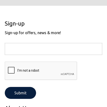
Sign-up
Sign-up for offers, news & more!