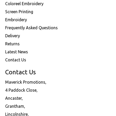
Coloreel Embroidery
Screen Printing
Embroidery
Frequently Asked Questions
Delivery
Returns
Latest News
Contact Us
Contact Us
Maverick Promotions,
4 Paddock Close,
Ancaster,
Grantham,
Lincolnshire,