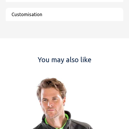
NAME
You may also like
EMAIL
MOBILE PHONE