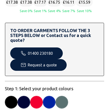
SOLS
Skinnifit
Russell
£17.38
£17.38
£17.17
£16.75
£16.11
£15.59
Save 0%
Save 1%
Save 4%
Save 7%
Save 10%
Tombo
SOLS
SOLS
Uneek Clothing
Tactical Threads
Tactical Threads
TO ORDER GARMENTS FOLLOW THE 3
STEPS BELOW or Contact us for a quick
Uneek Clothing
Uneek Clothing
quote?
Warrior
01400 230180
Yoko
Request a quote
Step 1: Select your product colours