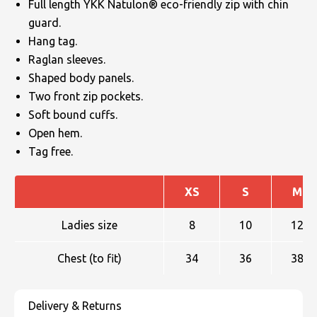
Full length YKK Natulon® eco-friendly zip with chin
guard.
Hang tag.
Raglan sleeves.
Shaped body panels.
Two front zip pockets.
Soft bound cuffs.
Open hem.
Tag free.
XS
S
M
Ladies size
8
10
12
Chest (to fit)
34
36
38