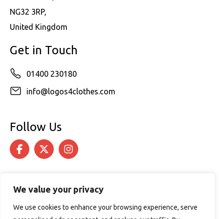
NG32 3RP,
United Kingdom
Get in Touch
01400 230180
info@logos4clothes.com
Follow Us
We value your privacy
We use cookies to enhance your browsing experience, serve