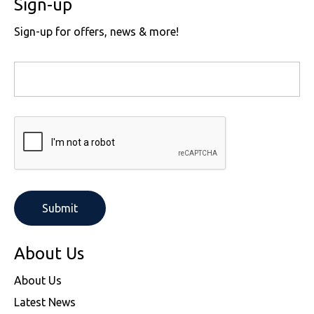
Sign-up
Sign-up for offers, news & more!
About Us
About Us
Latest News