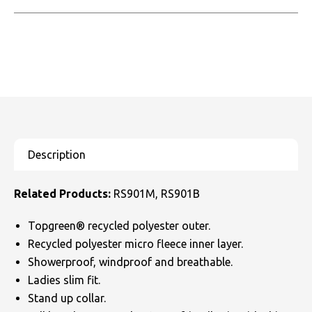
Related Products:
RS901M, RS901B
Topgreen® recycled polyester outer.
Recycled polyester micro fleece inner layer.
Showerproof, windproof and breathable.
Ladies slim fit.
Stand up collar.