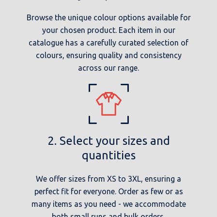
Browse the unique colour options available for
your chosen product. Each item in our
catalogue has a carefully curated selection of
colours, ensuring quality and consistency
across our range.
2. Select your sizes and
quantities
We offer sizes from XS to 3XL, ensuring a
perfect fit for everyone. Order as few or as
many items as you need - we accommodate
both small runs and bulk orders.