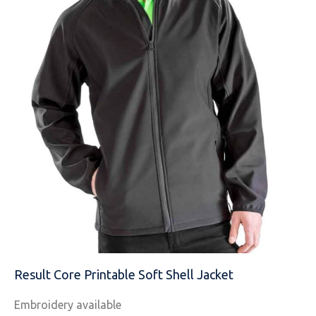
MESSAGE
Result Core Printable Soft Shell Jacket
Embroidery available