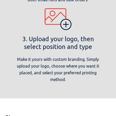
3. Upload your logo, then
select position and type
Make it yours with custom branding. Simply
upload your logo, choose where you want it
placed, and select your preferred printing
method.