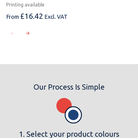
Printing available
£
16.42
From
Excl. VAT
Our Process Is Simple
1. Select your product colours