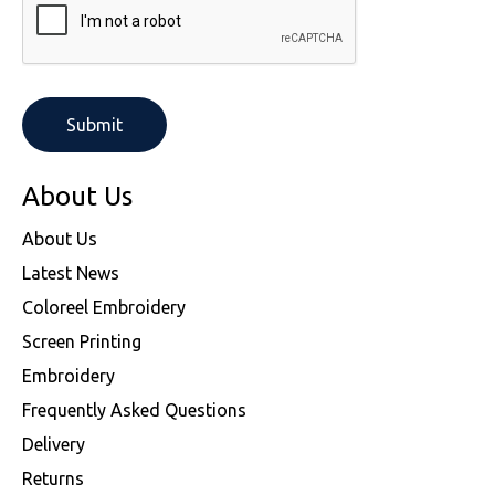
About Us
About Us
Latest News
Coloreel Embroidery
Screen Printing
Embroidery
Frequently Asked Questions
Delivery
Returns