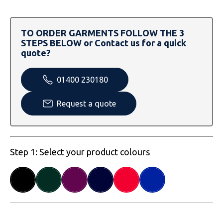
SOLS
Skinnifit
Russell
Tombo
SOLS
SOLS
TO ORDER GARMENTS FOLLOW THE 3
STEPS BELOW or Contact us for a quick
Uneek Clothing
Tactical Threads
Tactical Threads
quote?
Uneek Clothing
Uneek Clothing
01400 230180
Warrior
Request a quote
Yoko
Step 1: Select your product colours