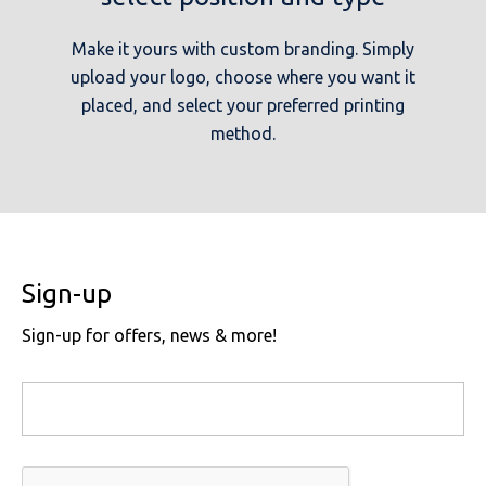
Make it yours with custom branding. Simply
upload your logo, choose where you want it
placed, and select your preferred printing
method.
Sign-up
Sign-up for offers, news & more!