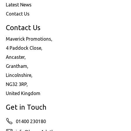
Latest News
Contact Us
Contact Us
Maverick Promotions,
4 Paddock Close,
Ancaster,
Grantham,
Lincolnshire,
NG32 3RP,
United Kingdom
Get in Touch
01400 230180