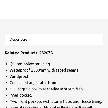
Related Products:
RS207B
Quilted polyester lining.
Waterproof 2000mm with taped seams.
Windproof.
Concealed adjustable hood.
Full length zip with tear release storm flap.
Inner pocket.
Two front pockets with storm flaps and fleece lining.
Inner elasticated cuffs and reflective cuff detail.