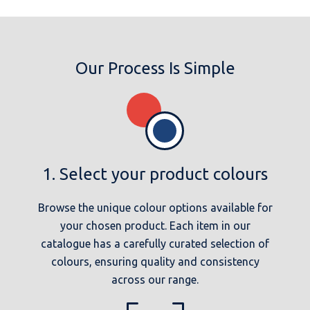
Our Process Is Simple
1. Select your product colours
Browse the unique colour options available for
your chosen product. Each item in our
catalogue has a carefully curated selection of
colours, ensuring quality and consistency
across our range.