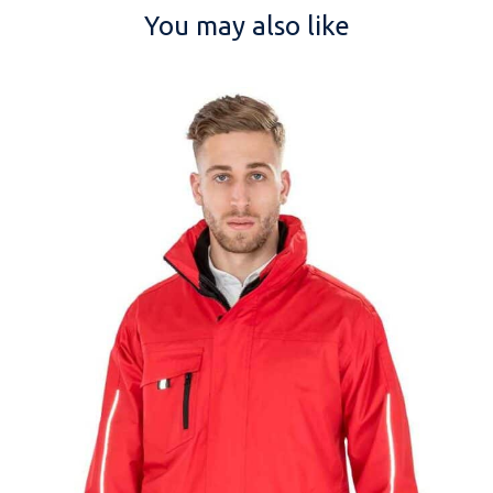
You may also like
NAME
EMAIL
MOBILE PHONE
MESSAGE