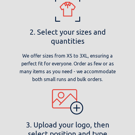
2. Select your sizes and
quantities
We offer sizes from XS to 3XL, ensuring a
perfect fit for everyone. Order as few or as
many items as you need - we accommodate
both small runs and bulk orders.
3. Upload your logo, then
select position and type