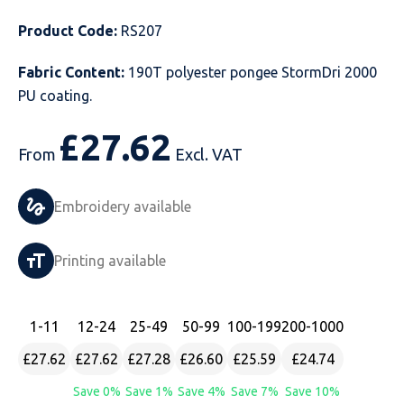
Just Hoods
Just Polos
Henbury
Sustainable & Organic Recycled Jackets
Regatta
Safety Wear-Hi-Viz
Henbury
Product Code:
RS207
Fabric Content:
190T polyester pongee StormDri 2000
Kariban
Kariban
Just Cool
Result
Safety Gloves
Kariban
PU coating.
Kustom Kit
Kustom Kit
Just Ts
Russell
Safety Wear Belts
Kustom Kit
£
27.62
From
Excl. VAT
Nike
Premier
Kariban
Skinnifit
Safety Wear Headwear
Onna by Premier
PRO RTX
PRO RTX
Kustom Kit
SOLS
Safety Wear-Eye Protection
Portwest
Embroidery available
Russell
Regatta
Next Level
Spiro
Suits
Premier
Printing available
SOLS
Result Work-Guard
PRO RTX
Splashmac
Tabards
PRO RTX
1
-11
12
-24
25
-49
50
-99
100
-199
200
-1000
Tombo
Russell
RTP Apparel
Tee Jays
Personalised PPE
Regatta
£27.62
£27.62
£27.28
£26.60
£25.59
£24.74
Uneek Clothing
Skinnifit
Russell
Uneek Clothing
Result Core
Save 0%
Save 1%
Save 4%
Save 7%
Save 10%