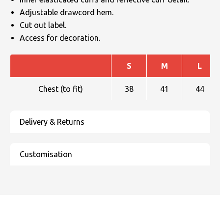
Adjustable drawcord hem.
Cut out label.
Access for decoration.
S
M
L
Chest (to fit)
38
41
44