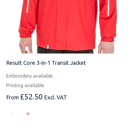
Result Core 3-in-1 Transit Jacket
Embroidery available
Printing available
£
52.50
From
Excl. VAT