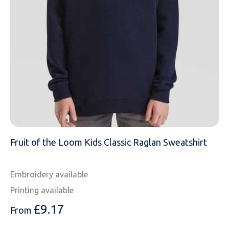
MESSAGE
Fruit of the Loom Kids Classic Raglan Sweatshirt
Embroidery available
Printing available
£
9.17
From