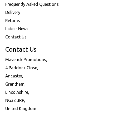
Frequently Asked Questions
Delivery
Returns
Latest News
Contact Us
Contact Us
Maverick Promotions,
4 Paddock Close,
Ancaster,
Grantham,
Lincolnshire,
NG32 3RP,
United Kingdom