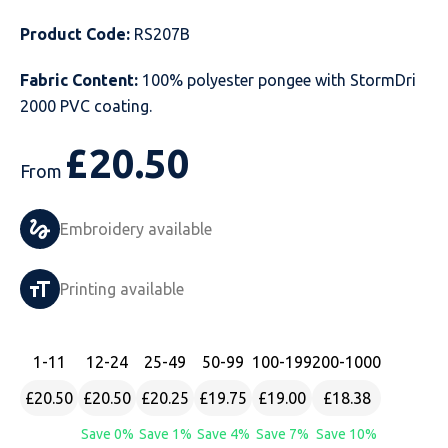
Just Hoods
Just Polos
Henbury
Sustainable & Organic Recycled Jackets
Regatta
Safety Wear-Hi-Viz
Henbury
Product Code:
RS207B
Fabric Content:
100% polyester pongee with StormDri
Kariban
Kariban
Just Cool
Result
Safety Gloves
Kariban
2000 PVC coating.
Kustom Kit
Kustom Kit
Just Ts
Russell
Safety Wear Belts
Kustom Kit
£
20.50
From
Nike
Premier
Kariban
Skinnifit
Safety Wear Headwear
Onna by Premier
PRO RTX
PRO RTX
Kustom Kit
SOLS
Safety Wear-Eye Protection
Portwest
Embroidery available
Russell
Regatta
Next Level
Spiro
Suits
Premier
Printing available
SOLS
Result Work-Guard
PRO RTX
Splashmac
Tabards
PRO RTX
1
-11
12
-24
25
-49
50
-99
100
-199
200
-1000
Tombo
Russell
RTP Apparel
Tee Jays
Personalised PPE
Regatta
£20.50
£20.50
£20.25
£19.75
£19.00
£18.38
Uneek Clothing
Skinnifit
Russell
Uneek Clothing
Result Core
Save 0%
Save 1%
Save 4%
Save 7%
Save 10%