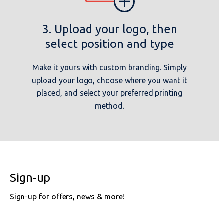
3. Upload your logo, then
select position and type
Make it yours with custom branding. Simply
upload your logo, choose where you want it
placed, and select your preferred printing
method.
Sign-up
Sign-up for offers, news & more!