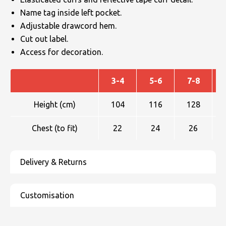
Name tag inside left pocket.
Adjustable drawcord hem.
Cut out label.
Access for decoration.
3-4
5-6
7-8
Height (cm)
104
116
128
Chest (to fit)
22
24
26