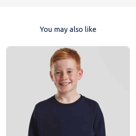
You may also like
NAME
EMAIL
MOBILE PHONE