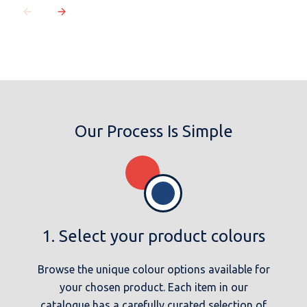
Our Process Is Simple
1. Select your product colours
Browse the unique colour options available for
your chosen product. Each item in our
catalogue has a carefully curated selection of