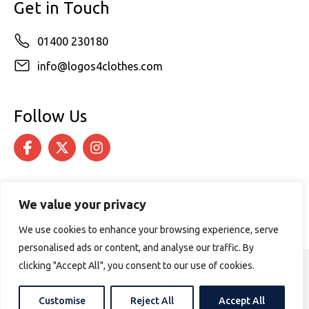
Get in Touch
01400 230180
info@logos4clothes.com
Follow Us
We value your privacy
We use cookies to enhance your browsing experience, serve
personalised ads or content, and analyse our traffic. By
clicking "Accept All", you consent to our use of cookies.
© 2026 Logos4Clothes. All rights reserved.
Terms & Conditions
Cookie Policy
Customise
Reject All
Accept All
Website design by
PURPOSE MEDIA