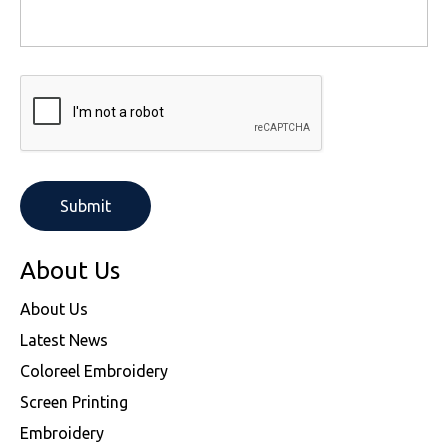
About Us
About Us
Latest News
Coloreel Embroidery
Screen Printing
Embroidery