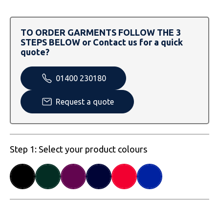
SOLS
Skinnifit
Russell
Tombo
SOLS
SOLS
TO ORDER GARMENTS FOLLOW THE 3
STEPS BELOW or Contact us for a quick
Uneek Clothing
Tactical Threads
Tactical Threads
quote?
Uneek Clothing
Uneek Clothing
01400 230180
Warrior
Request a quote
Yoko
Step 1: Select your product colours