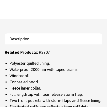
Related Products:
RS207
Polyester quilted lining.
Waterproof 2000mm with taped seams.
Windproof.
Concealed hood.
Fleece inner collar.
Full length zip with tear release storm flap.
Two front pockets with storm flaps and fleece lining.
Elasticated cuffs and reflective tape cuff detail.