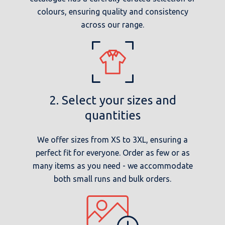
colours, ensuring quality and consistency
across our range.
2. Select your sizes and
quantities
We offer sizes from XS to 3XL, ensuring a
perfect fit for everyone. Order as few or as
many items as you need - we accommodate
both small runs and bulk orders.