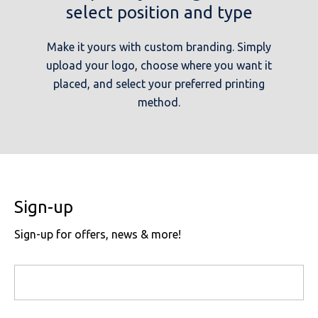
select position and type
Make it yours with custom branding. Simply
upload your logo, choose where you want it
placed, and select your preferred printing
method.
Sign-up
Sign-up for offers, news & more!