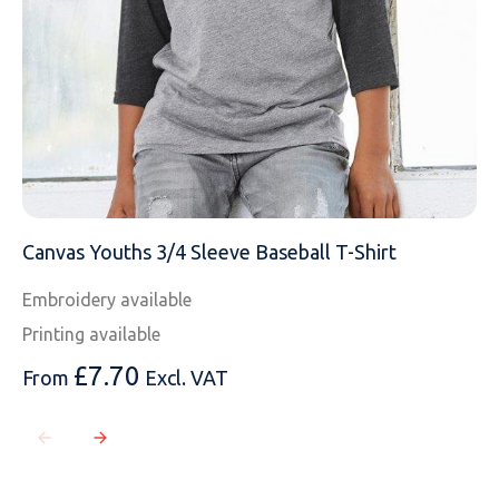
Canvas Youths 3/4 Sleeve Baseball T-Shirt
Embroidery available
Printing available
£
7.70
From
Excl. VAT