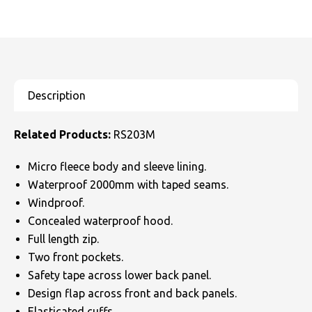
Related Products:
RS203M
Micro fleece body and sleeve lining.
Waterproof 2000mm with taped seams.
Windproof.
Concealed waterproof hood.
Full length zip.
Two front pockets.
Safety tape across lower back panel.
Design flap across front and back panels.
Elasticated cuffs.