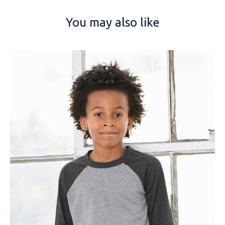
You may also like
NAME
EMAIL
MOBILE PHONE
MESSAGE