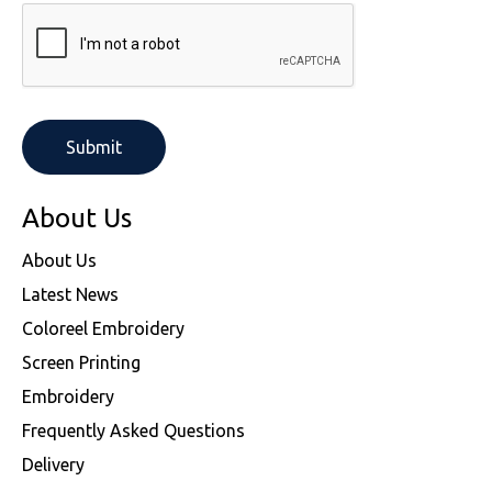
About Us
About Us
Latest News
Coloreel Embroidery
Screen Printing
Embroidery
Frequently Asked Questions
Delivery