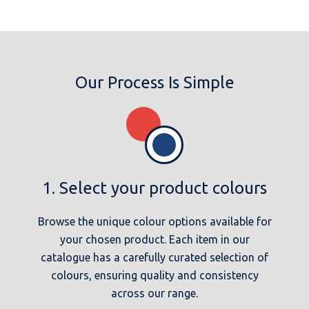
Our Process Is Simple
1. Select your product colours
Browse the unique colour options available for
your chosen product. Each item in our
catalogue has a carefully curated selection of
colours, ensuring quality and consistency
across our range.