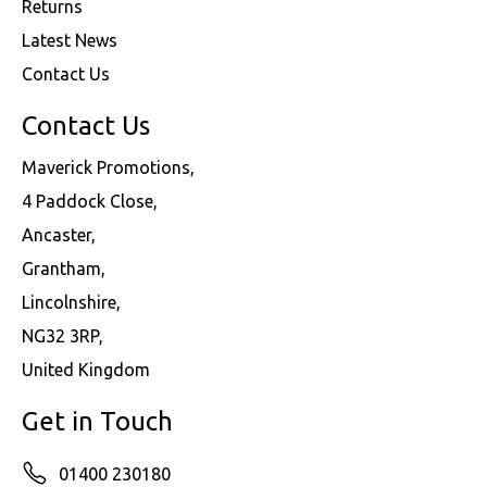
Returns
Latest News
Contact Us
Contact Us
Maverick Promotions,
4 Paddock Close,
Ancaster,
Grantham,
Lincolnshire,
NG32 3RP,
United Kingdom
Get in Touch
01400 230180