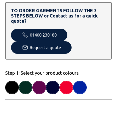
SOLS
Skinnifit
Russell
TO ORDER GARMENTS FOLLOW THE 3
Tombo
SOLS
SOLS
STEPS BELOW or Contact us for a quick
quote?
Uneek Clothing
Tactical Threads
Tactical Threads
01400 230180
Uneek Clothing
Uneek Clothing
Request a quote
Warrior
Yoko
Step 1: Select your product colours