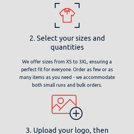
2. Select your sizes and
quantities
We offer sizes from XS to 3XL, ensuring a
perfect fit for everyone. Order as few or as
many items as you need - we accommodate
both small runs and bulk orders.
3. Upload your logo, then