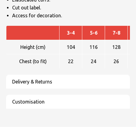
Cut out label.
Access for decoration.
3-4
5-6
7-8
Height (cm)
104
116
128
Chest (to fit)
22
24
26