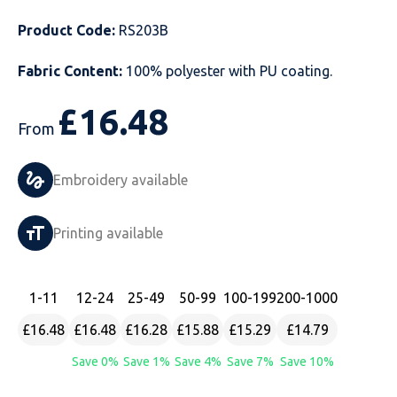
Just Hoods
Just Polos
Henbury
Sustainable & Organic Recycled Jackets
Regatta
Safety Wear-Hi-Viz
Henbury
Product Code:
RS203B
Fabric Content:
100% polyester with PU coating.
Kariban
Kariban
Just Cool
Result
Safety Gloves
Kariban
£
16.48
Kustom Kit
Kustom Kit
Just Ts
Russell
Safety Wear Belts
Kustom Kit
From
Nike
Premier
Kariban
Skinnifit
Safety Wear Headwear
Onna by Premier
Embroidery available
PRO RTX
PRO RTX
Kustom Kit
SOLS
Safety Wear-Eye Protection
Portwest
Printing available
Russell
Regatta
Next Level
Spiro
Suits
Premier
SOLS
Result Work-Guard
PRO RTX
Splashmac
Tabards
PRO RTX
1
-11
12
-24
25
-49
50
-99
100
-199
200
-1000
Tombo
Russell
RTP Apparel
Tee Jays
Personalised PPE
Regatta
£16.48
£16.48
£16.28
£15.88
£15.29
£14.79
Save 0%
Save 1%
Save 4%
Save 7%
Save 10%
Uneek Clothing
Skinnifit
Russell
Uneek Clothing
Result Core