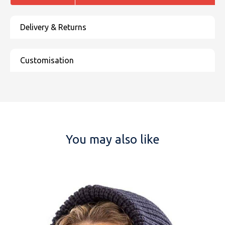
You may also like