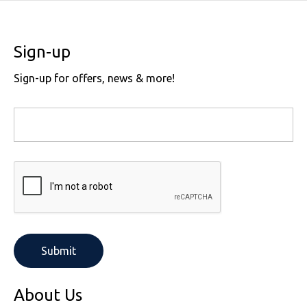
Sign-up
Sign-up for offers, news & more!
About Us