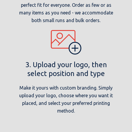
perfect fit for everyone. Order as few or as
many items as you need - we accommodate
both small runs and bulk orders.
3. Upload your logo, then
select position and type
Make it yours with custom branding. Simply
upload your logo, choose where you want it
placed, and select your preferred printing
method.