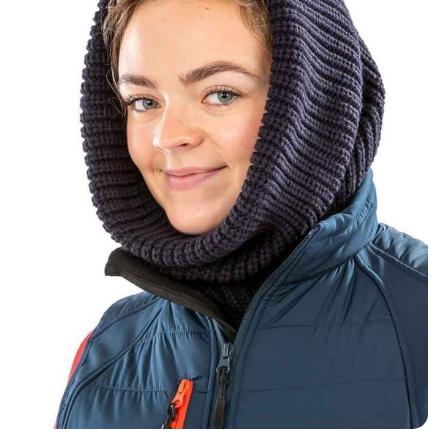
NAME
EMAIL
MOBILE PHONE
MESSAGE