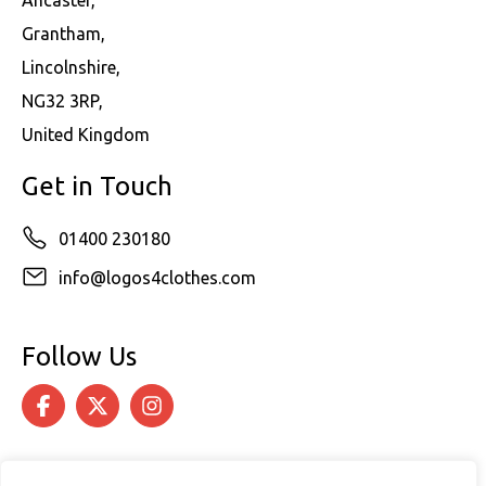
Ancaster,
Grantham,
Lincolnshire,
NG32 3RP,
United Kingdom
Get in Touch
01400 230180
info@logos4clothes.com
Follow Us