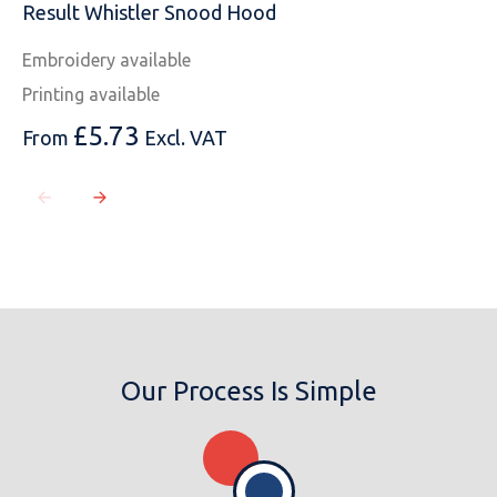
Result Whistler Snood Hood
Embroidery available
Printing available
£
5.73
From
Excl. VAT
Our Process Is Simple