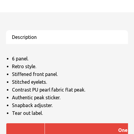
6 panel.
Retro style.
Stiffened front panel.
Stitched eyelets.
Contrast PU pearl fabric flat peak.
Authentic peak sticker.
Snapback adjuster.
Tear out label.
One Si