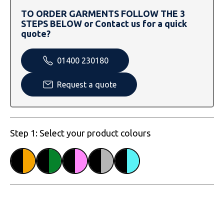
SOLS
Skinnifit
Russell
TO ORDER GARMENTS FOLLOW THE 3
STEPS BELOW or Contact us for a quick
Tombo
SOLS
SOLS
quote?
Uneek Clothing
Tactical Threads
Tactical Threads
01400 230180
Uneek Clothing
Uneek Clothing
Request a quote
Warrior
Yoko
Step 1: Select your product colours