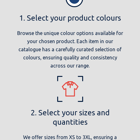
1. Select your product colours
Browse the unique colour options available for
your chosen product. Each item in our
catalogue has a carefully curated selection of
colours, ensuring quality and consistency
across our range.
2. Select your sizes and
quantities
We offer sizes from XS to 3XL, ensuring a