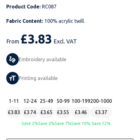
Product Code:
RC087
Just Hoods
Just Polos
Henbury
Sustainable & Organic Recycled Jackets
Regatta
Safety Wear-Hi-Viz
Henbury
Fabric Content:
100% acrylic twill.
Kariban
Kariban
Just Cool
Result
Safety Gloves
Kariban
£
3.83
Kustom Kit
Kustom Kit
Just Ts
Russell
Safety Wear Belts
Kustom Kit
From
Excl. VAT
Nike
Premier
Kariban
Skinnifit
Safety Wear Headwear
Onna by Premier
Embroidery available
PRO RTX
PRO RTX
Kustom Kit
SOLS
Safety Wear-Eye Protection
Portwest
Printing available
Russell
Regatta
Next Level
Spiro
Suits
Premier
SOLS
Result Work-Guard
PRO RTX
Splashmac
Tabards
PRO RTX
1
-11
12
-24
25
-49
50
-99
100
-199
200
-1000
£3.83
£3.74
£3.65
£3.55
£3.46
£3.37
Tombo
Russell
RTP Apparel
Tee Jays
Personalised PPE
Regatta
Save 2%
Save 5%
Save 7%
Save 10%
Save 12%
Uneek Clothing
Skinnifit
Russell
Uneek Clothing
Result Core