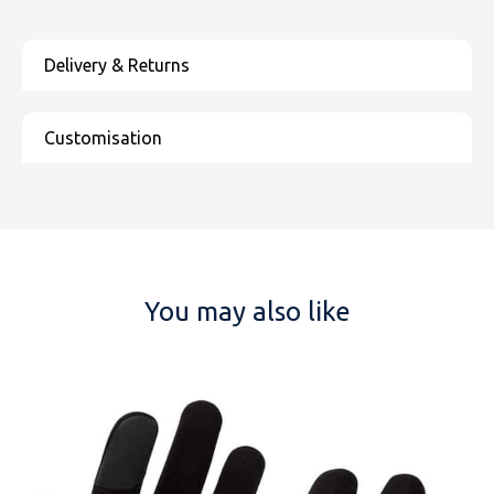
You may also like