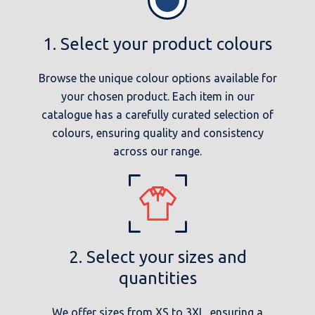
1. Select your product colours
Browse the unique colour options available for
your chosen product. Each item in our
catalogue has a carefully curated selection of
colours, ensuring quality and consistency
across our range.
2. Select your sizes and
quantities
We offer sizes from XS to 3XL, ensuring a