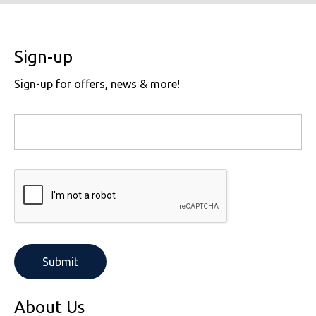
Sign-up
Sign-up for offers, news & more!
About Us