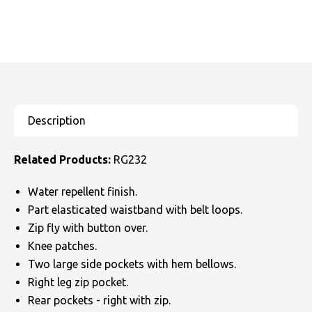
Related Products:
RG232
Water repellent finish.
Part elasticated waistband with belt loops.
Zip fly with button over.
Knee patches.
Two large side pockets with hem bellows.
Right leg zip pocket.
Rear pockets - right with zip.