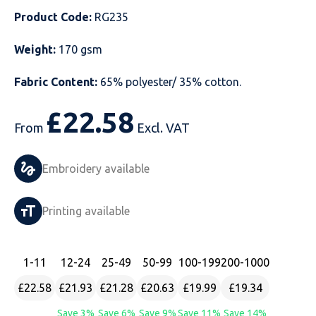
Product Code:
RG235
Just Hoods
Just Polos
Henbury
Sustainable & Organic Recycled Jackets
Regatta
Safety Wear-Hi-Viz
Henbury
Weight:
170 gsm
Kariban
Kariban
Just Cool
Result
Safety Gloves
Kariban
Fabric Content:
65% polyester/ 35% cotton.
Kustom Kit
Kustom Kit
Just Ts
Russell
Safety Wear Belts
Kustom Kit
£
22.58
Nike
Premier
Kariban
Skinnifit
Safety Wear Headwear
Onna by Premier
From
Excl. VAT
PRO RTX
PRO RTX
Kustom Kit
SOLS
Safety Wear-Eye Protection
Portwest
Embroidery available
Russell
Regatta
Next Level
Spiro
Suits
Premier
Printing available
SOLS
Result Work-Guard
PRO RTX
Splashmac
Tabards
PRO RTX
Tombo
Russell
RTP Apparel
Tee Jays
Personalised PPE
Regatta
1
-11
12
-24
25
-49
50
-99
100
-199
200
-1000
£22.58
£21.93
£21.28
£20.63
£19.99
£19.34
Uneek Clothing
Skinnifit
Russell
Uneek Clothing
Result Core
Save 3%
Save 6%
Save 9%
Save 11%
Save 14%