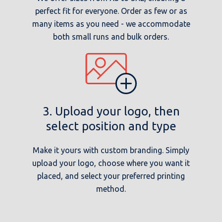
perfect fit for everyone. Order as few or as
many items as you need - we accommodate
both small runs and bulk orders.
3. Upload your logo, then
select position and type
Make it yours with custom branding. Simply
upload your logo, choose where you want it
placed, and select your preferred printing
method.