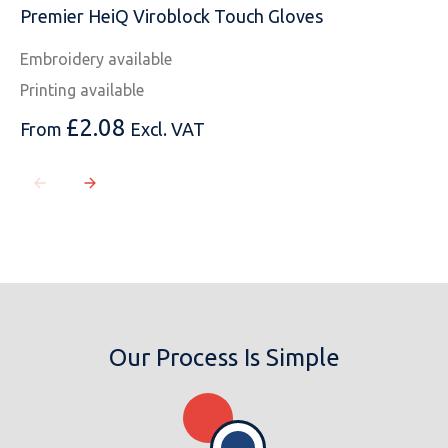
Premier HeiQ Viroblock Touch Gloves
Embroidery available
Printing available
£
2.08
From
Excl. VAT
Our Process Is Simple