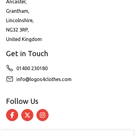
Ancaster,
Grantham,
Lincolnshire,
NG32 3RP,
United Kingdom
Get in Touch
01400 230180
info@logos4clothes.com
Follow Us