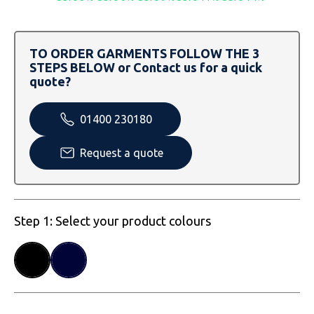
SOLS
Skinnifit
Russell
Tombo
SOLS
SOLS
TO ORDER GARMENTS FOLLOW THE 3
STEPS BELOW or Contact us for a quick
Uneek Clothing
Tactical Threads
Tactical Threads
quote?
Uneek Clothing
Uneek Clothing
01400 230180
Warrior
Request a quote
Yoko
Step 1: Select your product colours