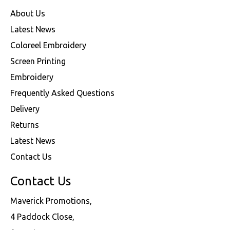
About Us
Latest News
Coloreel Embroidery
Screen Printing
Embroidery
Frequently Asked Questions
Delivery
Returns
Latest News
Contact Us
Contact Us
Maverick Promotions,
4 Paddock Close,