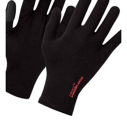
NAME
EMAIL
MOBILE PHONE
MESSAGE