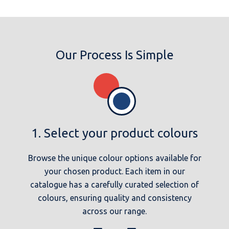
Our Process Is Simple
1. Select your product colours
Browse the unique colour options available for
your chosen product. Each item in our
catalogue has a carefully curated selection of
colours, ensuring quality and consistency
across our range.