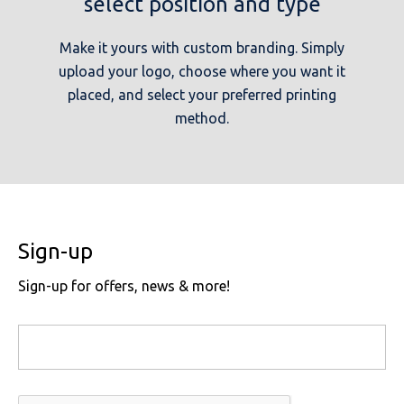
select position and type
Make it yours with custom branding. Simply
upload your logo, choose where you want it
placed, and select your preferred printing
method.
Sign-up
Sign-up for offers, news & more!