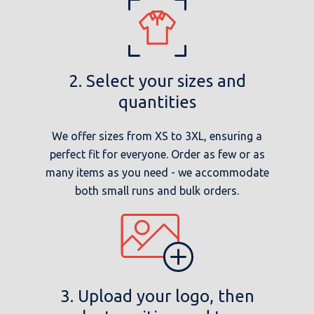
2. Select your sizes and
quantities
We offer sizes from XS to 3XL, ensuring a
perfect fit for everyone. Order as few or as
many items as you need - we accommodate
both small runs and bulk orders.
3. Upload your logo, then