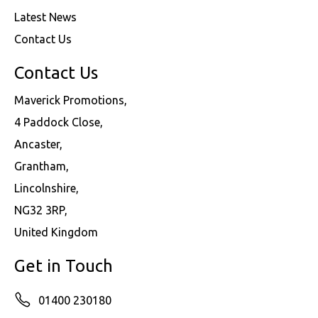
Latest News
Contact Us
Contact Us
Maverick Promotions,
4 Paddock Close,
Ancaster,
Grantham,
Lincolnshire,
NG32 3RP,
United Kingdom
Get in Touch
01400 230180