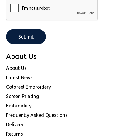
About Us
About Us
Latest News
Coloreel Embroidery
Screen Printing
Embroidery
Frequently Asked Questions
Delivery
Returns