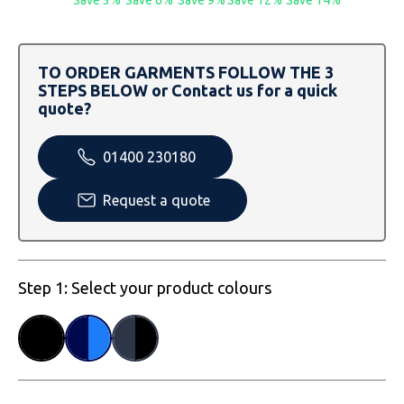
SOLS
Skinnifit
Russell
Tombo
SOLS
SOLS
TO ORDER GARMENTS FOLLOW THE 3
STEPS BELOW or Contact us for a quick
Uneek Clothing
Tactical Threads
Tactical Threads
quote?
Uneek Clothing
Uneek Clothing
01400 230180
Warrior
Request a quote
Yoko
Step 1: Select your product colours