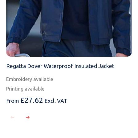
Regatta Dover Waterproof Insulated Jacket
Embroidery available
Printing available
£
27.62
From
Excl. VAT