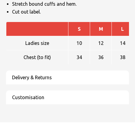
Stretch bound cuffs and hem.
Cut out label.
S
M
L
Ladies size
10
12
14
Chest (to fit)
34
36
38