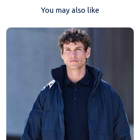
You may also like
NAME
EMAIL
MOBILE PHONE
MESSAGE