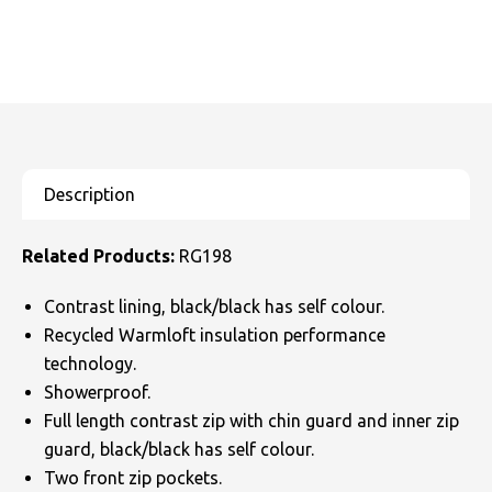
Related Products:
RG198
Contrast lining, black/black has self colour.
Recycled Warmloft insulation performance
technology.
Showerproof.
Full length contrast zip with chin guard and inner zip
guard, black/black has self colour.
Two front zip pockets.