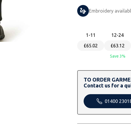
Embroidery availab
1
-11
12
-24
£65.02
£63.12
Save 3%
TO ORDER GARMEN
Contact us for a qu
01400 2301