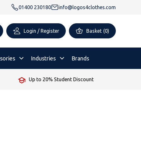
01400 230180
info@logos4clothes.com
Login / Register
Basket
(
0
)
sories
Industries
Brands
Up to 20% Student Discount
rsonalised Childrenswear
Shop All
All Hoodies
All Polo Shirts
All T-Shirts
Shop All
Shop All