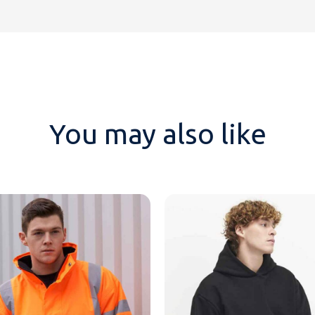
You may also like