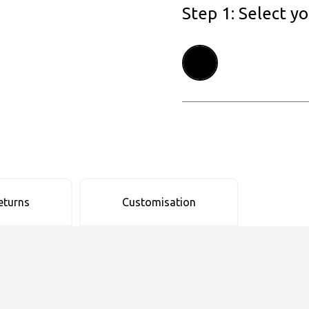
Step 1: Select y
eturns
Customisation