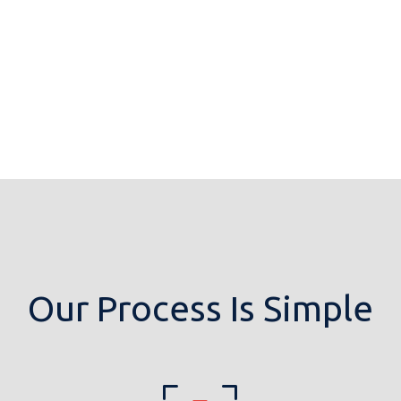
Our Process Is Simple