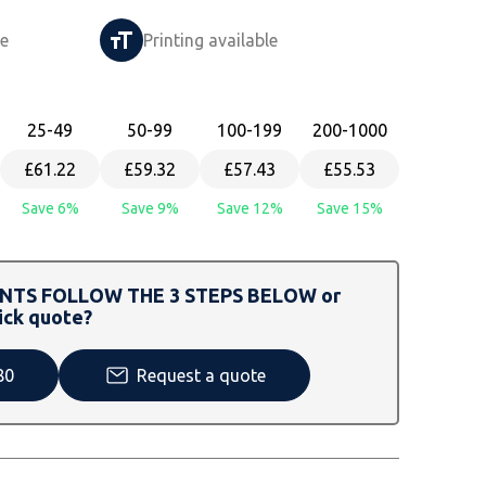
le
Printing available
25
-49
50
-99
100
-199
200
-1000
£61.22
£59.32
£57.43
£55.53
Save 6%
Save 9%
Save 12%
Save 15%
TS FOLLOW THE 3 STEPS BELOW or
ick quote?
80
Request a quote