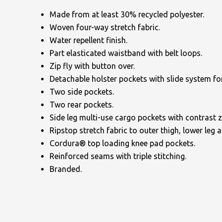
Made from at least 30% recycled polyester.
Woven four-way stretch fabric.
Water repellent finish.
Part elasticated waistband with belt loops.
Zip fly with button over.
Detachable holster pockets with slide system for
NAME
Two side pockets.
Two rear pockets.
Side leg multi-use cargo pockets with contrast zi
EMAIL
Ripstop stretch fabric to outer thigh, lower leg 
Cordura® top loading knee pad pockets.
Reinforced seams with triple stitching.
Branded.
MOBILE PHONE