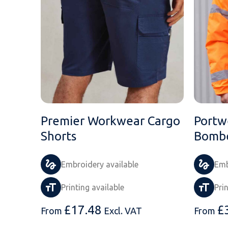
Premier Workwear Cargo
Portw
Shorts
Bombe
Embroidery available
Emb
Printing available
Pri
£
17.48
£
From
Excl. VAT
From