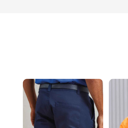
MESSAGE