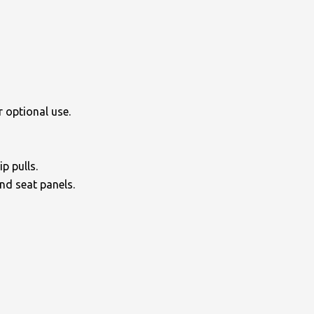
 optional use.
p pulls.
and seat panels.