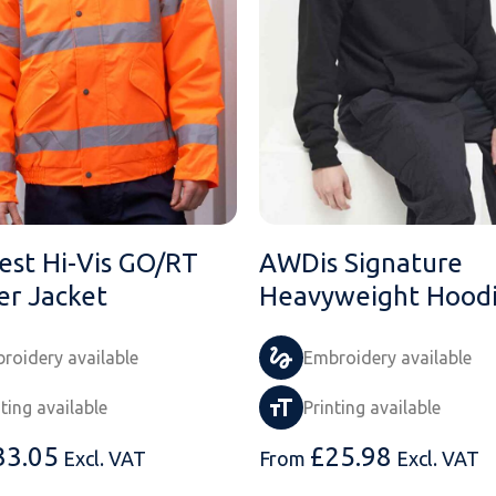
est Hi-Vis GO/RT
AWDis Signature
r Jacket
Heavyweight Hood
roidery available
Embroidery available
nting available
Printing available
33.05
£
25.98
Excl. VAT
From
Excl. VAT