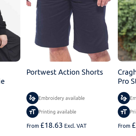
Portwest Action Shorts
Cragh
ie
Pro S
Embroidery available
Em
Printing available
Pr
£
18.63
£
From
Excl. VAT
From