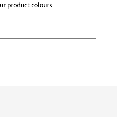
our product colours