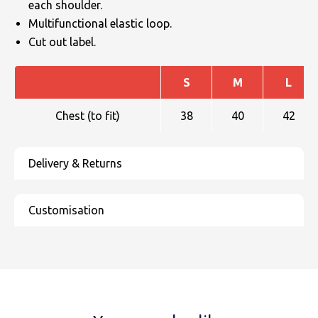
each shoulder.
Multifunctional elastic loop.
Cut out label.
S
M
L
Chest (to fit)
38
40
42