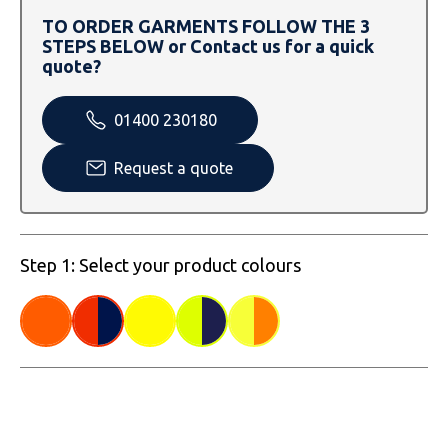
SOLS
Skinnifit
Russell
TO ORDER GARMENTS FOLLOW THE 3
STEPS BELOW or Contact us for a quick
Tombo
SOLS
SOLS
quote?
Uneek Clothing
Tactical Threads
Tactical Threads
01400 230180
Uneek Clothing
Uneek Clothing
Request a quote
Warrior
Yoko
Step 1: Select your product colours