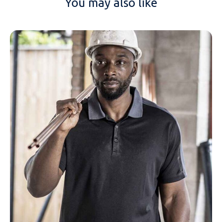
You may also like
NAME
EMAIL
MOBILE PHONE
MESSAGE