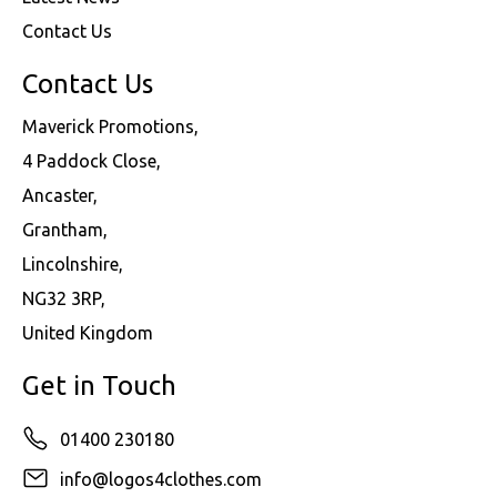
Contact Us
Contact Us
Maverick Promotions,
4 Paddock Close,
Ancaster,
Grantham,
Lincolnshire,
NG32 3RP,
United Kingdom
Get in Touch
01400 230180
info@logos4clothes.com