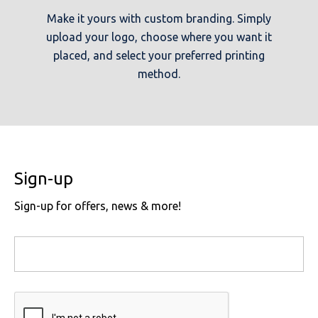
Make it yours with custom branding. Simply
upload your logo, choose where you want it
placed, and select your preferred printing
method.
Sign-up
Sign-up for offers, news & more!