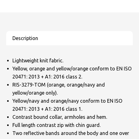
Lightweight knit fabric.
Yellow, orange and yellow/orange conform to EN ISO
20471: 2013 + A1: 2016 class 2.
RIS-3279-TOM (orange, orange/navy and
yellow/orange only).
Yellow/navy and orange/navy conform to EN ISO
20471: 2013 + A1: 2016 class 1.
Contrast bound collar, armholes and hem.
Full length contrast zip with chin guard.
Two reflective bands around the body and one over