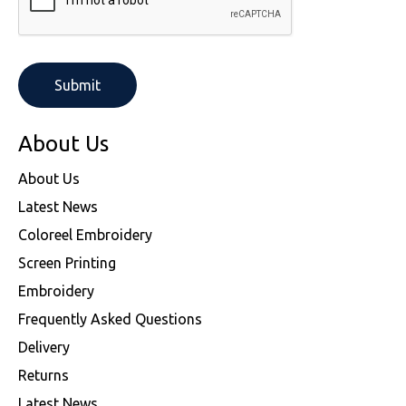
About Us
About Us
Latest News
Coloreel Embroidery
Screen Printing
Embroidery
Frequently Asked Questions
Delivery
Returns
Latest News