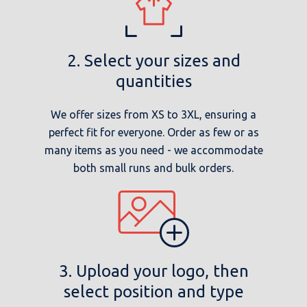
2. Select your sizes and
quantities
We offer sizes from XS to 3XL, ensuring a
perfect fit for everyone. Order as few or as
many items as you need - we accommodate
both small runs and bulk orders.
3. Upload your logo, then
select position and type