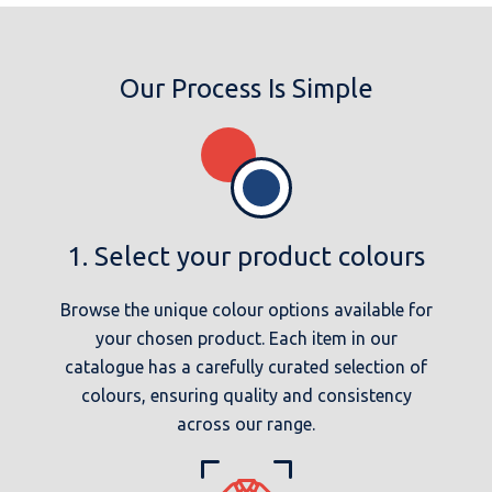
Our Process Is Simple
1. Select your product colours
Browse the unique colour options available for
your chosen product. Each item in our
catalogue has a carefully curated selection of
colours, ensuring quality and consistency
across our range.