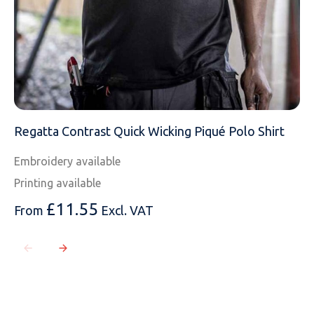
Regatta Contrast Quick Wicking Piqué Polo Shirt
Embroidery available
Printing available
£
11.55
From
Excl. VAT