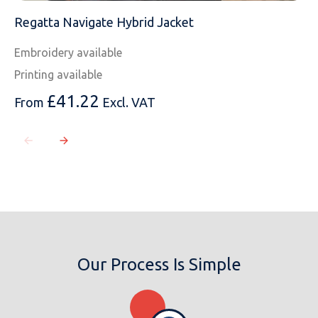
Regatta Navigate Hybrid Jacket
Embroidery available
Printing available
£
41.22
From
Excl. VAT
Our Process Is Simple