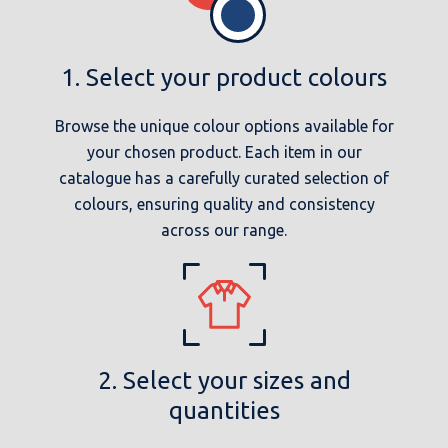
1. Select your product colours
Browse the unique colour options available for
your chosen product. Each item in our
catalogue has a carefully curated selection of
colours, ensuring quality and consistency
across our range.
2. Select your sizes and
quantities