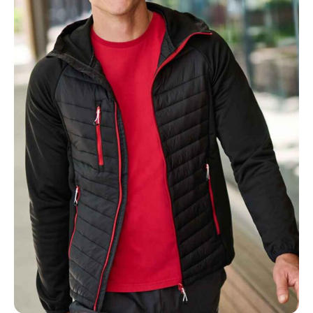
MOBILE PHONE
MESSAGE