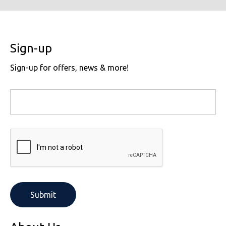
Sign-up
Sign-up for offers, news & more!