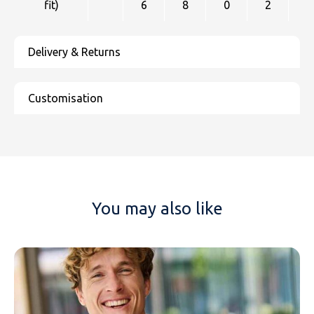
fit)
6
8
0
2
4
NAME
You may also like
EMAIL