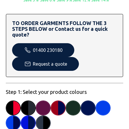
SOLS
Skinnifit
Russell
Tombo
SOLS
SOLS
TO ORDER GARMENTS FOLLOW THE 3
STEPS BELOW or Contact us for a quick
Uneek Clothing
Tactical Threads
Tactical Threads
quote?
Uneek Clothing
Uneek Clothing
01400 230180
Warrior
Request a quote
Yoko
Step 1: Select your product colours