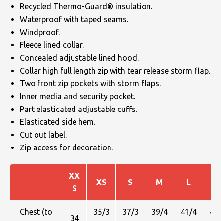
Recycled Thermo-Guard® insulation.
Waterproof with taped seams.
Windproof.
Fleece lined collar.
Concealed adjustable lined hood.
Collar high full length zip with tear release storm flap.
Two front zip pockets with storm flaps.
Inner media and security pocket.
Part elasticated adjustable cuffs.
Elasticated side hem.
Cut out label.
Zip access for decoration.
XX
XS
S
M
L
X
S
Chest (to
35/3
37/3
39/4
41/4
43
34