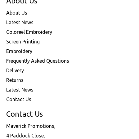
About Us
About Us
Latest News
Coloreel Embroidery
Screen Printing
Embroidery
Frequently Asked Questions
Delivery
Returns
Latest News
Contact Us
Contact Us
Maverick Promotions,
4 Paddock Close,