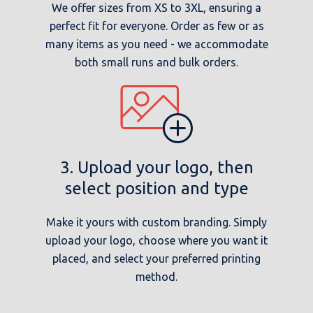
We offer sizes from XS to 3XL, ensuring a
perfect fit for everyone. Order as few or as
many items as you need - we accommodate
both small runs and bulk orders.
3. Upload your logo, then
select position and type
Make it yours with custom branding. Simply
upload your logo, choose where you want it
placed, and select your preferred printing
method.