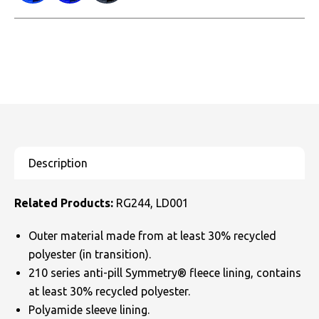
Related Products:
RG244, LD001
Outer material made from at least 30% recycled
polyester (in transition).
210 series anti-pill Symmetry® fleece lining, contains
at least 30% recycled polyester.
Polyamide sleeve lining.