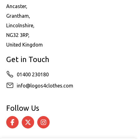
Ancaster,
Grantham,
Lincolnshire,
NG32 3RP,
United Kingdom
Get in Touch
01400 230180
info@logos4clothes.com
Follow Us