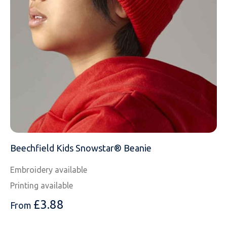
NAME
EMAIL
Beechfield Kids Snowstar® Beanie
Embroidery available
MOBILE PHONE
Printing available
£
3.88
From