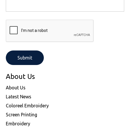
About Us
About Us
Latest News
Coloreel Embroidery
Screen Printing
Embroidery