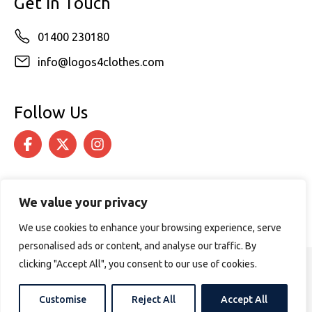
Get in Touch
01400 230180
info@logos4clothes.com
Follow Us
We value your privacy
We use cookies to enhance your browsing experience, serve
personalised ads or content, and analyse our traffic. By
clicking "Accept All", you consent to our use of cookies.
© 2026 Logos4Clothes. All rights reserved.
Terms & Conditions
Cookie Policy
Customise
Reject All
Accept All
Website design by
PURPOSE MEDIA