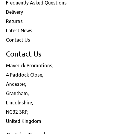
Frequently Asked Questions
Delivery
Returns
Latest News
Contact Us
Contact Us
Maverick Promotions,
4 Paddock Close,
Ancaster,
Grantham,
Lincolnshire,
NG32 3RP,
United Kingdom