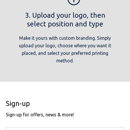
3. Upload your logo, then
select position and type
Make it yours with custom branding. Simply
upload your logo, choose where you want it
placed, and select your preferred printing
method.
Sign-up
Sign-up for offers, news & more!