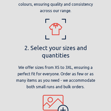
colours, ensuring quality and consistency
across our range.
2. Select your sizes and
quantities
We offer sizes from XS to 3XL, ensuring a
perfect fit for everyone. Order as few or as
many items as you need - we accommodate
both small runs and bulk orders.