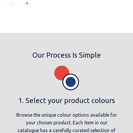
MESSAGE
Our Process Is Simple
1. Select your product colours
Browse the unique colour options available for
your chosen product. Each item in our
catalogue has a carefully curated selection of