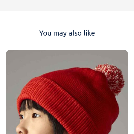
You may also like