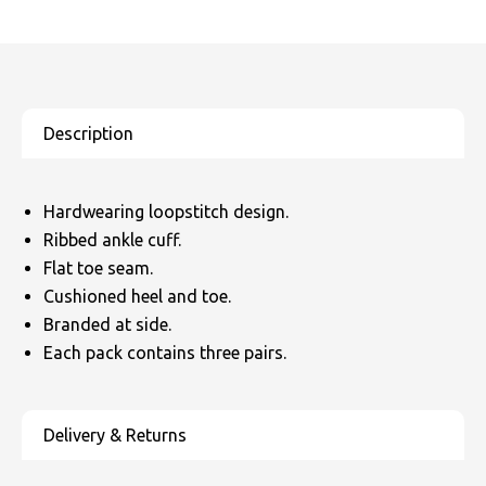
SOLS
Skinnifit
Russell
Tombo
SOLS
SOLS
Uneek Clothing
Tactical Threads
Tactical Threads
Uneek Clothing
Uneek Clothing
Hardwearing loopstitch design.
Warrior
Ribbed ankle cuff.
Yoko
Flat toe seam.
Cushioned heel and toe.
Branded at side.
Each pack contains three pairs.