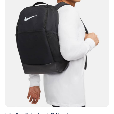
NAME
EMAIL
MOBILE PHONE
MESSAGE