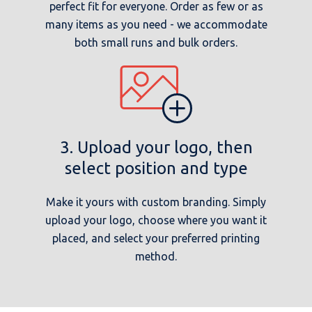
perfect fit for everyone. Order as few or as
many items as you need - we accommodate
both small runs and bulk orders.
3. Upload your logo, then
select position and type
Make it yours with custom branding. Simply
upload your logo, choose where you want it
placed, and select your preferred printing
method.