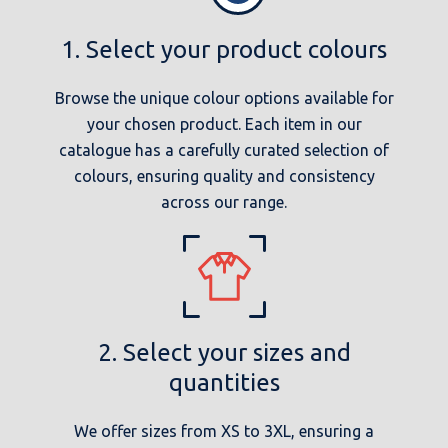
1. Select your product colours
Browse the unique colour options available for
your chosen product. Each item in our
catalogue has a carefully curated selection of
colours, ensuring quality and consistency
across our range.
2. Select your sizes and
quantities
We offer sizes from XS to 3XL, ensuring a