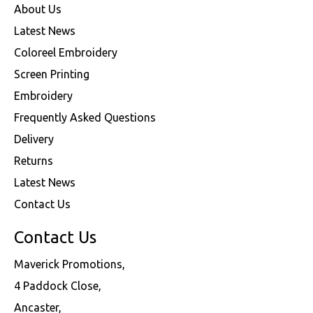
About Us
Latest News
Coloreel Embroidery
Screen Printing
Embroidery
Frequently Asked Questions
Delivery
Returns
Latest News
Contact Us
Contact Us
Maverick Promotions,
4 Paddock Close,
Ancaster,