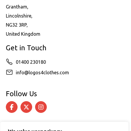
Grantham,
Lincolnshire,
NG32 3RP,
United Kingdom
Get in Touch
01400 230180
info@logos4clothes.com
Follow Us