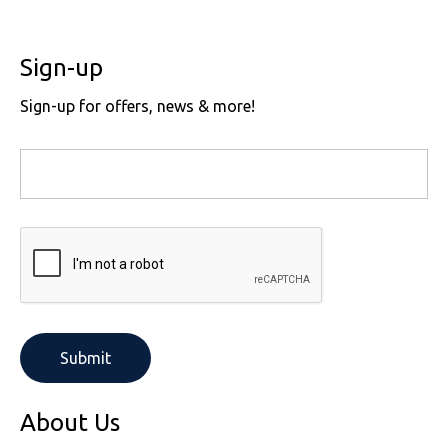
Sign-up
Sign-up for offers, news & more!
About Us