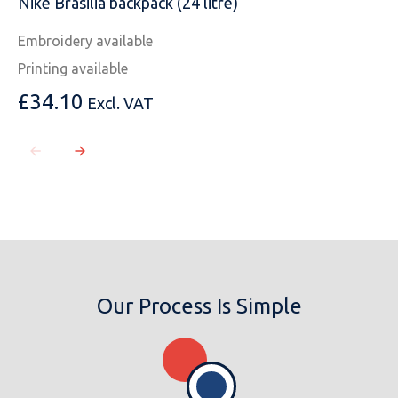
Nike Brasilia backpack (24 litre)
Embroidery available
Printing available
£
34.10
Excl. VAT
Our Process Is Simple