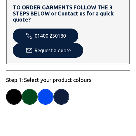
SOLS
Skinnifit
Russell
TO ORDER GARMENTS FOLLOW THE 3
STEPS BELOW or Contact us for a quick
Tombo
SOLS
SOLS
quote?
Uneek Clothing
Tactical Threads
Tactical Threads
01400 230180
Uneek Clothing
Uneek Clothing
Request a quote
Warrior
Yoko
Step 1: Select your product colours