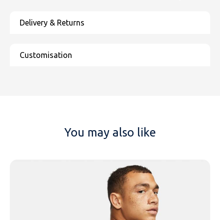
You may also like