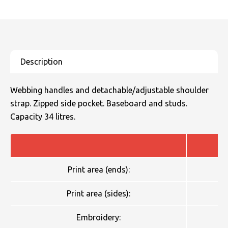
Webbing handles and detachable/adjustable shoulder
strap. Zipped side pocket. Baseboard and studs.
Capacity 34 litres.
Print area (ends):
Print area (sides):
Embroidery: