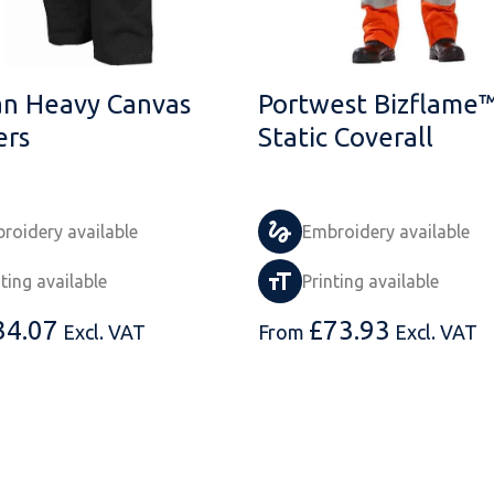
an Heavy Canvas
Portwest Bizflame™
ers
Static Coverall
roidery available
Embroidery available
nting available
Printing available
34.07
£
73.93
Excl. VAT
From
Excl. VAT