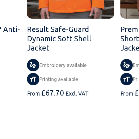
 Anti-
Result Safe-Guard
Prem
Dynamic Soft Shell
Short
Jacket
Jacke
Embroidery available
Em
Printing available
Pr
£
67.70
£
From
Excl. VAT
From