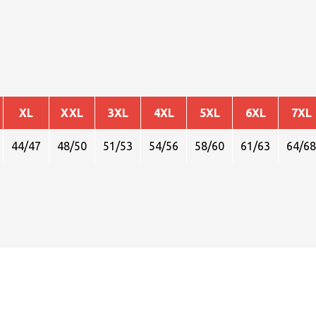
XL
XXL
3XL
4XL
5XL
6XL
7XL
44/47
48/50
51/53
54/56
58/60
61/63
64/68