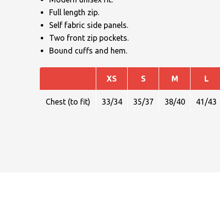
Full length zip.
Self fabric side panels.
Two front zip pockets.
Bound cuffs and hem.
XS
S
M
L
NAME
Chest (to fit)
33/34
35/37
38/40
41/43
EMAIL
MOBILE PHONE