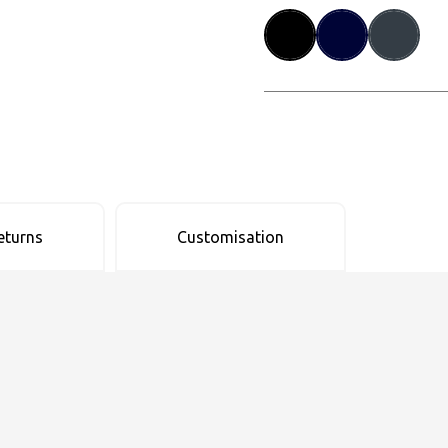
eturns
Customisation