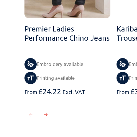
Premier Ladies
Karib
Performance Chino Jeans
Trous
Embroidery available
Emb
Printing available
Pri
£
24.22
£
From
Excl. VAT
From