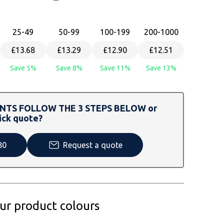
25
-49
50
-99
100
-199
200
-1000
£13.68
£13.29
£12.90
£12.51
Save 5%
Save 8%
Save 11%
Save 13%
TS FOLLOW THE 3 STEPS BELOW or
ick quote?
80
Request a quote
our product colours