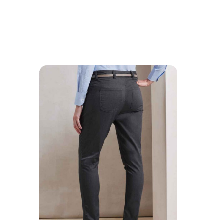
MESSAGE