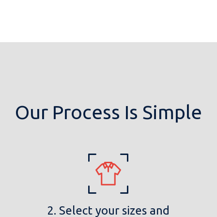
Our Process Is Simple
2. Select your sizes and