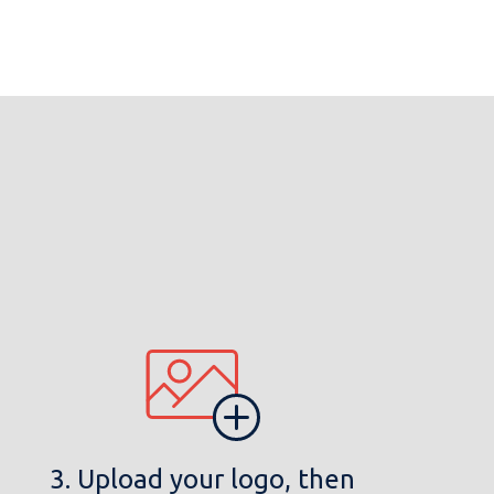
3. Upload your logo, then