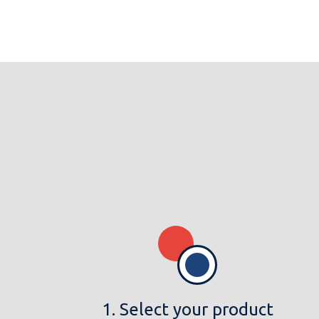
1. Select your product