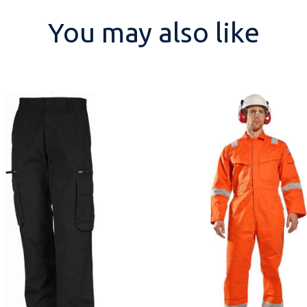
You may also like