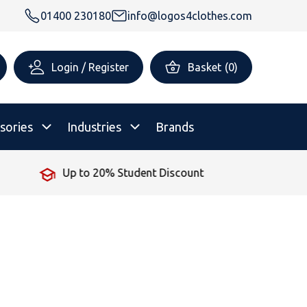
01400 230180
info@logos4clothes.com
Login / Register
Basket
(
0
)
sories
Industries
Brands
Up to 20% Student Discount
rsonalised Childrenswear
Shop All
All Hoodies
All Polo Shirts
All T-Shirts
Shop All
Shop All