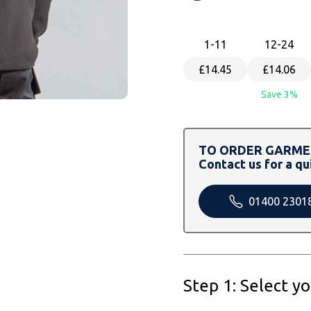
1
-11
12
-24
£14.45
£14.06
Save 3%
TO ORDER GARMEN
Contact us for a qu
01400 2301
Step 1: Select y