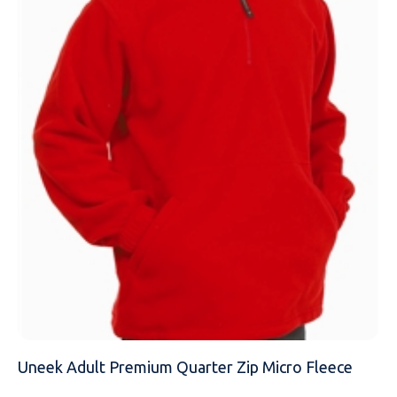
NAME
EMAIL
MOBILE PHONE
MESSAGE
Uneek Adult Premium Quarter Zip Micro Fleece