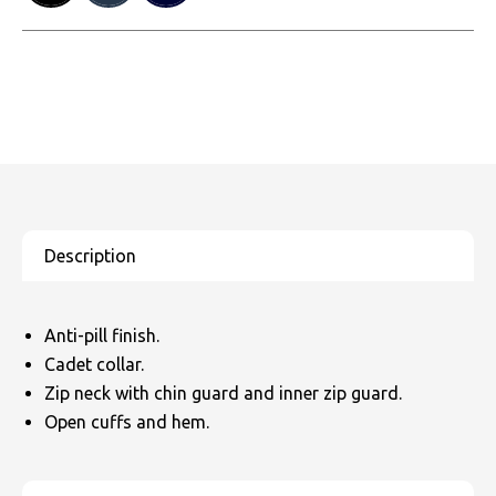
Anti-pill finish.
Cadet collar.
Zip neck with chin guard and inner zip guard.
Open cuffs and hem.