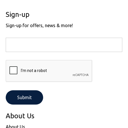
Sign-up
Sign-up for offers, news & more!
About Us
About Us