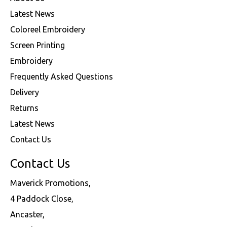
Latest News
Coloreel Embroidery
Screen Printing
Embroidery
Frequently Asked Questions
Delivery
Returns
Latest News
Contact Us
Contact Us
Maverick Promotions,
4 Paddock Close,
Ancaster,