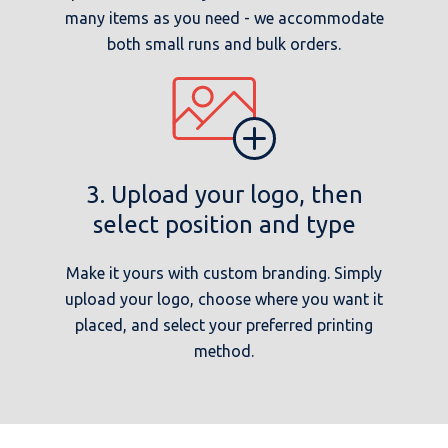
many items as you need - we accommodate
both small runs and bulk orders.
3. Upload your logo, then
select position and type
Make it yours with custom branding. Simply
upload your logo, choose where you want it
placed, and select your preferred printing
method.