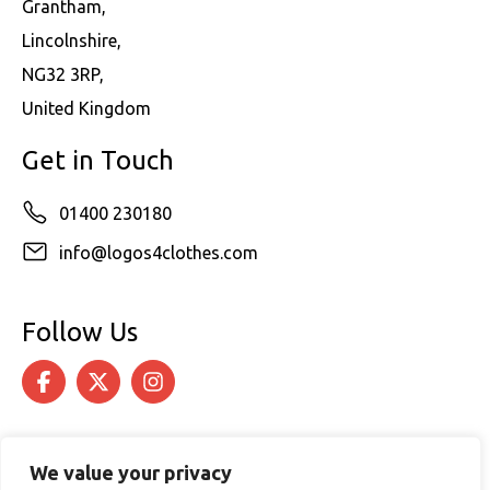
Grantham,
Lincolnshire,
NG32 3RP,
United Kingdom
Get in Touch
01400 230180
info@logos4clothes.com
Follow Us
We value your privacy