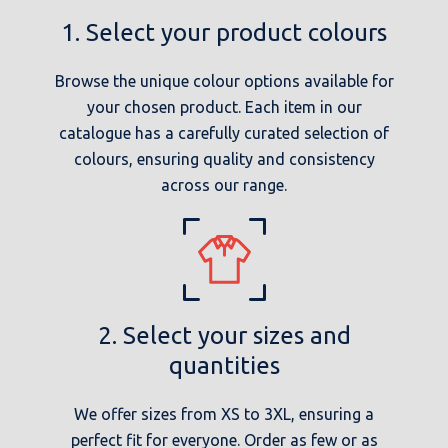
1. Select your product colours
Browse the unique colour options available for
your chosen product. Each item in our
catalogue has a carefully curated selection of
colours, ensuring quality and consistency
across our range.
2. Select your sizes and
quantities
We offer sizes from XS to 3XL, ensuring a
perfect fit for everyone. Order as few or as