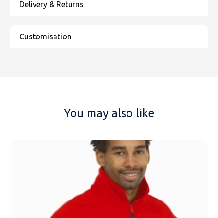
You may also like