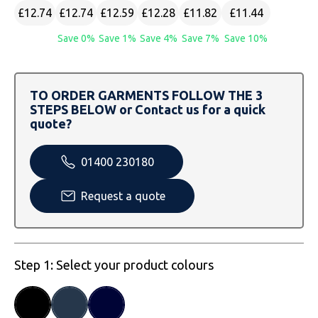
SOLS
Skinnifit
Russell
£12.74
£12.74
£12.59
£12.28
£11.82
£11.44
Save 0%
Save 1%
Save 4%
Save 7%
Save 10%
Tombo
SOLS
SOLS
Uneek Clothing
Tactical Threads
Tactical Threads
TO ORDER GARMENTS FOLLOW THE 3
Uneek Clothing
Uneek Clothing
STEPS BELOW or Contact us for a quick
quote?
Warrior
01400 230180
Yoko
Request a quote
Step 1: Select your product colours