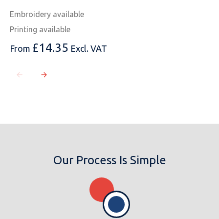
Embroidery available
Printing available
£
14.35
From
Excl. VAT
Our Process Is Simple