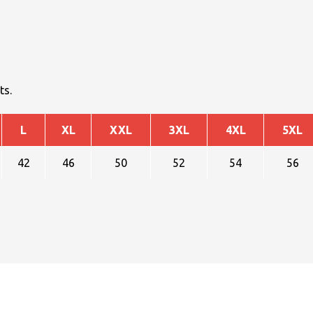
ts.
L
XL
XXL
3XL
4XL
5XL
42
46
50
52
54
56