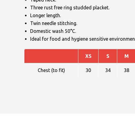
Three rust free ring studded placket.
Longer length.
Twin needle stitching.
Domestic wash 50°C.
Ideal for food and hygiene sensitive environmen
NAME
XS
S
M
Chest (to fit)
30
34
38
EMAIL
MOBILE PHONE