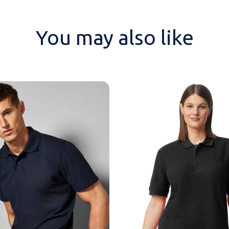
You may also like