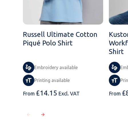
Russell Ultimate Cotton
Kusto
Piqué Polo Shirt
Workf
Shirt
Embroidery available
Emb
Printing available
Pri
£
14.15
£
From
Excl. VAT
From