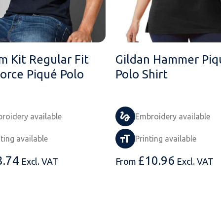
m Kit Regular Fit
Gildan Hammer Piq
orce Piqué Polo
Polo Shirt
roidery available
Embroidery available
nting available
Printing available
8.74
£
10.96
Excl. VAT
From
Excl. VAT