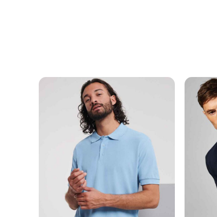
MESSAGE