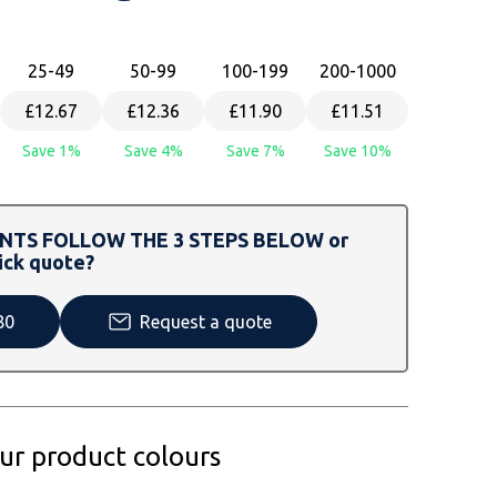
25
-49
50
-99
100
-199
200
-1000
£12.67
£12.36
£11.90
£11.51
Save 1%
Save 4%
Save 7%
Save 10%
TS FOLLOW THE 3 STEPS BELOW or
ick quote?
80
Request a quote
our product colours