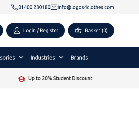
01400 230180
info@logos4clothes.com
Login / Register
Basket
(
0
)
sories
Industries
Brands
iscount
No Minimum Order
rsonalised Childrenswear
Shop All
All Hoodies
All Polo Shirts
All T-Shirts
Shop All
Shop All