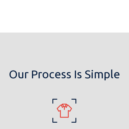
Our Process Is Simple