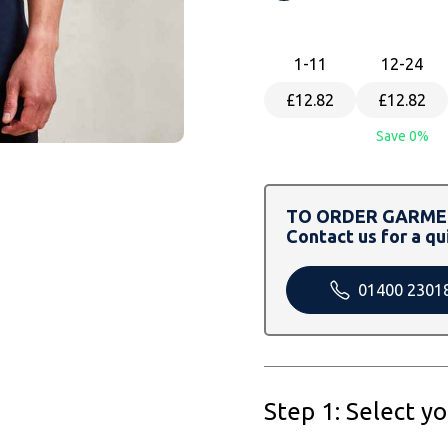
1
-11
12
-24
£12.82
£12.82
Save 0%
TO ORDER GARMEN
Contact us for a qu
01400 2301
Step 1: Select y