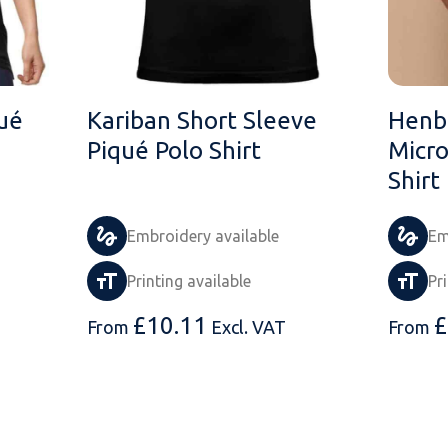
ué
Kariban Short Sleeve
Henbu
Piqué Polo Shirt
Micro
Shirt
Embroidery available
Em
Printing available
Pr
£
10.11
£
From
Excl. VAT
From