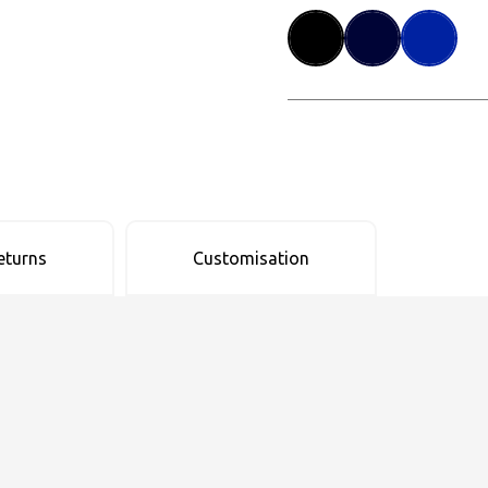
eturns
Customisation