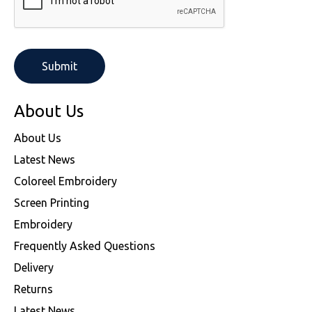
About Us
About Us
Latest News
Coloreel Embroidery
Screen Printing
Embroidery
Frequently Asked Questions
Delivery
Returns
Latest News