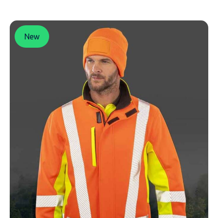
New
NAME
EMAIL
MOBILE PHONE
MESSAGE