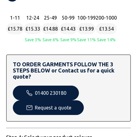
SOLS
Skinnifit
Russell
Tombo
SOLS
SOLS
1
-11
12
-24
25
-49
50
-99
100
-199
200
-1000
£15.78
£15.33
£14.88
£14.43
£13.99
£13.54
Uneek Clothing
Tactical Threads
Tactical Threads
Save 3%
Save 6%
Save 9%
Save 11%
Save 14%
Uneek Clothing
Uneek Clothing
Warrior
TO ORDER GARMENTS FOLLOW THE 3
STEPS BELOW or Contact us for a quick
Yoko
quote?
01400 230180
Request a quote