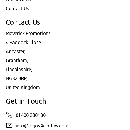
Contact Us
Contact Us
Maverick Promotions,
4 Paddock Close,
Ancaster,
Grantham,
Lincolnshire,
NG32 3RP,
United Kingdom
Get in Touch
01400 230180
info@logos4clothes.com