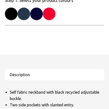
Step 1: Select your product colours
Self fabric neckband with black recycled adjustable
buckle.
Two side pockets with slanted entry.