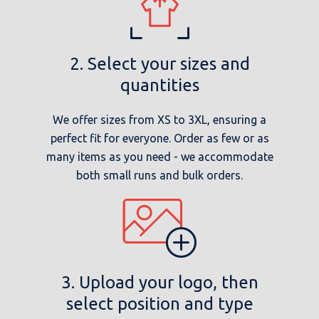
2. Select your sizes and
quantities
We offer sizes from XS to 3XL, ensuring a
perfect fit for everyone. Order as few or as
many items as you need - we accommodate
both small runs and bulk orders.
3. Upload your logo, then
select position and type