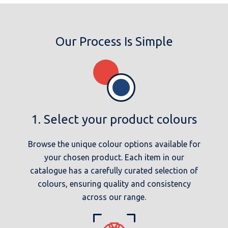
Our Process Is Simple
1. Select your product colours
Browse the unique colour options available for
your chosen product. Each item in our
catalogue has a carefully curated selection of
colours, ensuring quality and consistency
across our range.