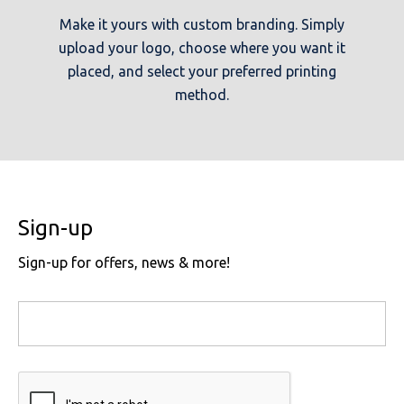
Make it yours with custom branding. Simply
upload your logo, choose where you want it
placed, and select your preferred printing
method.
Sign-up
Sign-up for offers, news & more!