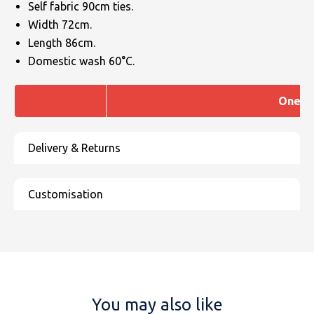
Self fabric 90cm ties.
Width 72cm.
Length 86cm.
Domestic wash 60°C.
One si
You may also like