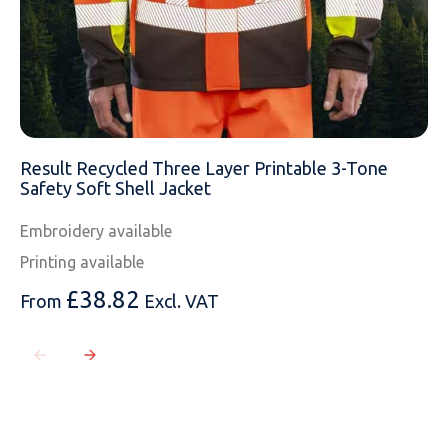
Result Recycled Three Layer Printable 3-Tone
Safety Soft Shell Jacket
Embroidery available
Printing available
£
38.82
From
Excl. VAT