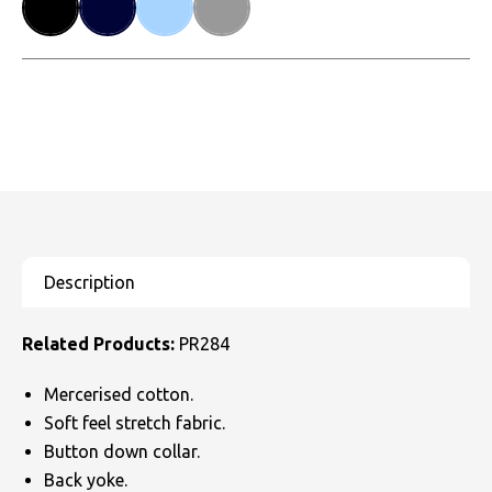
Related Products:
PR284
Mercerised cotton.
Soft feel stretch fabric.
Button down collar.
Back yoke.