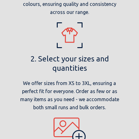
colours, ensuring quality and consistency
across our range.
2. Select your sizes and
quantities
We offer sizes from XS to 3XL, ensuring a
perfect fit for everyone. Order as few or as
many items as you need - we accommodate
both small runs and bulk orders.