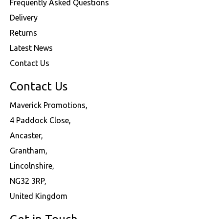
Frequently Asked Questions
Delivery
Returns
Latest News
Contact Us
Contact Us
Maverick Promotions,
4 Paddock Close,
Ancaster,
Grantham,
Lincolnshire,
NG32 3RP,
United Kingdom