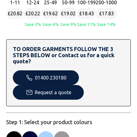
1
-11
12
-24
25
-49
50
-99
100
-199
200
-1000
SOLS
Skinnifit
Russell
£20.82
£20.22
£19.62
£19.02
£18.43
£17.83
Tombo
SOLS
SOLS
Save 3%
Save 6%
Save 9%
Save 11%
Save 14%
Uneek Clothing
Tactical Threads
Tactical Threads
Uneek Clothing
Uneek Clothing
TO ORDER GARMENTS FOLLOW THE 3
STEPS BELOW or Contact us for a quick
Warrior
quote?
Yoko
01400 230180
Request a quote
Step 1: Select your product colours