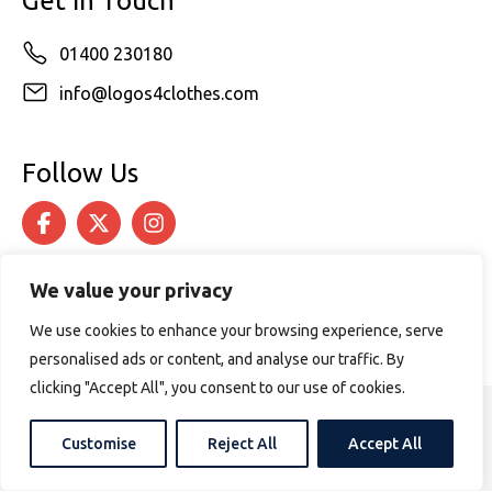
Get in Touch
01400 230180
info@logos4clothes.com
Follow Us
We value your privacy
We use cookies to enhance your browsing experience, serve
personalised ads or content, and analyse our traffic. By
clicking "Accept All", you consent to our use of cookies.
© 2026 Logos4Clothes. All rights reserved.
Customise
Reject All
Accept All
Terms & Conditions
Cookie Policy
Website design by
PURPOSE MEDIA