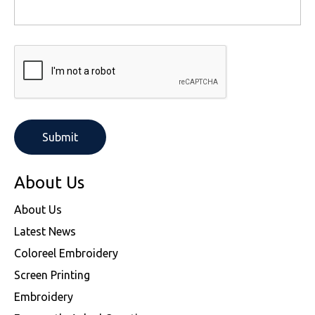
About Us
About Us
Latest News
Coloreel Embroidery
Screen Printing
Embroidery