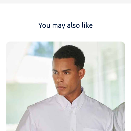
You may also like
NAME
EMAIL
MOBILE PHONE