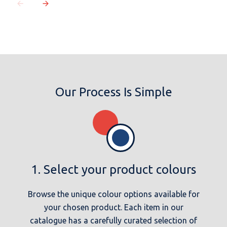
Our Process Is Simple
1. Select your product colours
Browse the unique colour options available for
your chosen product. Each item in our
catalogue has a carefully curated selection of