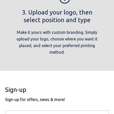
3. Upload your logo, then
select position and type
Make it yours with custom branding. Simply
upload your logo, choose where you want it
placed, and select your preferred printing
method.
Sign-up
Sign-up for offers, news & more!