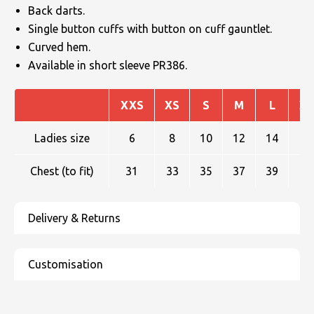
Back darts.
Single button cuffs with button on cuff gauntlet.
Curved hem.
Available in short sleeve PR386.
XXS
XS
S
M
L
XL
Ladies size
6
8
10
12
14
16
Chest (to fit)
31
33
35
37
39
41