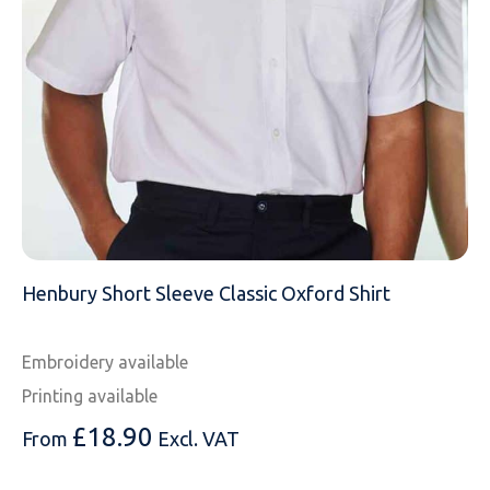
MESSAGE
Henbury Short Sleeve Classic Oxford Shirt
Embroidery available
Printing available
£
18.90
From
Excl. VAT