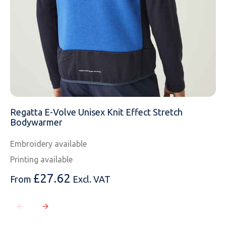
Regatta E-Volve Unisex Knit Effect Stretch
Bodywarmer
Embroidery available
Printing available
£
27.62
From
Excl. VAT