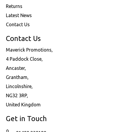
Returns
Latest News
Contact Us
Contact Us
Maverick Promotions,
4 Paddock Close,
Ancaster,
Grantham,
Lincolnshire,
NG32 3RP,
United Kingdom
Get in Touch