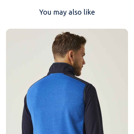
You may also like
NAME
EMAIL
MOBILE PHONE
MESSAGE