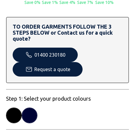
SOLS
Skinnifit
Russell
Save 0%
Save 1%
Save 4%
Save 7%
Save 10%
Tombo
SOLS
SOLS
TO ORDER GARMENTS FOLLOW THE 3
Uneek Clothing
Tactical Threads
Tactical Threads
STEPS BELOW or Contact us for a quick
quote?
Uneek Clothing
Uneek Clothing
01400 230180
Warrior
Request a quote
Yoko
Step 1: Select your product colours