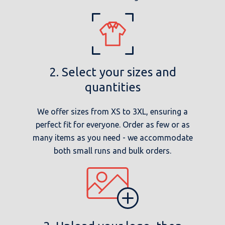
2. Select your sizes and
quantities
We offer sizes from XS to 3XL, ensuring a
perfect fit for everyone. Order as few or as
many items as you need - we accommodate
both small runs and bulk orders.