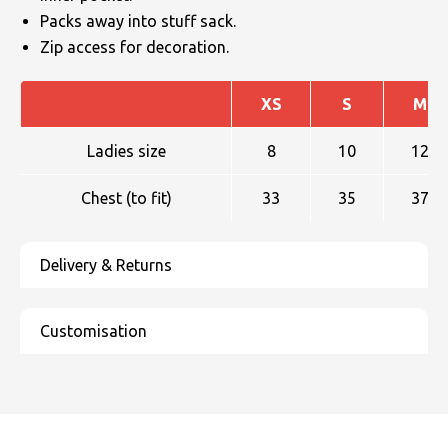
Packs away into stuff sack.
Zip access for decoration.
XS
S
M
Ladies size
8
10
12
Chest (to fit)
33
35
37