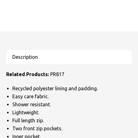
Related Products:
PR817
Recycled polyester lining and padding.
Easy care fabric.
Shower resistant.
Lightweight.
Full length zip.
Two front zip pockets.
Inner pocket.