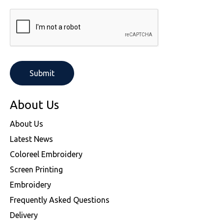
About Us
About Us
Latest News
Coloreel Embroidery
Screen Printing
Embroidery
Frequently Asked Questions
Delivery