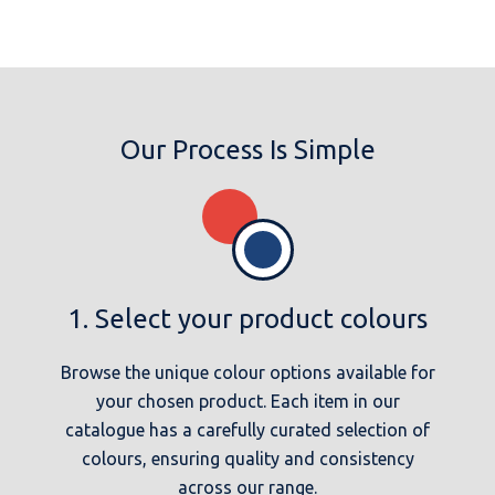
Our Process Is Simple
1. Select your product colours
Browse the unique colour options available for
your chosen product. Each item in our
catalogue has a carefully curated selection of
colours, ensuring quality and consistency
across our range.