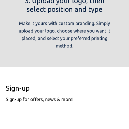
3. Upload your logo, then
select position and type
Make it yours with custom branding. Simply
upload your logo, choose where you want it
placed, and select your preferred printing
method.
Sign-up
Sign-up for offers, news & more!