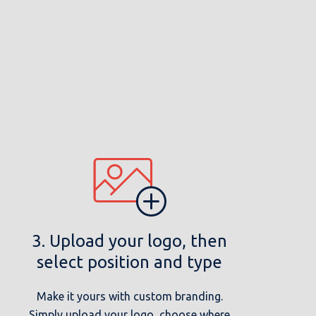
3. Upload your logo, then
select position and type
Make it yours with custom branding.
Simply upload your logo, choose where