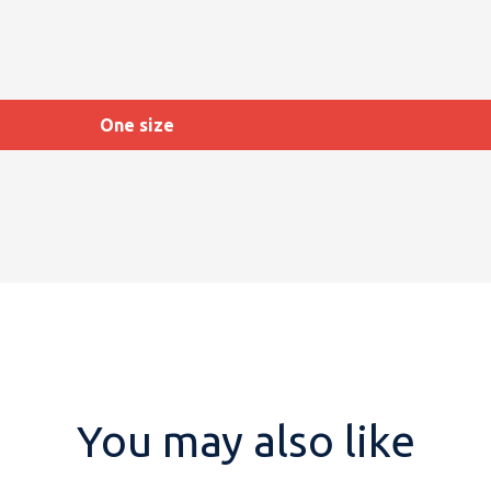
One size
You may also like