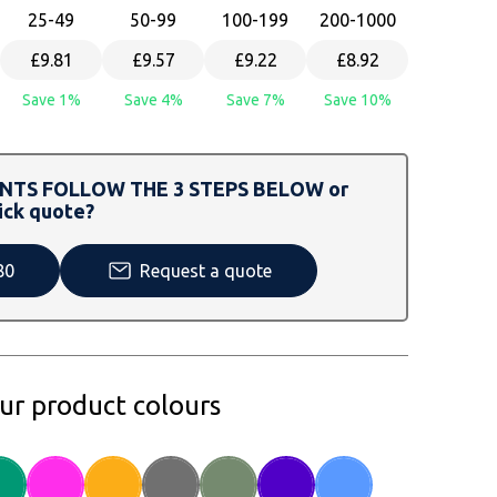
25
-49
50
-99
100
-199
200
-1000
£9.81
£9.57
£9.22
£8.92
Save 1%
Save 4%
Save 7%
Save 10%
TS FOLLOW THE 3 STEPS BELOW or
ick quote?
80
Request a quote
our product colours