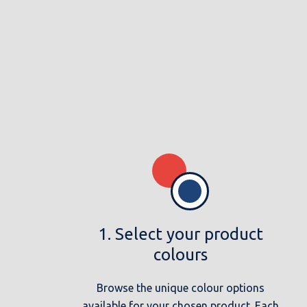
1. Select your product
colours
Browse the unique colour options
available for your chosen product. Each