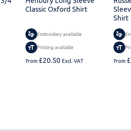
 3/4
Henbury Long Sleeve
Russe
Classic Oxford Shirt
Sleev
Shirt
Embroidery available
Em
Printing available
Pr
£
20.50
£
From
Excl. VAT
From