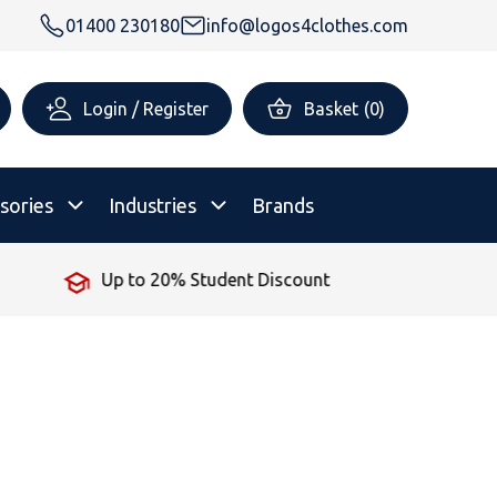
01400 230180
info@logos4clothes.com
Login / Register
Basket
(
0
)
sories
Industries
Brands
 Student Discount
No Minimum
rsonalised Childrenswear
Shop All
All Hoodies
All Polo Shirts
All T-Shirts
Shop All
Shop All