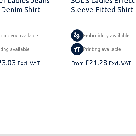
er Ladies Jeans
SOL'S Ladies Effect
 Denim Shirt
Sleeve Fitted Shirt
roidery available
Embroidery available
nting available
Printing available
23.03
£
21.28
Excl. VAT
From
Excl. VAT