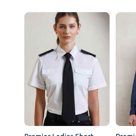
MESSAGE