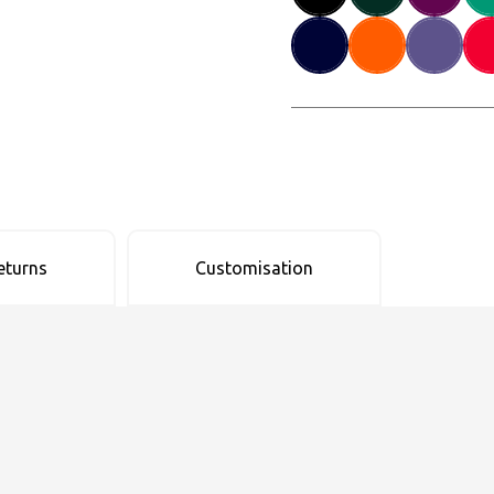
eturns
Customisation