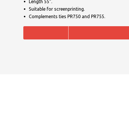
Length 55".
Suitable for screenprinting.
Complements ties PR750 and PR755.
NAME
EMAIL
MOBILE PHONE