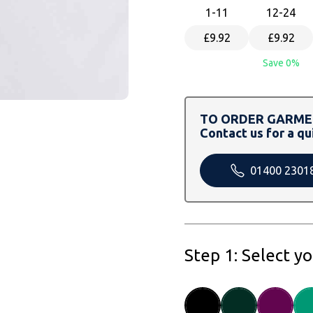
1
-11
12
-24
£9.92
£9.92
Save 0%
TO ORDER GARMEN
Contact us for a qu
01400 2301
Step 1: Select y