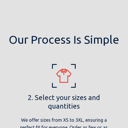
Our Process Is Simple
2. Select your sizes and
quantities
We offer sizes from XS to 3XL, ensuring a
perfect fit for everyone. Order as few or as