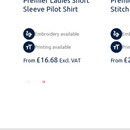
Premier Ladies Short
Premi
Sleeve Pilot Shirt
Stitch
Embroidery available
Emb
Printing available
Pri
£
16.68
£
From
Excl. VAT
From