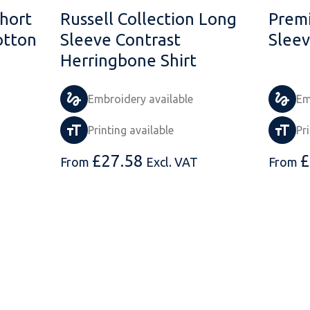
Short
Russell Collection Long
Prem
otton
Sleeve Contrast
Sleev
Herringbone Shirt
Embroidery available
Em
Printing available
Pr
£
27.58
£
From
Excl. VAT
From