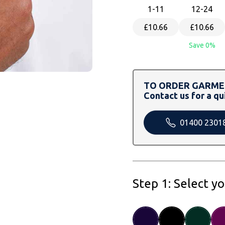
1
-11
12
-24
£10.66
£10.66
Save 0%
TO ORDER GARMEN
Contact us for a qu
01400 2301
Step 1: Select y