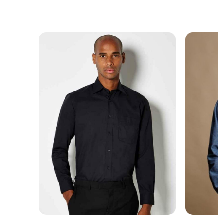
MESSAGE