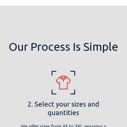
Our Process Is Simple
2. Select your sizes and
quantities
We offer sizes from XS to 3XL, ensuring a