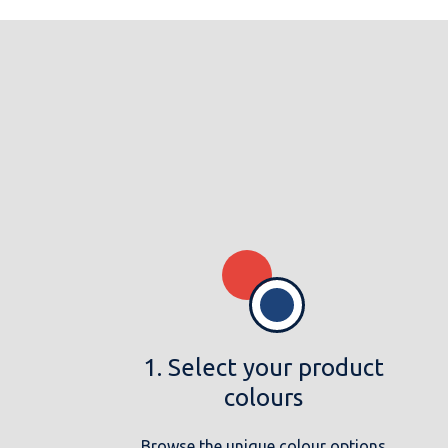
1. Select your product
colours
Browse the unique colour options