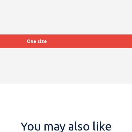
One size
You may also like