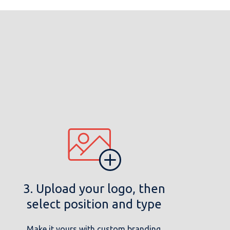
3. Upload your logo, then
select position and type
Make it yours with custom branding.