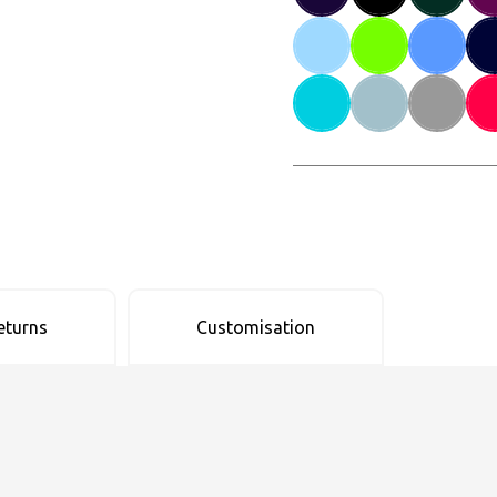
eturns
Customisation