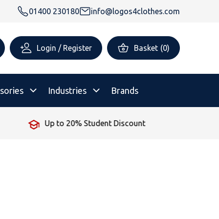
01400 230180
info@logos4clothes.com
Login / Register
Basket
(
0
)
sories
Industries
Brands
unt
No Minimum Order
rsonalised Childrenswear
Shop All
All Hoodies
All Polo Shirts
All T-Shirts
Shop All
Shop All