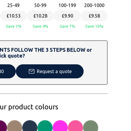
25
-49
50
-99
100
-199
200
-1000
£10.53
£10.28
£9.90
£9.58
Save 1%
Save 4%
Save 7%
Save 10%
TS FOLLOW THE 3 STEPS BELOW or
ick quote?
80
Request a quote
our product colours