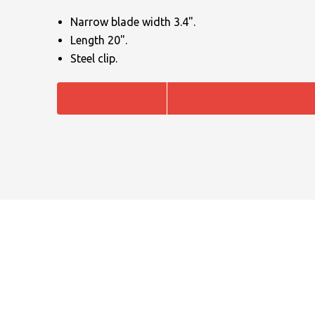
Narrow blade width 3.4".
Length 20".
Steel clip.
NAME
EMAIL
MOBILE PHONE