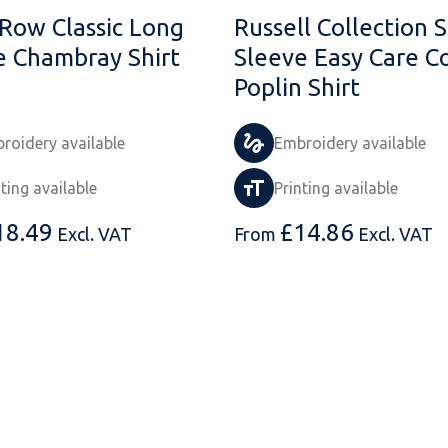
 Row Classic Long
Russell Collection 
e Chambray Shirt
Sleeve Easy Care C
Poplin Shirt
roidery available
Embroidery available
nting available
Printing available
18.49
£
14.86
Excl. VAT
From
Excl. VAT