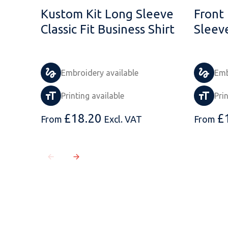
Kustom Kit Long Sleeve
Front
Classic Fit Business Shirt
Sleev
Embroidery available
Emb
Printing available
Pri
£
18.20
£
From
Excl. VAT
From