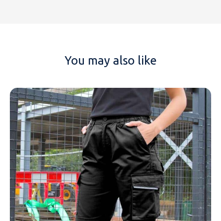
You may also like
NAME
EMAIL
MOBILE PHONE