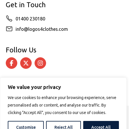
Get in Touch
01400 230180
info@logos4clothes.com
Follow Us
We value your privacy
We use cookies to enhance your browsing experience, serve
personalised ads or content, and analyse our traffic. By
clicking "Accept All", you consent to our use of cookies.
© 2026 Logos4Clothes. All rights reserved.
Terms & Conditions
Cookie Policy
Customise
Reject All
Accept All