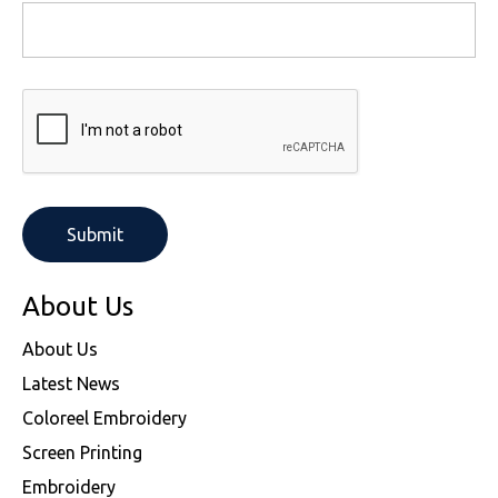
About Us
About Us
Latest News
Coloreel Embroidery
Screen Printing
Embroidery