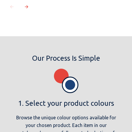
Our Process Is Simple
1. Select your product colours
Browse the unique colour options available for
your chosen product. Each item in our