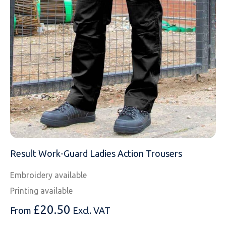
MESSAGE
Result Work-Guard Ladies Action Trousers
Embroidery available
Printing available
£
20.50
From
Excl. VAT