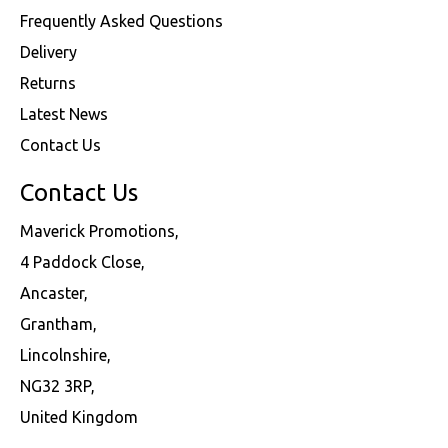
Frequently Asked Questions
Delivery
Returns
Latest News
Contact Us
Contact Us
Maverick Promotions,
4 Paddock Close,
Ancaster,
Grantham,
Lincolnshire,
NG32 3RP,
United Kingdom