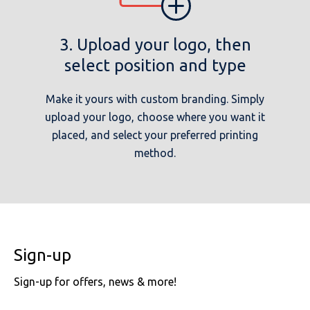
3. Upload your logo, then
select position and type
Make it yours with custom branding. Simply
upload your logo, choose where you want it
placed, and select your preferred printing
method.
Sign-up
Sign-up for offers, news & more!