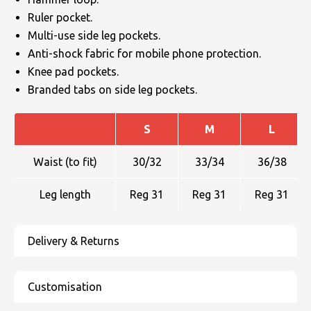
Ruler pocket.
Multi-use side leg pockets.
Anti-shock fabric for mobile phone protection.
Knee pad pockets.
Branded tabs on side leg pockets.
S
M
L
Waist (to fit)
30/32
33/34
36/38
Leg length
Reg 31
Reg 31
Reg 31