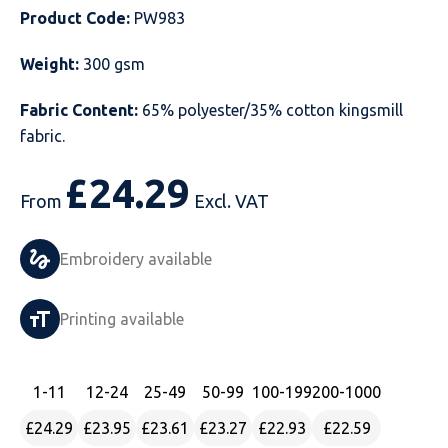
Product Code:
PW983
Just Hoods
Just Polos
Henbury
Sustainable & Organic Recycled Jackets
Regatta
Safety Wear-Hi-Viz
Henbury
Weight:
300 gsm
Kariban
Kariban
Just Cool
Result
Safety Gloves
Kariban
Fabric Content:
65% polyester/35% cotton kingsmill
Kustom Kit
Kustom Kit
Just Ts
Russell
Safety Wear Belts
Kustom Kit
fabric.
Nike
Premier
Kariban
Skinnifit
Safety Wear Headwear
Onna by Premier
£
24.29
From
Excl. VAT
PRO RTX
PRO RTX
Kustom Kit
SOLS
Safety Wear-Eye Protection
Portwest
Embroidery available
Russell
Regatta
Next Level
Spiro
Suits
Premier
SOLS
Result Work-Guard
PRO RTX
Splashmac
Tabards
PRO RTX
Printing available
Tombo
Russell
RTP Apparel
Tee Jays
Personalised PPE
Regatta
1
-11
12
-24
25
-49
50
-99
100
-199
200
-1000
Uneek Clothing
Skinnifit
Russell
Uneek Clothing
Result Core
£24.29
£23.95
£23.61
£23.27
£22.93
£22.59