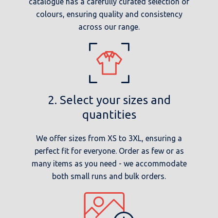
catalogue has a carefully curated selection of
colours, ensuring quality and consistency
across our range.
2. Select your sizes and
quantities
We offer sizes from XS to 3XL, ensuring a
perfect fit for everyone. Order as few or as
many items as you need - we accommodate
both small runs and bulk orders.