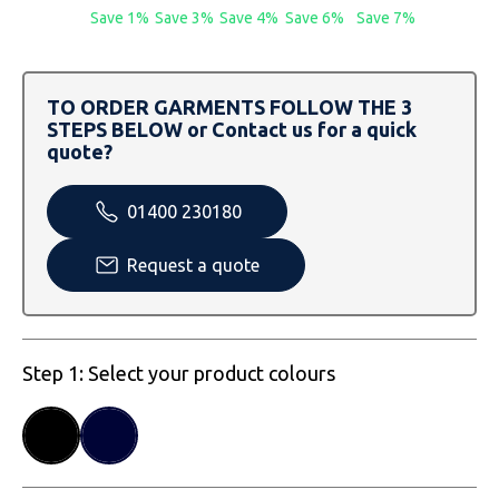
SOLS
Skinnifit
Russell
Save 1%
Save 3%
Save 4%
Save 6%
Save 7%
Tombo
SOLS
SOLS
TO ORDER GARMENTS FOLLOW THE 3
Uneek Clothing
Tactical Threads
Tactical Threads
STEPS BELOW or Contact us for a quick
quote?
Uneek Clothing
Uneek Clothing
01400 230180
Warrior
Request a quote
Yoko
Step 1: Select your product colours