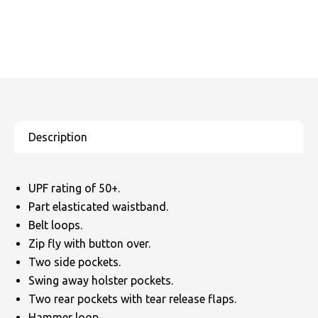
UPF rating of 50+.
Part elasticated waistband.
Belt loops.
Zip fly with button over.
Two side pockets.
Swing away holster pockets.
Two rear pockets with tear release flaps.
Hammer loop.