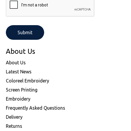
About Us
About Us
Latest News
Coloreel Embroidery
Screen Printing
Embroidery
Frequently Asked Questions
Delivery
Returns