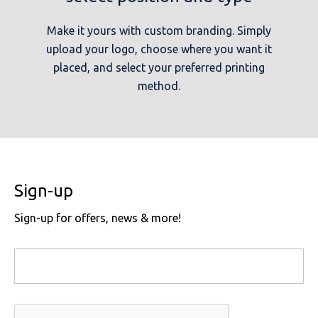
Make it yours with custom branding. Simply
upload your logo, choose where you want it
placed, and select your preferred printing
method.
Sign-up
Sign-up for offers, news & more!