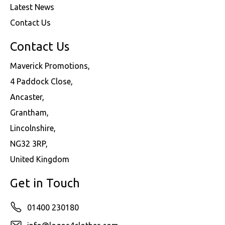
Latest News
Contact Us
Contact Us
Maverick Promotions,
4 Paddock Close,
Ancaster,
Grantham,
Lincolnshire,
NG32 3RP,
United Kingdom
Get in Touch
01400 230180