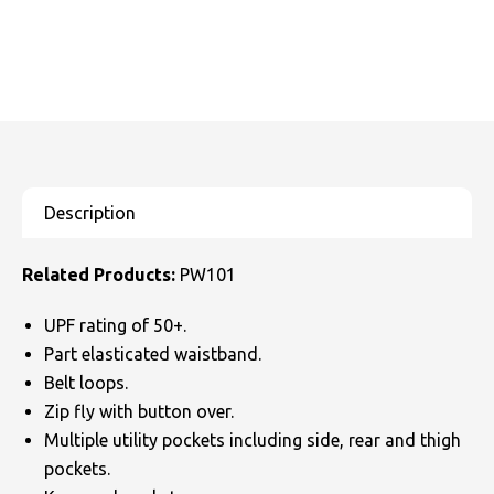
Related Products:
PW101
UPF rating of 50+.
Part elasticated waistband.
Belt loops.
Zip fly with button over.
Multiple utility pockets including side, rear and thigh
pockets.