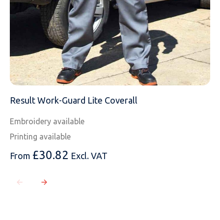
Result Work-Guard Lite Coverall
Embroidery available
Printing available
£
30.82
From
Excl. VAT