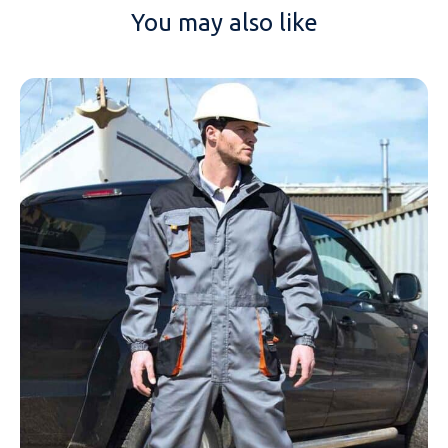
You may also like
NAME
EMAIL
MOBILE PHONE
MESSAGE