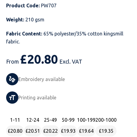
Product Code:
PW707
Just Hoods
Just Polos
Henbury
Sustainable & Organic Recycled Jackets
Regatta
Safety Wear-Hi-Viz
Henbury
Weight:
210 gsm
Kariban
Kariban
Just Cool
Result
Safety Gloves
Kariban
Fabric Content:
65% polyester/35% cotton kingsmill
Kustom Kit
Kustom Kit
Just Ts
Russell
Safety Wear Belts
Kustom Kit
fabric.
Nike
Premier
Kariban
Skinnifit
Safety Wear Headwear
Onna by Premier
£
20.80
From
Excl. VAT
PRO RTX
PRO RTX
Kustom Kit
SOLS
Safety Wear-Eye Protection
Portwest
Embroidery available
Russell
Regatta
Next Level
Spiro
Suits
Premier
SOLS
Result Work-Guard
PRO RTX
Splashmac
Tabards
PRO RTX
Printing available
Tombo
Russell
RTP Apparel
Tee Jays
Personalised PPE
Regatta
1
-11
12
-24
25
-49
50
-99
100
-199
200
-1000
Uneek Clothing
Skinnifit
Russell
Uneek Clothing
Result Core
£20.80
£20.51
£20.22
£19.93
£19.64
£19.35