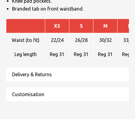
Knee pad pockets.
Branded tab on front waistband.
XS
S
M
L
Waist (to fit)
22/24
26/28
30/32
33/3
Leg length
Reg 31
Reg 31
Reg 31
Reg 3