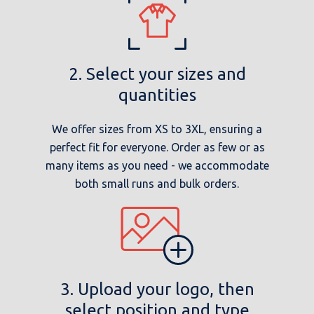
2. Select your sizes and
quantities
We offer sizes from XS to 3XL, ensuring a
perfect fit for everyone. Order as few or as
many items as you need - we accommodate
both small runs and bulk orders.
3. Upload your logo, then
select position and type