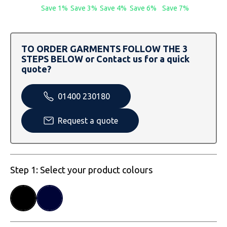
SOLS
Skinnifit
Russell
Save 1%
Save 3%
Save 4%
Save 6%
Save 7%
Tombo
SOLS
SOLS
TO ORDER GARMENTS FOLLOW THE 3
Uneek Clothing
Tactical Threads
Tactical Threads
STEPS BELOW or Contact us for a quick
quote?
Uneek Clothing
Uneek Clothing
01400 230180
Warrior
Request a quote
Yoko
Step 1: Select your product colours