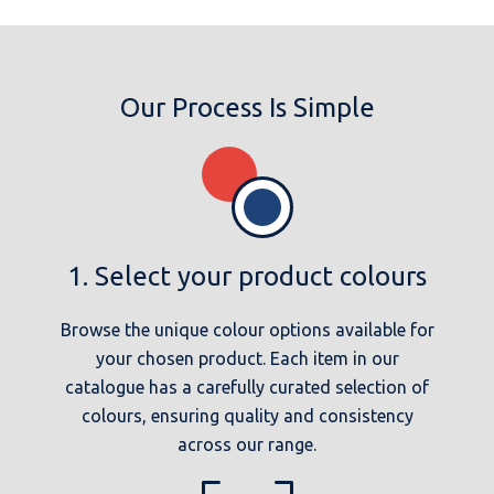
Our Process Is Simple
1. Select your product colours
Browse the unique colour options available for
your chosen product. Each item in our
catalogue has a carefully curated selection of
colours, ensuring quality and consistency
across our range.