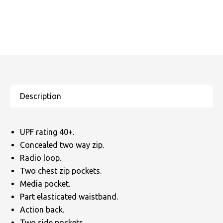
UPF rating 40+.
Concealed two way zip.
Radio loop.
Two chest zip pockets.
Media pocket.
Part elasticated waistband.
Action back.
Two side pockets.