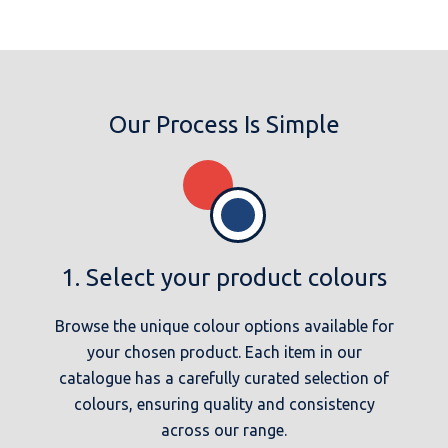
Our Process Is Simple
1. Select your product colours
Browse the unique colour options available for
your chosen product. Each item in our
catalogue has a carefully curated selection of
colours, ensuring quality and consistency
across our range.