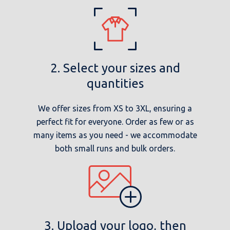
2. Select your sizes and
quantities
We offer sizes from XS to 3XL, ensuring a
perfect fit for everyone. Order as few or as
many items as you need - we accommodate
both small runs and bulk orders.
3. Upload your logo, then