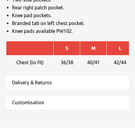
Rear right patch pocket.
Knee pad pockets.
Branded tab on left chest pocket.
Knee pads available PW102.
S
M
L
Chest (to fit)
36/38
40/41
42/44