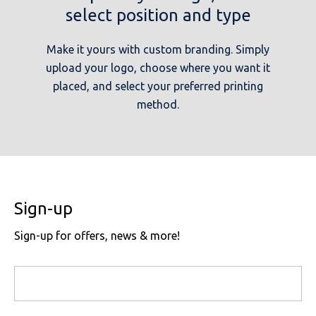
select position and type
Make it yours with custom branding. Simply
upload your logo, choose where you want it
placed, and select your preferred printing
method.
Sign-up
Sign-up for offers, news & more!