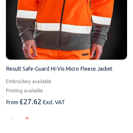
Result Safe-Guard Hi-Vis Micro Fleece Jacket
Embroidery available
Printing available
£
27.62
From
Excl. VAT