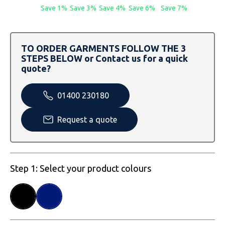
SOLS
Skinnifit
Russell
Save 1%
Save 3%
Save 4%
Save 6%
Save 7%
Tombo
SOLS
SOLS
TO ORDER GARMENTS FOLLOW THE 3
Uneek Clothing
Tactical Threads
Tactical Threads
STEPS BELOW or Contact us for a quick
quote?
Uneek Clothing
Uneek Clothing
01400 230180
Warrior
Request a quote
Yoko
Step 1: Select your product colours