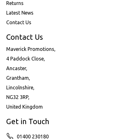
Returns
Latest News
Contact Us
Contact Us
Maverick Promotions,
4 Paddock Close,
Ancaster,
Grantham,
Lincolnshire,
NG32 3RP,
United Kingdom
Get in Touch
01400 230180