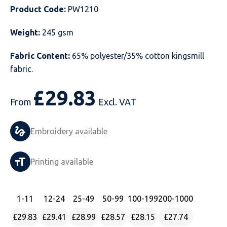
Product Code:
PW1210
Just Hoods
Just Polos
Henbury
Sustainable & Organic Recycled Jackets
Regatta
Safety Wear-Hi-Viz
Henbury
Weight:
245 gsm
Kariban
Kariban
Just Cool
Result
Safety Gloves
Kariban
Fabric Content:
65% polyester/35% cotton kingsmill
Kustom Kit
Kustom Kit
Just Ts
Russell
Safety Wear Belts
Kustom Kit
fabric.
Nike
Premier
Kariban
Skinnifit
Safety Wear Headwear
Onna by Premier
£
29.83
From
Excl. VAT
PRO RTX
PRO RTX
Kustom Kit
SOLS
Safety Wear-Eye Protection
Portwest
Embroidery available
Russell
Regatta
Next Level
Spiro
Suits
Premier
SOLS
Result Work-Guard
PRO RTX
Splashmac
Tabards
PRO RTX
Printing available
Tombo
Russell
RTP Apparel
Tee Jays
Personalised PPE
Regatta
1
-11
12
-24
25
-49
50
-99
100
-199
200
-1000
Uneek Clothing
Skinnifit
Russell
Uneek Clothing
Result Core
£29.83
£29.41
£28.99
£28.57
£28.15
£27.74