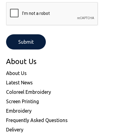
About Us
About Us
Latest News
Coloreel Embroidery
Screen Printing
Embroidery
Frequently Asked Questions
Delivery