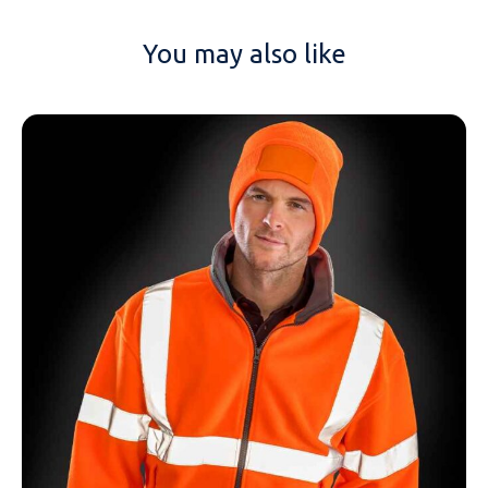
You may also like
NAME
EMAIL
MOBILE PHONE
MESSAGE