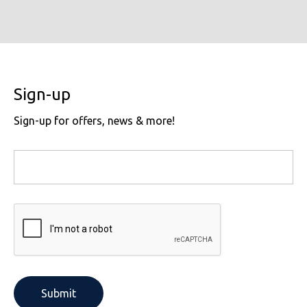
Sign-up
Sign-up for offers, news & more!