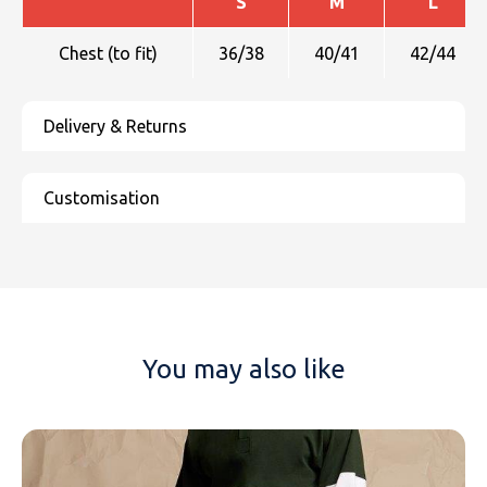
S
M
L
Chest (to fit)
36/38
40/41
42/44
You may also like