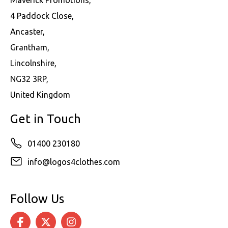
4 Paddock Close,
Ancaster,
Grantham,
Lincolnshire,
NG32 3RP,
United Kingdom
Get in Touch
01400 230180
info@logos4clothes.com
Follow Us