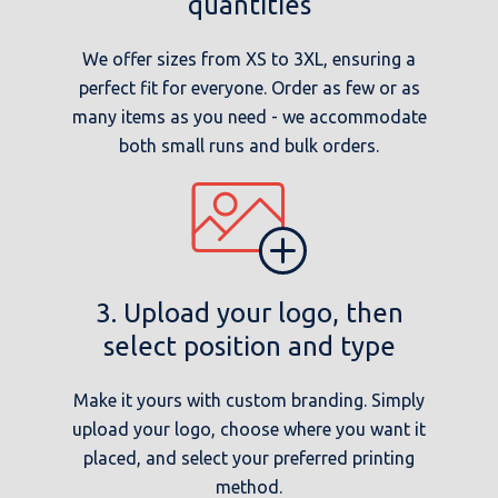
quantities
We offer sizes from XS to 3XL, ensuring a
perfect fit for everyone. Order as few or as
many items as you need - we accommodate
both small runs and bulk orders.
3. Upload your logo, then
select position and type
Make it yours with custom branding. Simply
upload your logo, choose where you want it
placed, and select your preferred printing
method.