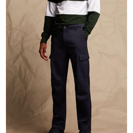
NAME
EMAIL
MOBILE PHONE
MESSAGE