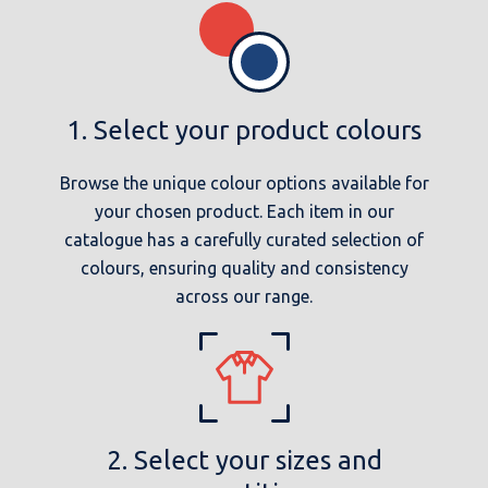
1. Select your product colours
Browse the unique colour options available for
your chosen product. Each item in our
catalogue has a carefully curated selection of
colours, ensuring quality and consistency
across our range.
2. Select your sizes and