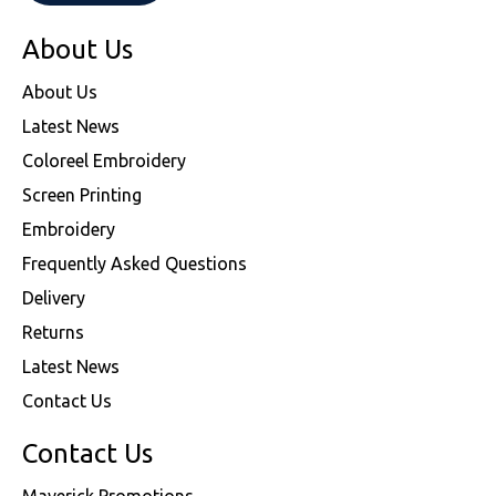
About Us
About Us
Latest News
Coloreel Embroidery
Screen Printing
Embroidery
Frequently Asked Questions
Delivery
Returns
Latest News
Contact Us
Contact Us
Maverick Promotions,