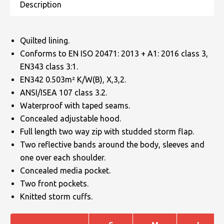
Quilted lining.
Conforms to EN ISO 20471: 2013 + A1: 2016 class 3,
EN343 class 3:1.
EN342 0.503m² K/W(B), X,3,2.
ANSI/ISEA 107 class 3.2.
Waterproof with taped seams.
Concealed adjustable hood.
Full length two way zip with studded storm flap.
Two reflective bands around the body, sleeves and
one over each shoulder.
Concealed media pocket.
Two front pockets.
Knitted storm cuffs.