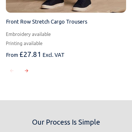
Front Row Stretch Cargo Trousers
Embroidery available
Printing available
£
27.81
From
Excl. VAT
Our Process Is Simple