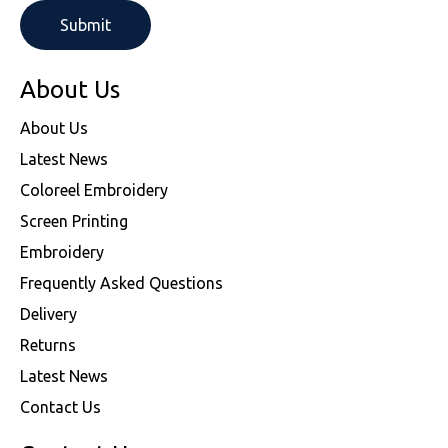
About Us
About Us
Latest News
Coloreel Embroidery
Screen Printing
Embroidery
Frequently Asked Questions
Delivery
Returns
Latest News
Contact Us