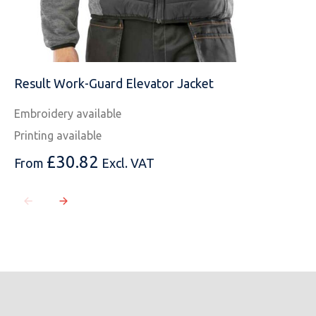
Result Work-Guard Elevator Jacket
Embroidery available
Printing available
£
30.82
From
Excl. VAT