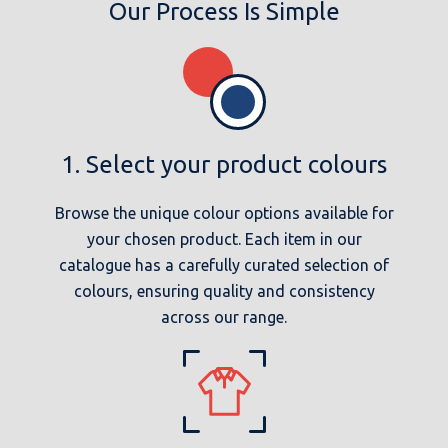
Our Process Is Simple
1. Select your product colours
Browse the unique colour options available for
your chosen product. Each item in our
catalogue has a carefully curated selection of
colours, ensuring quality and consistency
across our range.