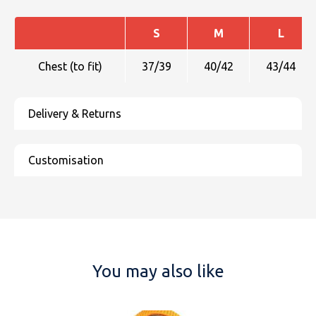
S
M
L
Chest (to fit)
37/39
40/42
43/44
You may also like