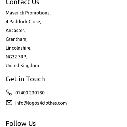
Contact Us
Maverick Promotions,
4 Paddock Close,
Ancaster,
Grantham,
Lincolnshire,
NG32 3RP,
United Kingdom
Get in Touch
01400 230180
info@logos4clothes.com
Follow Us