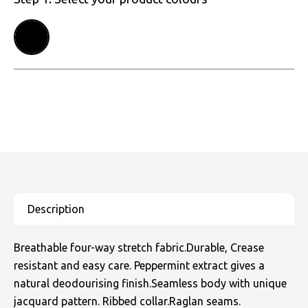
Breathable four-way stretch fabric.Durable, Crease
resistant and easy care. Peppermint extract gives a
natural deodourising finish.Seamless body with unique
jacquard pattern. Ribbed collar.Raglan seams.