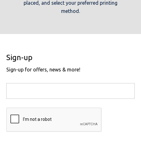
placed, and select your preferred printing
method.
Sign-up
Sign-up for offers, news & more!