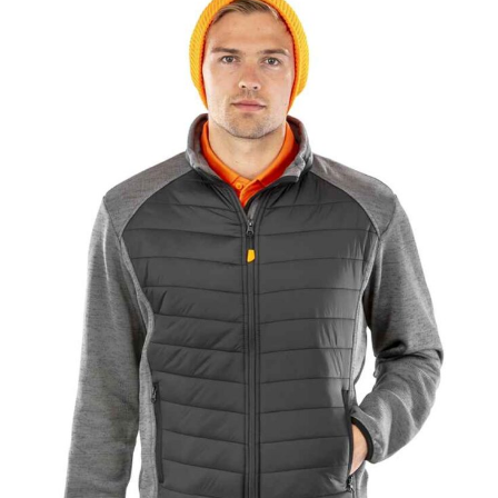
NAME
EMAIL
MOBILE PHONE
MESSAGE