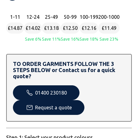
SOLS
Skinnifit
Russell
1
-11
12
-24
25
-49
50
-99
100
-199
200
-1000
Tombo
SOLS
SOLS
£14.87
£14.02
£13.18
£12.50
£12.16
£11.49
Uneek Clothing
Tactical Threads
Tactical Threads
Save 6%
Save 11%
Save 16%
Save 18%
Save 23%
Uneek Clothing
Uneek Clothing
Warrior
TO ORDER GARMENTS FOLLOW THE 3
STEPS BELOW or Contact us for a quick
Yoko
quote?
01400 230180
Request a quote
Step 1: Select your product colours