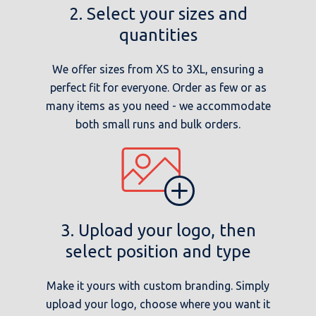
2. Select your sizes and
quantities
We offer sizes from XS to 3XL, ensuring a
perfect fit for everyone. Order as few or as
many items as you need - we accommodate
both small runs and bulk orders.
3. Upload your logo, then
select position and type
Make it yours with custom branding. Simply
upload your logo, choose where you want it